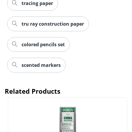
tracing paper
tru ray construction paper
colored pencils set
scented markers
Related Products