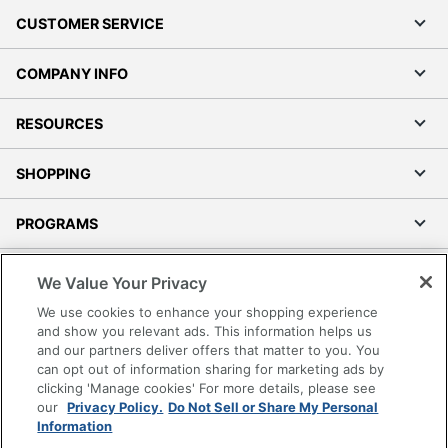
CUSTOMER SERVICE
COMPANY INFO
RESOURCES
SHOPPING
PROGRAMS
Terms of Use
We Value Your Privacy
Privacy Policy
We use cookies to enhance your shopping experience
Accessibility
and show you relevant ads. This information helps us
and our partners deliver offers that matter to you. You
Office Depot Tracking Tools
can opt out of information sharing for marketing ads by
Grand & Toy Canada
clicking 'Manage cookies' For more details, please see
Manage Cookies
our
Privacy Policy.
Do Not Sell or Share My Personal
Information
Do Not Sell or Share My Personal Information