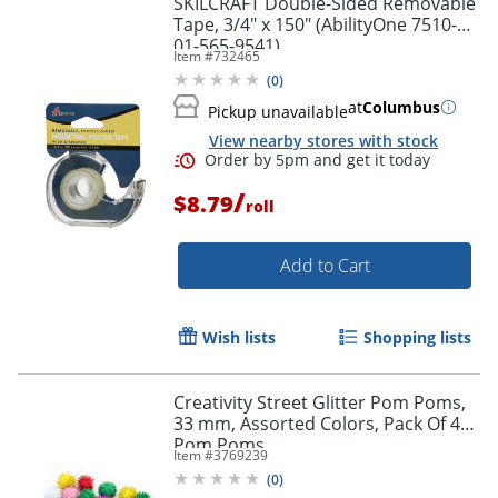
SKILCRAFT Double-Sided Removable
Tape, 3/4" x 150" (AbilityOne 7510-
01-565-9541)
Item #
732465
(
0
)
at
Columbus
Pickup unavailable
View nearby stores with stock
/
$8.79
roll
Add to Cart
Order by 5pm and get it toda
Wish lists
Shopping lists
Creativity Street Glitter Pom Poms,
33 mm, Assorted Colors, Pack Of 40
Pom Poms
Item #
3769239
(
0
)