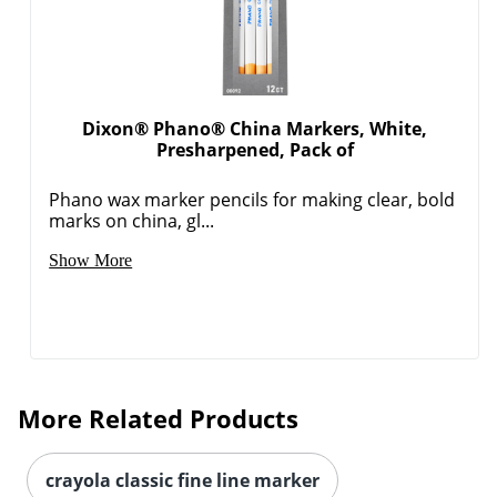
Dixon® Phano® China Markers, White,
Presharpened, Pack of
Phano wax marker pencils for making clear, bold
marks on china, gl...
Show More
More Related Products
crayola classic fine line marker