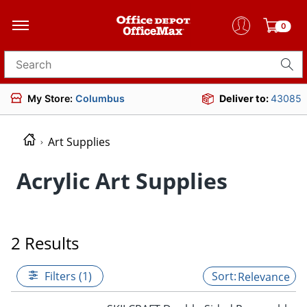
0
Search for products
My Store:
Columbus
Deliver to:
43085
Art Supplies
Acrylic Art Supplies
2 Results
Filters (1)
Relevance