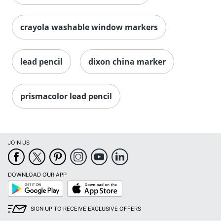
crayola washable window markers
lead pencil
dixon china marker
prismacolor lead pencil
JOIN US
DOWNLOAD OUR APP
Google
App
Play
Store
SIGN UP TO RECEIVE EXCLUSIVE OFFERS