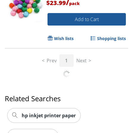
/
$23.99
pack
Add to Cart
Wish lists
Shopping lists
Prev
1
Next
Related Searches
hp inkjet printer paper