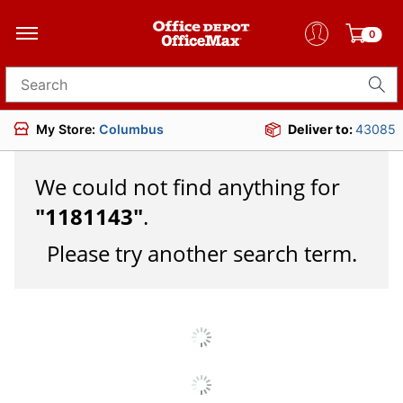
0
Search for products
My Store:
Columbus
Deliver to:
43085
We could not find anything for
"
1181143
"
.
Please try another search term.