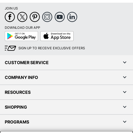
JOIN US
DOWNLOAD OUR APP
Google
App
Play
Store
SIGN UP TO RECEIVE EXCLUSIVE OFFERS
CUSTOMER SERVICE
COMPANY INFO
RESOURCES
SHOPPING
PROGRAMS