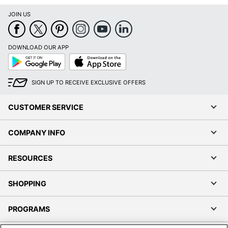
JOIN US
DOWNLOAD OUR APP
Google
App
Play
Store
SIGN UP TO RECEIVE EXCLUSIVE OFFERS
CUSTOMER SERVICE
COMPANY INFO
RESOURCES
SHOPPING
PROGRAMS