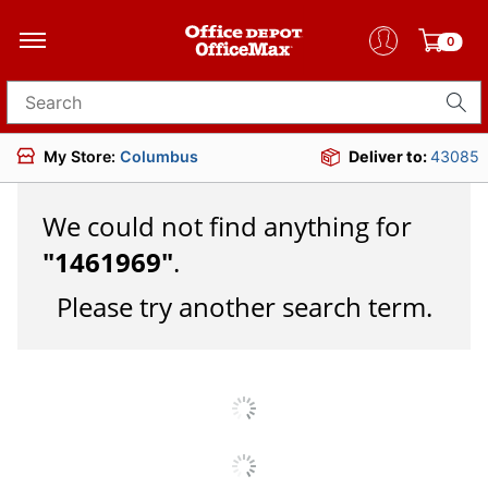
0
Search for products
My Store:
Columbus
Deliver to:
43085
We could not find anything for
"
1461969
"
.
Please try another search term.