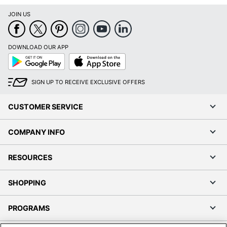
JOIN US
DOWNLOAD OUR APP
Google
App
Play
Store
SIGN UP TO RECEIVE EXCLUSIVE OFFERS
CUSTOMER SERVICE
COMPANY INFO
RESOURCES
SHOPPING
PROGRAMS