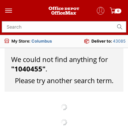
0
Search for products
My Store:
Columbus
Deliver to:
43085
We could not find anything for
"
1040455
"
.
Please try another search term.