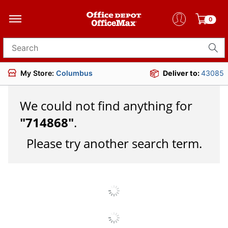
0
Search for products
My Store:
Columbus
Deliver to:
43085
We could not find anything for
"
714868
"
.
Please try another search term.