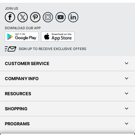
JOIN US
DOWNLOAD OUR APP
Google
App
Play
Store
SIGN UP TO RECEIVE EXCLUSIVE OFFERS
CUSTOMER SERVICE
COMPANY INFO
RESOURCES
SHOPPING
PROGRAMS