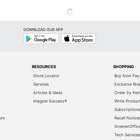
DOWNLOAD OUR APP
Google
App
Play
Store
RESOURCES
SHOPPING
Store Locator
Buy Now Pay 
Services
Exclusive Br
Articles & Ideas
Order by Ite
Imagine Success®
Write Produc
Subscription
ure
Recall Notice
GreenerOffic
Tech Service