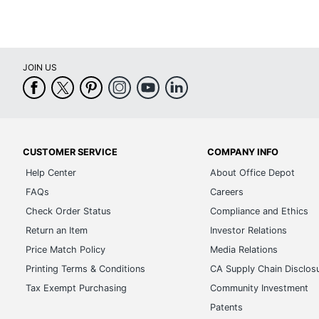
JOIN US
CUSTOMER SERVICE
COMPANY INFO
Help Center
About Office Depot
FAQs
Careers
Check Order Status
Compliance and Ethics
Return an Item
Investor Relations
Price Match Policy
Media Relations
Printing Terms & Conditions
CA Supply Chain Disclos
Tax Exempt Purchasing
Community Investment
Patents