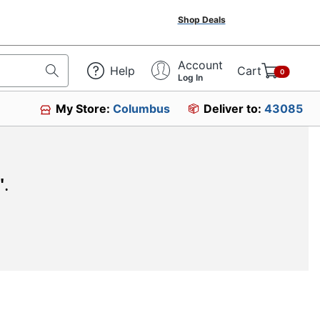
Shop Deals
Account
Help
Cart
0
Log In
My Store:
Columbus
Deliver to:
43085
"
.