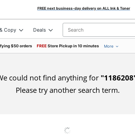
FREE next business-day delivery on ALL Ink & Toner
 & Copy
Deals
Search for products
ifying $50 orders
FREE
Store Pickup in 10 minutes
More
e could not find anything for
"
1186208
Please try another search term.