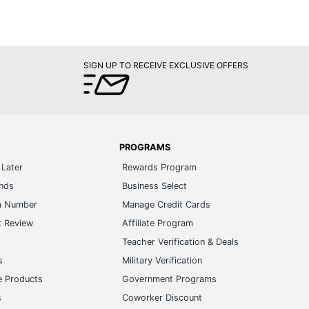
SIGN UP TO RECEIVE EXCLUSIVE OFFERS
PROGRAMS
Later
Rewards Program
ands
Business Select
m Number
Manage Credit Cards
t Review
Affiliate Program
s
Teacher Verification & Deals
s
Military Verification
e Products
Government Programs
s
Coworker Discount