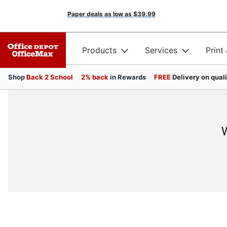
Paper deals as low as
$39.99
Products
Services
Print
Shop
Back 2 School
2% back
in Rewards
FREE
Delivery on qual
W