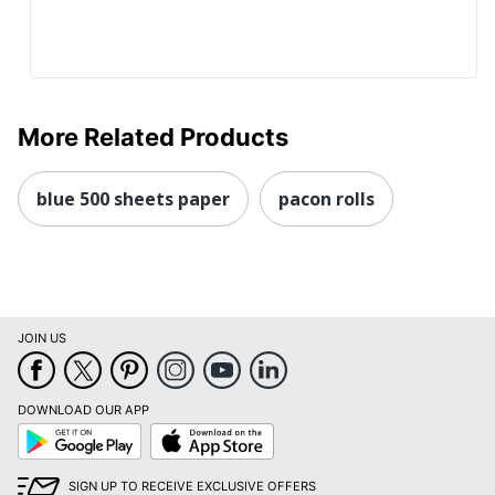
More Related Products
blue 500 sheets paper
pacon rolls
JOIN US
DOWNLOAD OUR APP
Google
App
Play
Store
SIGN UP TO RECEIVE EXCLUSIVE OFFERS