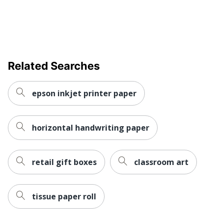
Related Searches
epson inkjet printer paper
horizontal handwriting paper
retail gift boxes
classroom art
tissue paper roll