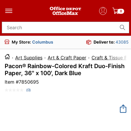
0
Search for products
My Store:
Columbus
Deliver to:
43085
Art Supplies
Art & Craft Paper
Craft & Tissue Pa
Pacon® Rainbow-Colored Kraft Duo-Finish
Paper, 36" x 100', Dark Blue
Item #
7850695
(0)
No
rating
value.
Same
page
link.