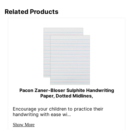
Related Products
Pacon Zaner-Bloser Sulphite Handwriting
Paper, Dotted Midlines,
Encourage your children to practice their
handwriting with ease wi...
Show More