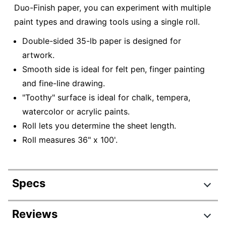
Duo-Finish paper, you can experiment with multiple
paint types and drawing tools using a single roll.
Double-sided 35-lb paper is designed for
artwork.
Smooth side is ideal for felt pen, finger painting
and fine-line drawing.
"Toothy" surface is ideal for chalk, tempera,
watercolor or acrylic paints.
Roll lets you determine the sheet length.
Roll measures 36" x 100'.
Specs
Product Specifications
Reviews