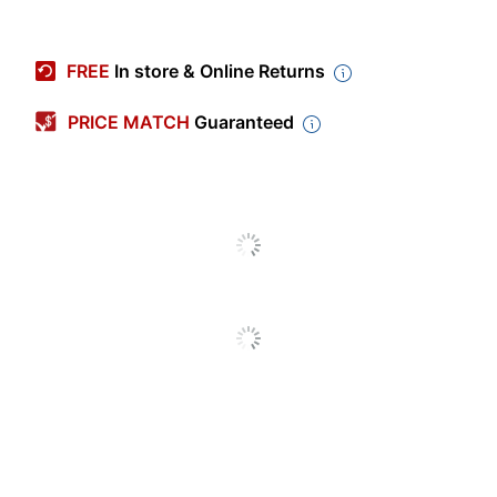
Item #
7850695
Manufacturer #
PAC66181
FREE
In store & Online Returns
Color
Dark Blue
PRICE MATCH
Guaranteed
Length
100 ft
Width
36 in.
Number Of Rolls Per
1
Pack/Box
Number Of
1
Packs/Boxes
End Of Roll Indicator
No
Fade Resistant
No
Paper Weight
35 lb
Double Sided
Yes