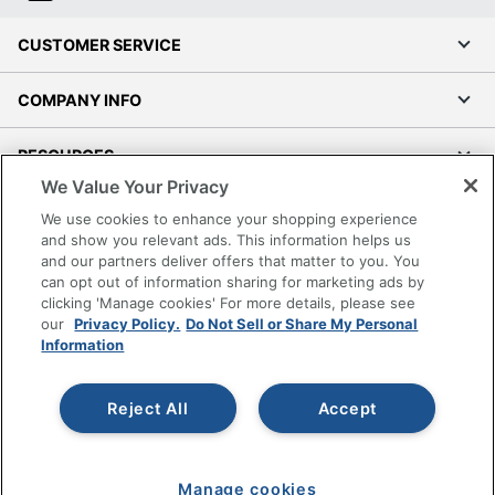
CUSTOMER SERVICE
COMPANY INFO
RESOURCES
We Value Your Privacy
SHOPPING
We use cookies to enhance your shopping experience
and show you relevant ads. This information helps us
and our partners deliver offers that matter to you. You
PROGRAMS
can opt out of information sharing for marketing ads by
clicking 'Manage cookies' For more details, please see
Terms of Use
our
Privacy Policy.
Do Not Sell or Share My Personal
Information
Privacy Policy
Accessibility
Reject All
Accept
Office Depot Tracking Tools
Grand & Toy Canada
Manage Cookies
Manage cookies