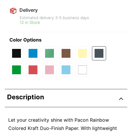
Delivery
Estimated delivery
3-5
business days
12 in Stock
Color Options
Description
Let your creativity shine with Pacon Rainbow
Colored Kraft Duo-Finish Paper. With lightweight