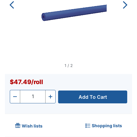
1
/
2
$47.49
/
roll
Add To Cart
Quantity
-
+
Shopping lists
Wish lists