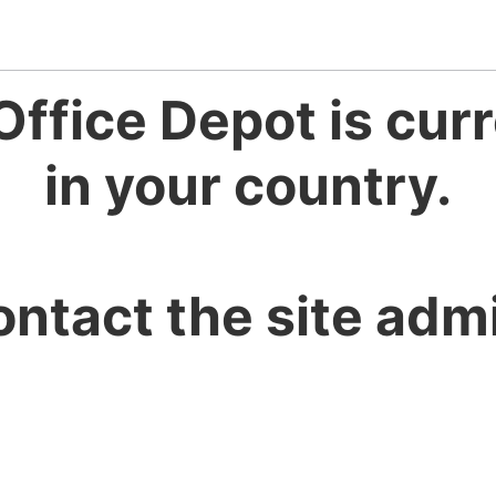
Office Depot is curr
in your country.
ontact the site admi