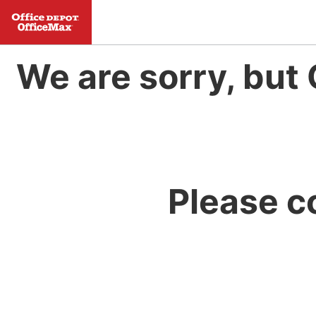
We are sorry, but 
Please c