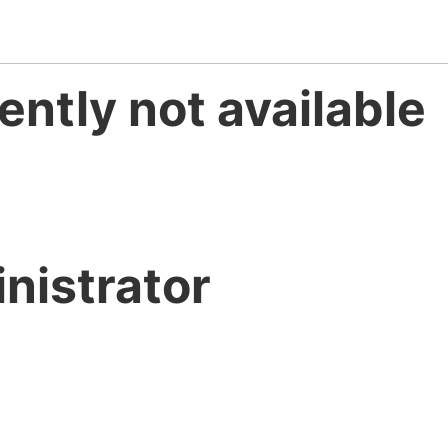
ently not available
nistrator