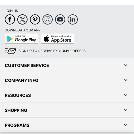
JOIN US
DOWNLOAD OUR APP
Google
App
Play
Store
SIGN UP TO RECEIVE EXCLUSIVE OFFERS
CUSTOMER SERVICE
COMPANY INFO
RESOURCES
SHOPPING
PROGRAMS