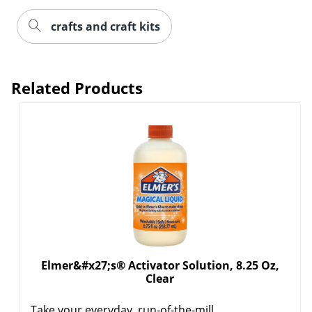
crafts and craft kits
Related Products
Elmer&#x27;s® Activator Solution, 8.25 Oz,
Clear
Take your everyday, run-of-the-mill