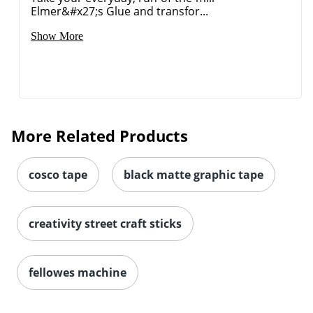
Elmer&#x27;s Glue and transfor...
Show More
More Related Products
cosco tape
black matte graphic tape
creativity street craft sticks
fellowes machine