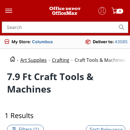
0
Search for products
My Store:
Columbus
Deliver to:
43085
Art Supplies
Crafting
Craft Tools & Machines
7.9 Ft Craft Tools &
Machines
1 Results
Filters (1)
Relevance