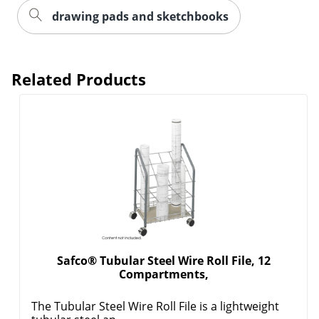
drawing pads and sketchbooks
Related Products
Order by 5pm and get it toda
Safco® Tubular Steel Wire Roll File, 12
Compartments,
The Tubular Steel Wire Roll File is a lightweight