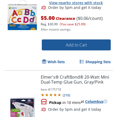
View nearby stores with stock
Order by 5pm and get it toda
$5.00
($0.06/count)
Clearance
Reg.
$30.99
(You save $25.99)
After instant savings.
Add to Cart
Wish lists
Shopping lists
Elmer's® CraftBond® 20-Watt Mini
Dual-Temp Glue Gun, Gray/Pink
Item #
175718
(
210
)
at
Columbus
Pickup
in 10 mins