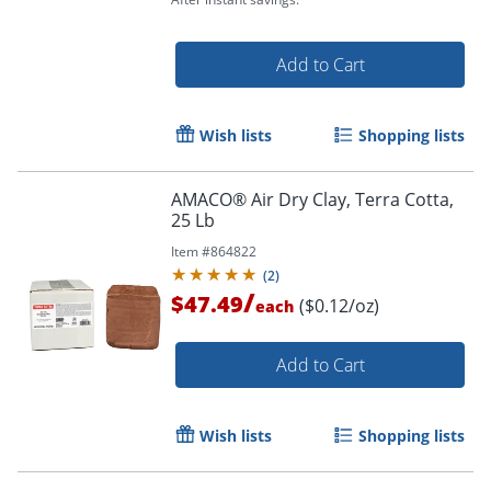
Order by 5pm and get it toda
Add to Cart
Wish lists
Shopping lists
AMACO® Air Dry Clay, Terra Cotta,
25 Lb
Item #
864822
(
2
)
/
$47.49
($0.12/oz)
each
Add to Cart
Wish lists
Shopping lists