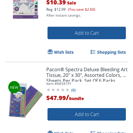
$10.39
Sale
Reg.
$12.99
(You save $2.60)
After instant savings.
Add to Cart
Wish lists
Shopping lists
Pacon® Spectra Deluxe Bleeding Art
Tissue, 20" x 30", Assorted Colors, 20
Sheets Per Pack, Set Of 6 Packs
Item #
6834191
(
0
)
/
$47.99
bundle
Order by 5pm and get it toda
Add to Cart