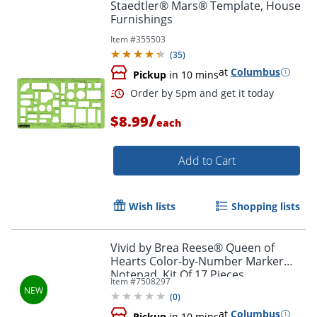
Staedtler® Mars® Template, House
Furnishings
Order by 5pm and get it toda
Item #
355503
(
35
)
at
Columbus
Pickup
in 10 mins
/
$8.99
each
Add to Cart
Wish lists
Shopping lists
Vivid by Brea Reese® Queen of
Hearts Color-by-Number Marker
Notepad, Kit Of 17 Pieces
Item #
7508297
(
0
)
at
Columbus
Pickup
in 10 mins