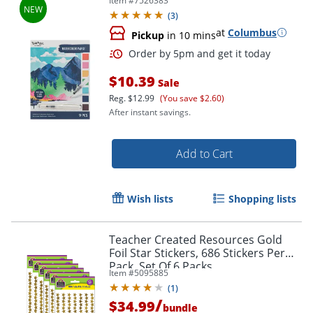
Item #
7526383
(
3
)
at
Columbus
Pickup
in 10 mins
$10.39
Sale
Reg.
$12.99
(You save $2.60)
After instant savings.
Add to Cart
Wish lists
Shopping lists
Order by 5pm and get it toda
Teacher Created Resources Gold
Foil Star Stickers, 686 Stickers Per
Pack, Set Of 6 Packs
Item #
5095885
(
1
)
/
$34.99
bundle