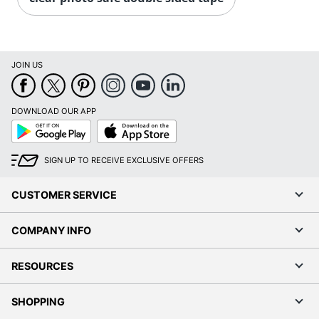
JOIN US
DOWNLOAD OUR APP
Google
App
Play
Store
SIGN UP TO RECEIVE EXCLUSIVE OFFERS
CUSTOMER SERVICE
COMPANY INFO
RESOURCES
SHOPPING