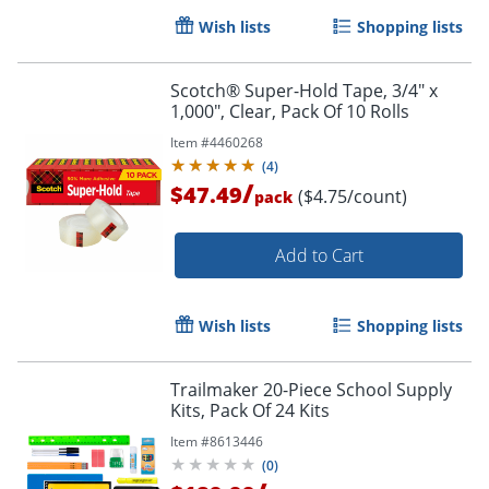
Wish lists
Shopping lists
Order by 5pm and get it toda
Scotch® Super-Hold Tape, 3/4" x
1,000", Clear, Pack Of 10 Rolls
Item #
4460268
(
4
)
/
$47.49
($4.75/count)
pack
Add to Cart
Wish lists
Shopping lists
Trailmaker 20-Piece School Supply
Kits, Pack Of 24 Kits
Item #
8613446
(
0
)