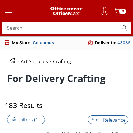
0
Search for products
My Store:
Columbus
Deliver to:
43085
Art Supplies
Crafting
For Delivery Crafting
183 Results
Filters (1)
Relevance