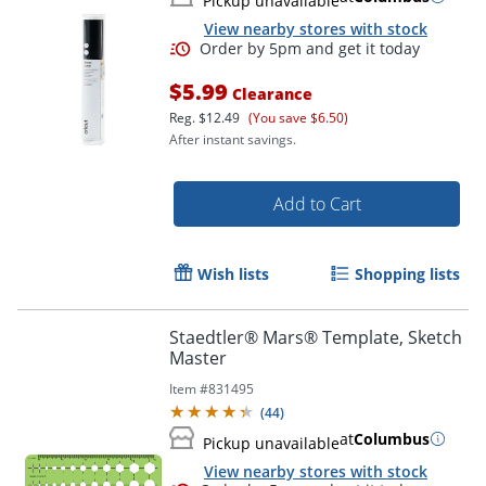
Pickup unavailable
View nearby stores with stock
$5.99
Clearance
Reg.
$12.49
(You save $6.50)
After instant savings.
Order by 5pm and get it toda
Add to Cart
Wish lists
Shopping lists
Staedtler® Mars® Template, Sketch
Master
Item #
831495
(
44
)
at
Columbus
Pickup unavailable
View nearby stores with stock