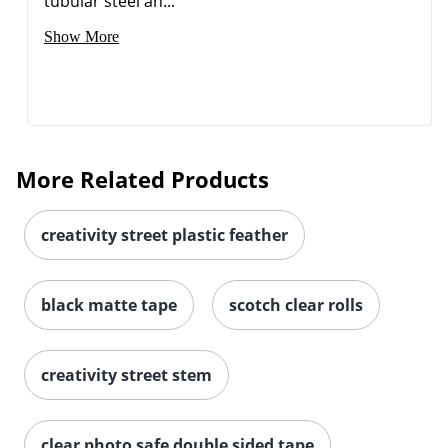
tubular steel an...
Show More
Order by 5pm and get it toda
More Related Products
creativity street plastic feather
black matte tape
scotch clear rolls
creativity street stem
clear photo safe double sided tape