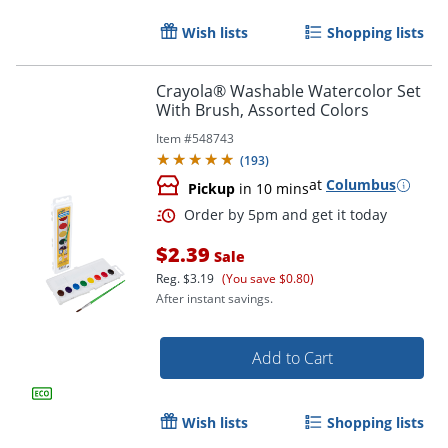
Wish lists
Shopping lists
Order by 5pm and get it toda
Crayola® Washable Watercolor Set
With Brush, Assorted Colors
Item #
548743
(
193
)
at
Columbus
Pickup
in 10 mins
$2.39
Sale
Reg.
$3.19
(You save $0.80)
After instant savings.
Add to Cart
Wish lists
Shopping lists