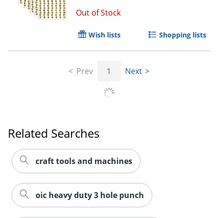
Out of Stock
Wish lists
Shopping lists
Prev
1
Next
Related Searches
craft tools and machines
oic heavy duty 3 hole punch