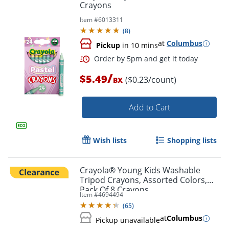
Crayons
Item #
6013311
(
8
)
at
Columbus
Pickup
in 10 mins
/
$5.49
($0.23/count)
BX
Add to Cart
Wish lists
Shopping lists
Order by 5pm and get it toda
Crayola® Young Kids Washable
Tripod Crayons, Assorted Colors,
Pack Of 8 Crayons
Item #
4694494
(
65
)
at
Columbus
Pickup unavailable