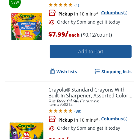
(
1
)
at
Columbus
Pickup
in 10 mins
/
$7.99
($0.12/count)
each
Add to Cart
Wish lists
Shopping lists
Crayola® Standard Crayons With
Built-In Sharpener, Assorted Colors,
Order by 5pm and get it toda
Big Box Of 96 Crayons
Item #
950212
(
38
)
at
Columbus
Pickup
in 10 mins