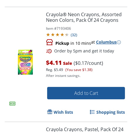
Crayola® Neon Crayons, Assorted
Neon Colors, Pack Of 24 Crayons
Item #
7193406
(
32
)
at
Columbus
Pickup
in 10 mins
$4.11
($0.17/count)
Sale
Reg.
$5.49
(You save $1.38)
After instant savings.
Order by 5pm and get it toda
Add to Cart
Wish lists
Shopping lists
Crayola Crayons, Pastel, Pack Of 24