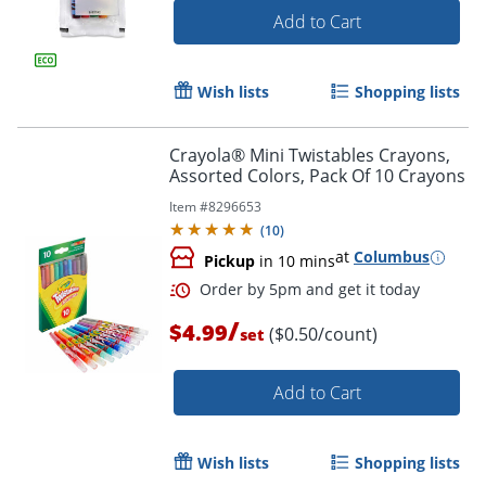
Add to Cart
Wish lists
Shopping lists
Order by 5pm and get it toda
Crayola® Mini Twistables Crayons,
Assorted Colors, Pack Of 10 Crayons
Item #
8296653
(
10
)
at
Columbus
Pickup
in 10 mins
/
$4.99
($0.50/count)
set
Add to Cart
Wish lists
Shopping lists