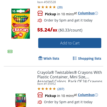
Item #
565528
(
20
)
at
Columbus
Pickup
in 10 mins
/
$5.24
($0.33/count)
BX
Add to Cart
Order by 5pm and get it toda
Wish lists
Shopping lists
Crayola® Twistables® Crayons With
Plastic Container, Mini Size,
Assorted Colors, Pack Of 24 Crayons
Item #
135952
(
207
)
at
Columbus
Pickup
in 10 mins