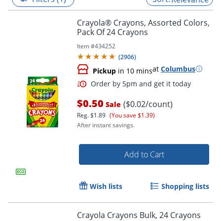
Crayola® Crayons, Assorted Colors,
Pack Of 24 Crayons
Item #
434252
(
2906
)
at
Columbus
Pickup
in 10 mins
$0.50
($0.02/count)
Sale
Reg.
$1.89
(You save $1.39)
After instant savings.
Order by 5pm and get it toda
Add to Cart
Wish lists
Shopping lists
Crayola Crayons Bulk, 24 Crayons