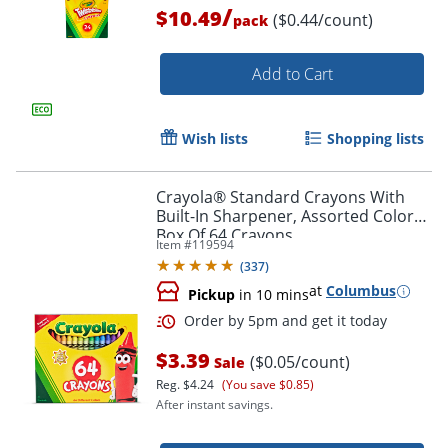
/
$10.49
($0.44/count)
pack
Add to Cart
Wish lists
Shopping lists
Crayola® Standard Crayons With
Order by 5pm and get it toda
Built-In Sharpener, Assorted Colors,
Box Of 64 Crayons
Item #
119594
(
337
)
at
Columbus
Pickup
in 10 mins
$3.39
($0.05/count)
Sale
Reg.
$4.24
(You save $0.85)
After instant savings.