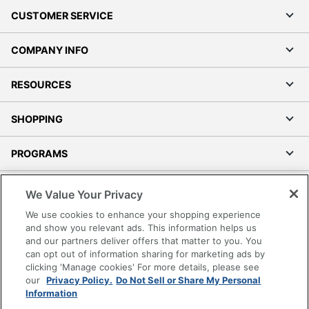
CUSTOMER SERVICE
COMPANY INFO
RESOURCES
SHOPPING
PROGRAMS
Terms of Use
We Value Your Privacy
Privacy Policy
We use cookies to enhance your shopping experience
Accessibility
and show you relevant ads. This information helps us
and our partners deliver offers that matter to you. You
Office Depot Tracking Tools
can opt out of information sharing for marketing ads by
Grand & Toy Canada
clicking 'Manage cookies' For more details, please see
Manage Cookies
our
Privacy Policy.
Do Not Sell or Share My Personal
Information
Do Not Sell or Share My Personal Information