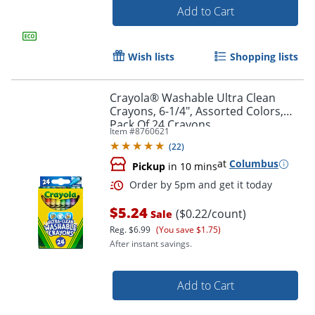
Add to Cart
Wish lists
Shopping lists
Crayola® Washable Ultra Clean
Crayons, 6-1/4", Assorted Colors,
Order by 5pm and get it toda
Pack Of 24 Crayons
Item #
8760621
(
22
)
at
Columbus
Pickup
in 10 mins
$5.24
($0.22/count)
Sale
Reg.
$6.99
(You save $1.75)
After instant savings.
Add to Cart