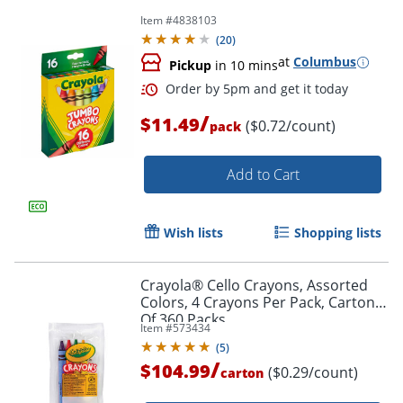
Item #
4838103
(
20
)
at
Columbus
Pickup
in 10 mins
Order by 5pm and get it toda
/
$11.49
($0.72/count)
pack
Add to Cart
Wish lists
Shopping lists
Crayola® Cello Crayons, Assorted
Colors, 4 Crayons Per Pack, Carton
Of 360 Packs
Item #
573434
(
5
)
/
$104.99
($0.29/count)
carton