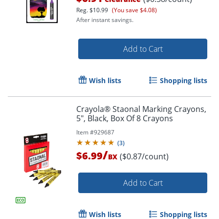
Reg.
$10.99
(You save $4.08)
After instant savings.
Add to Cart
Wish lists
Shopping lists
Crayola® Staonal Marking Crayons,
5", Black, Box Of 8 Crayons
Item #
929687
Order by 5pm and get it toda
(
3
)
/
$6.99
($0.87/count)
BX
Add to Cart
Wish lists
Shopping lists