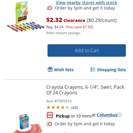
View nearby stores with stock
$2.32
($0.29/count)
Clearance
Reg.
$4.24
(You save $1.92)
After instant savings.
Add to Cart
Wish lists
Shopping lists
Crayola Crayons, 6-1/4", Swirl, Pack
Of 24 Crayons
Item #
7095919
(
43
)
at
Columbus
Pickup
in 10 mins