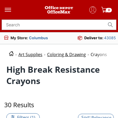
0
Search for products
My Store:
Columbus
Deliver to:
43085
Art Supplies
Coloring & Drawing
Crayons
High Break Resistance
Crayons
30 Results
Filters (1)
Relevance