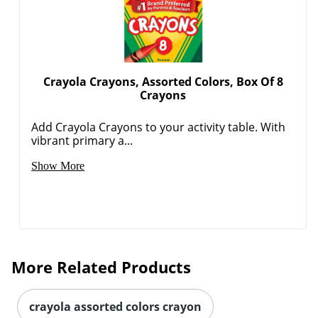
Crayola Crayons, Assorted Colors, Box Of 8
Crayons
Add Crayola Crayons to your activity table. With
Order by 5pm and get it toda
vibrant primary a...
Show More
More Related Products
crayola assorted colors crayon