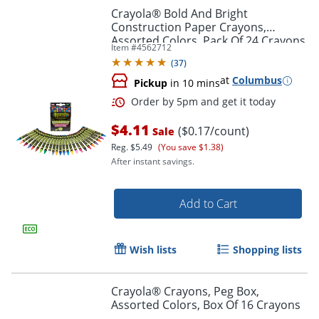
Crayola® Bold And Bright
Construction Paper Crayons,
Assorted Colors, Pack Of 24 Crayons
Item #
4562712
(
37
)
at
Columbus
Pickup
in 10 mins
$4.11
($0.17/count)
Sale
Reg.
$5.49
(You save $1.38)
After instant savings.
Order by 5pm and get it toda
Add to Cart
Wish lists
Shopping lists
Crayola® Crayons, Peg Box,
Assorted Colors, Box Of 16 Crayons