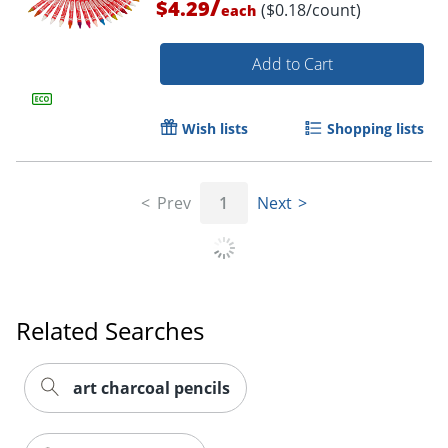
/
$4.29
($0.18/count)
each
Add to Cart
Wish lists
Shopping lists
Prev
1
Next
Order by 5pm and get it toda
Related Searches
art charcoal pencils