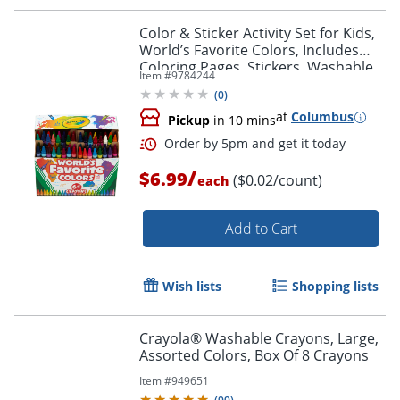
Color & Sticker Activity Set for Kids,
World’s Favorite Colors, Includes
Coloring Pages, Stickers, Washable
Item #
9784244
Order by 5pm and get it toda
Markers, Art Kit for Kids, 3+
(
0
)
at
Columbus
Pickup
in 10 mins
/
$6.99
($0.02/count)
each
Add to Cart
Wish lists
Shopping lists
Crayola® Washable Crayons, Large,
Assorted Colors, Box Of 8 Crayons
Item #
949651