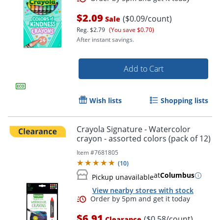
$2.09
($0.09/count)
Sale
Reg.
$2.79
(You save $0.70)
After instant savings.
Add to Cart
Wish lists
Shopping lists
Crayola Signature - Watercolor
crayon - assorted colors (pack of 12)
Item #
7681805
Order by 5pm and get it toda
(
10
)
at
Columbus
Pickup unavailable
View nearby stores with stock
$6.91
($0.58/count)
Clearance