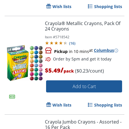
Wish lists
Shopping lists
Crayola® Metallic Crayons, Pack Of
24 Crayons
Order by 5pm and get it toda
Item #
5718542
(
16
)
at
Columbus
Pickup
in 10 mins
/
$5.49
($0.23/count)
pack
Add to Cart
Wish lists
Shopping lists
Crayola Jumbo Crayons - Assorted -
16 Per Pack