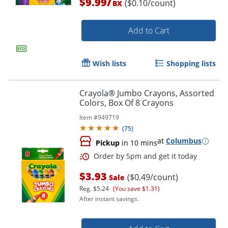
/
$9.99
($0.10/count)
BX
Add to Cart
Wish lists
Shopping lists
Crayola® Jumbo Crayons, Assorted
Colors, Box Of 8 Crayons
Item #
949719
(
75
)
Order by 5pm and get it toda
at
Columbus
Pickup
in 10 mins
$3.93
($0.49/count)
Sale
Reg.
$5.24
(You save $1.31)
After instant savings.