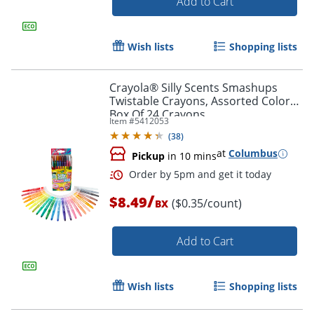
Add to Cart
Wish lists
Shopping lists
Crayola® Silly Scents Smashups
Twistable Crayons, Assorted Colors,
Box Of 24 Crayons
Item #
5412053
(
38
)
at
Columbus
Pickup
in 10 mins
Order by 5pm and get it toda
/
$8.49
($0.35/count)
BX
Add to Cart
Wish lists
Shopping lists