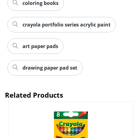
coloring books
crayola portfolio series acrylic paint
art paper pads
Order by 5pm and get it toda
drawing paper pad set
Related Products