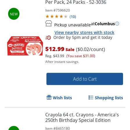
Per Pack, 24 Packs - 52-3036
Item #
7596620
(
10
)
at
Columbus
Pickup unavailable
View nearby stores with stock
$12.99
($0.02/count)
Sale
Reg.
$43.99
(You save $31.00)
After instant savings.
Add to Cart
Order by 5pm and get it toda
Wish lists
Shopping lists
Crayola 64 ct. Crayons - America's
250th Birthday Special Edition
Item #
8465180