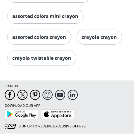
assorted colors mini crayon
assorted colors crayon
crayola crayon
crayola twistable crayon
Order by 5pm and get it toda
JOIN US
DOWNLOAD OUR APP
Google
App
Play
Store
SIGN UP TO RECEIVE EXCLUSIVE OFFERS