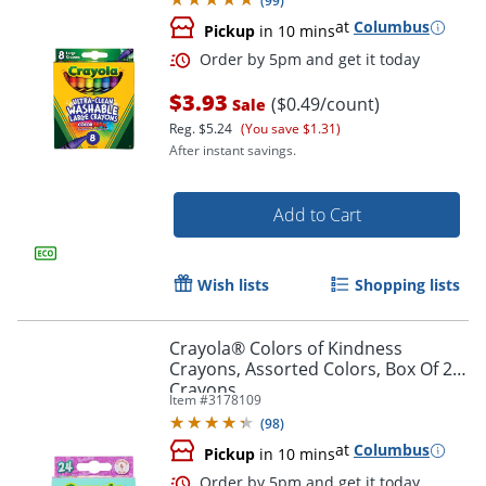
(
99
)
at
Columbus
Pickup
in 10 mins
$3.93
($0.49/count)
Sale
Reg.
$5.24
(You save $1.31)
After instant savings.
Add to Cart
Wish lists
Shopping lists
Crayola® Colors of Kindness
Crayons, Assorted Colors, Box Of 24
Crayons
Order by 5pm and get it toda
Item #
3178109
(
98
)
at
Columbus
Pickup
in 10 mins