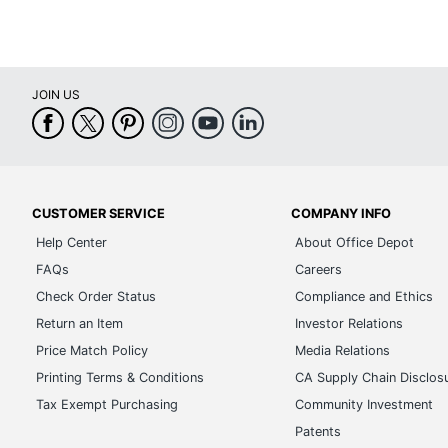
JOIN US
CUSTOMER SERVICE
COMPANY INFO
Help Center
About Office Depot
FAQs
Careers
Check Order Status
Compliance and Ethics
Return an Item
Investor Relations
Price Match Policy
Media Relations
Printing Terms & Conditions
CA Supply Chain Disclos
Tax Exempt Purchasing
Community Investment
Patents