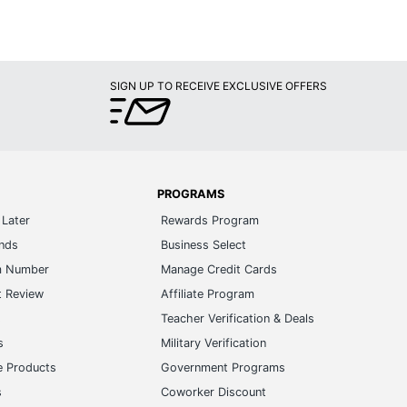
SIGN UP TO RECEIVE EXCLUSIVE OFFERS
PROGRAMS
Later
Rewards Program
ands
Business Select
m Number
Manage Credit Cards
t Review
Affiliate Program
s
Teacher Verification & Deals
s
Military Verification
e Products
Government Programs
s
Coworker Discount