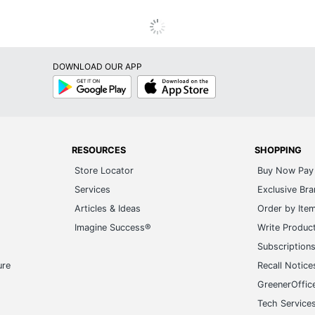
DOWNLOAD OUR APP
Google
App
Play
Store
RESOURCES
SHOPPING
Store Locator
Buy Now Pay 
Services
Exclusive Br
Articles & Ideas
Order by Ite
Imagine Success®
Write Produc
Subscription
ure
Recall Notice
GreenerOffic
Tech Service