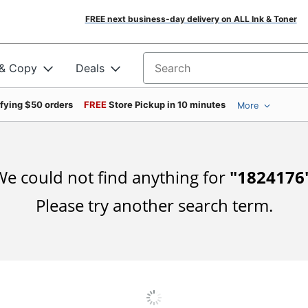
FREE next business-day delivery on ALL Ink & Toner
 & Copy
Deals
Search for products
ifying $50 orders
FREE
Store Pickup in 10 minutes
More
e could not find anything for
"
1824176
Please try another search term.