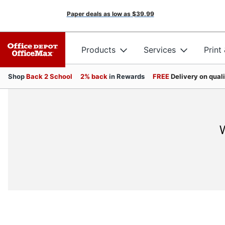
Paper deals as low as
$39.99
Products
Services
Print
Shop
Back 2 School
2% back
in Rewards
FREE
Delivery on qual
W