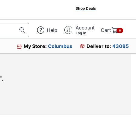
Shop Deals
Account
Help
Cart
0
Log In
My Store:
Columbus
Deliver to:
43085
"
.