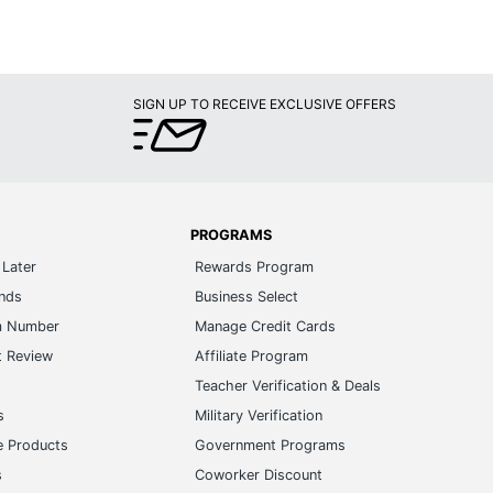
PROGRAMS
Later
Rewards Program
ands
Business Select
m Number
Manage Credit Cards
t Review
Affiliate Program
s
Teacher Verification & Deals
s
Military Verification
e Products
Government Programs
s
Coworker Discount
Brand Ambassador
e Businesses