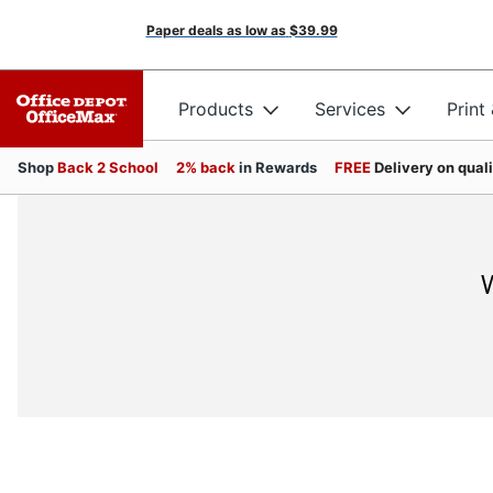
Paper deals as low as
$39.99
Products
Services
Print
Shop
Back 2 School
2% back
in Rewards
FREE
Delivery on qual
W
JOIN US