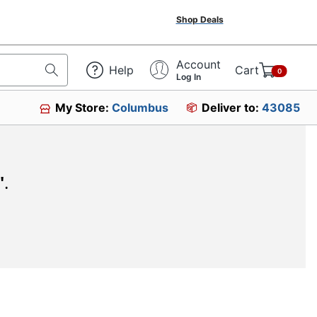
Shop Deals
Account
Help
Cart
0
Log In
My Store:
Columbus
Deliver to:
43085
"
.
SIGN UP TO RECEIVE EXCLUSIVE OFFERS