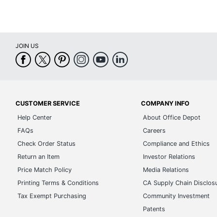
CUSTOMER SERVICE
COMPANY INFO
Help Center
About Office Depot
FAQs
Careers
Check Order Status
Compliance and Ethics
Return an Item
Investor Relations
Price Match Policy
Media Relations
Printing Terms & Conditions
CA Supply Chain Disclos
Tax Exempt Purchasing
Community Investment
Patents
Real Estate Listing
Corporate Sustainability
Advertise with Us
Transparency in Covera