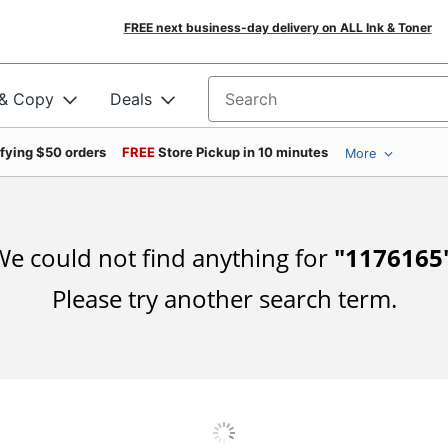
FREE next business-day delivery on ALL Ink & Toner
 & Copy
Deals
Search for products
ifying $50 orders
FREE
Store Pickup in 10 minutes
More
e could not find anything for
"
1176165
Please try another search term.
DOWNLOAD OUR APP