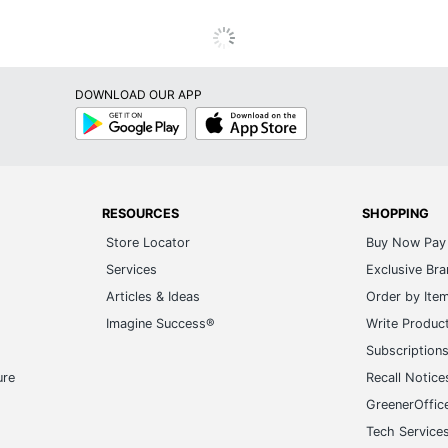
Google
App
Play
Store
RESOURCES
SHOPPING
Store Locator
Buy Now Pay 
Services
Exclusive Br
Articles & Ideas
Order by Ite
Imagine Success®
Write Produc
Subscription
ure
Recall Notice
GreenerOffic
Tech Service
Gift Cards
20+ Employe
ge-UHC