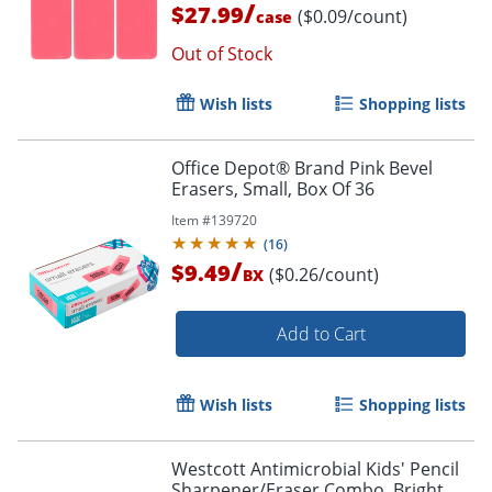
/
$27.99
($0.09/count)
case
Out of Stock
Wish lists
Shopping lists
Office Depot® Brand Pink Bevel
Erasers, Small, Box Of 36
Order by 5pm and get it toda
Item #
139720
(
16
)
/
$9.49
($0.26/count)
BX
Add to Cart
Wish lists
Shopping lists
Westcott Antimicrobial Kids' Pencil
Sharpener/Eraser Combo, Bright