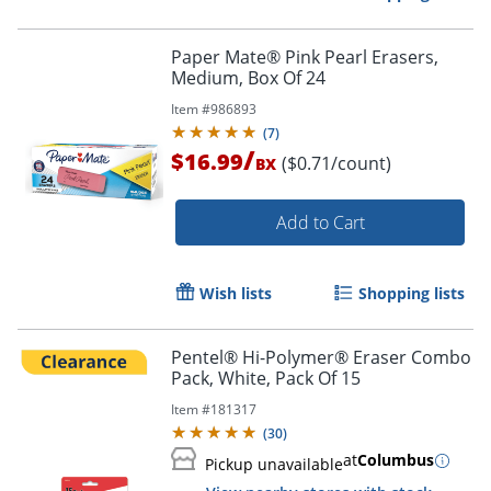
Paper Mate® Pink Pearl Erasers,
Medium, Box Of 24
Item #
986893
(
7
)
/
$16.99
($0.71/count)
BX
Add to Cart
Wish lists
Shopping lists
Pentel® Hi-Polymer® Eraser Combo
Pack, White, Pack Of 15
Item #
181317
(
30
)
at
Columbus
Pickup unavailable