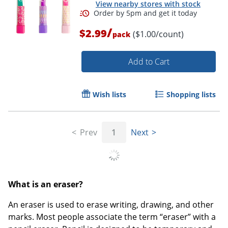
View nearby stores with stock
/
$2.99
($1.00/count)
pack
Add to Cart
Order by 5pm and get it toda
Wish lists
Shopping lists
Prev
1
Next
What is an eraser?
An eraser is used to erase writing, drawing, and other
marks. Most people associate the term “eraser” with a