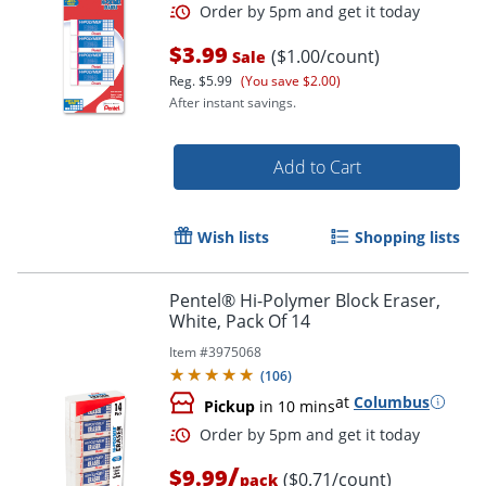
$3.99
($1.00/count)
Sale
Reg.
$5.99
(You save $2.00)
After instant savings.
Add to Cart
Wish lists
Shopping lists
Order by 5pm and get it toda
Pentel® Hi-Polymer Block Eraser,
White, Pack Of 14
Item #
3975068
(
106
)
at
Columbus
Pickup
in 10 mins
/
$9.99
($0.71/count)
pack