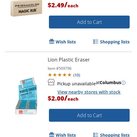
/
$2.49
each
Add to Cart
Wish lists
Shopping lists
Lion Plastic Eraser
Item #
509796
(
10
)
at
Columbus
Pickup unavailable
View nearby stores with stock
Order by 5pm and get it toda
/
$2.00
each
Add to Cart
Wish lists
Shopping lists