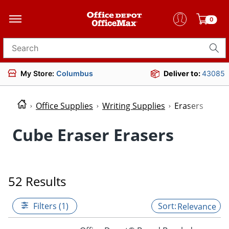
0
Search for products
My Store:
Columbus
Deliver to:
43085
Office Supplies
Writing Supplies
Erasers
Cube Eraser Erasers
52 Results
Filters (1)
Relevance