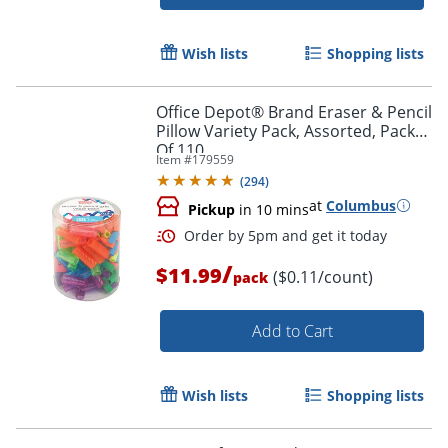
Wish lists
Shopping lists
Office Depot® Brand Eraser & Pencil
Pillow Variety Pack, Assorted, Pack
Of 110
Item #
179559
(
294
)
at
Columbus
Pickup
in 10 mins
/
$11.99
($0.11/count)
pack
Add to Cart
Wish lists
Shopping lists
Order by 5pm and get it toda