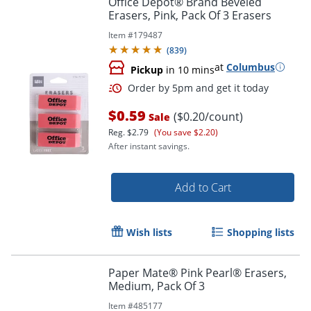
Office Depot® Brand Beveled
Erasers, Pink, Pack Of 3 Erasers
Item #
179487
(
839
)
at
Columbus
Pickup
in 10 mins
$0.59
($0.20/count)
Sale
Reg.
$2.79
(You save $2.20)
After instant savings.
Order by 5pm and get it toda
Add to Cart
Wish lists
Shopping lists
Paper Mate® Pink Pearl® Erasers,
Medium, Pack Of 3
Item #
485177