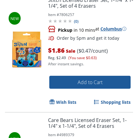
1/4", Set of 4 Erasers
Item #
7806257
(
0
)
at
Columbus
Pickup
in 10 mins
$1.86
($0.47/count)
Sale
Reg.
$2.49
(You save $0.63)
After instant savings.
Order by 5pm and get it toda
Add to Cart
Wish lists
Shopping lists
Care Bears Licensed Eraser Set, 1-
1/4" x 1-1/4", Set of 4 Erasers
Item #
4989379