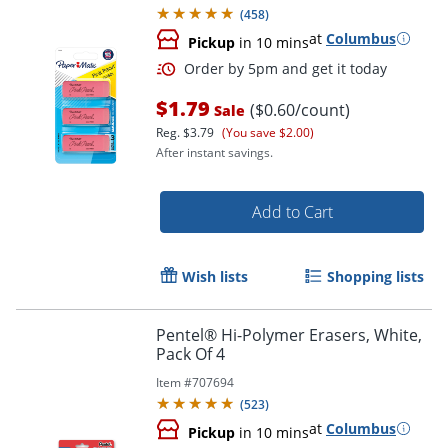
(
458
)
at
Columbus
Pickup
in 10 mins
$1.79
($0.60/count)
Sale
Reg.
$3.79
(You save $2.00)
After instant savings.
Add to Cart
Order by 5pm and get it toda
Wish lists
Shopping lists
Pentel® Hi-Polymer Erasers, White,
Pack Of 4
Item #
707694
(
523
)
at
Columbus
Pickup
in 10 mins