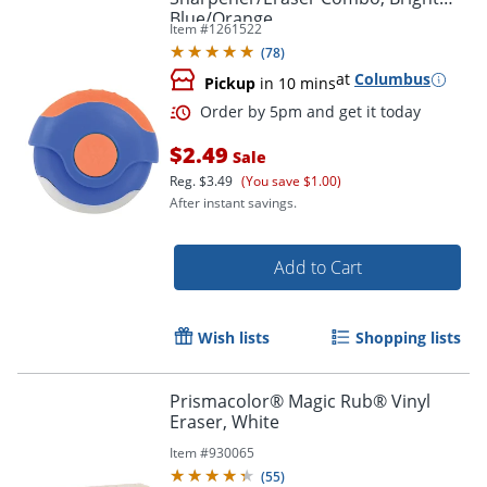
Blue/Orange
Item #
1261522
(
78
)
at
Columbus
Pickup
in 10 mins
$2.49
Sale
Reg.
$3.49
(You save $1.00)
After instant savings.
Add to Cart
Wish lists
Shopping lists
Prismacolor® Magic Rub® Vinyl
Eraser, White
Item #
930065
(
55
)