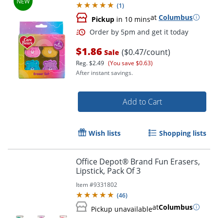
(
1
)
at
Columbus
Pickup
in 10 mins
$1.86
($0.47/count)
Sale
Reg.
$2.49
(You save $0.63)
After instant savings.
Add to Cart
Wish lists
Shopping lists
Office Depot® Brand Fun Erasers,
Lipstick, Pack Of 3
Item #
9331802
(
46
)
at
Columbus
Pickup unavailable