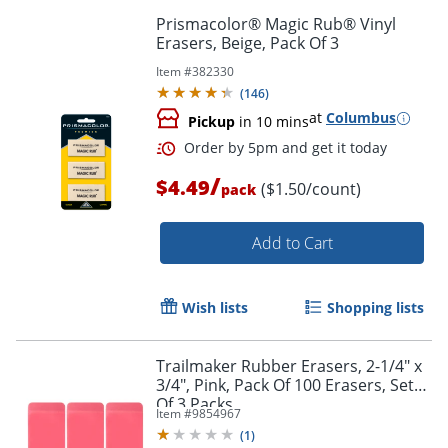
Prismacolor® Magic Rub® Vinyl
Erasers, Beige, Pack Of 3
Item #
382330
(
146
)
at
Columbus
Pickup
in 10 mins
/
$4.49
($1.50/count)
pack
Add to Cart
Order by 5pm and get it toda
Wish lists
Shopping lists
Trailmaker Rubber Erasers, 2-1/4" x
3/4", Pink, Pack Of 100 Erasers, Set
Of 3 Packs
Item #
9854967
(
1
)