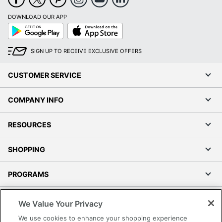
DOWNLOAD OUR APP
Google
App
Play
Store
SIGN UP TO RECEIVE EXCLUSIVE OFFERS
CUSTOMER SERVICE
COMPANY INFO
RESOURCES
SHOPPING
PROGRAMS
Terms of Use
We Value Your Privacy
Privacy Policy
We use cookies to enhance your shopping experience