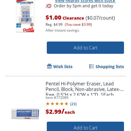
View nearby stores with stock
$1.00
($0.07/count)
Clearance
Reg.
$4.99
(You save $3.99)
After instant savings.
Add to Cart
Wish lists
Shopping lists
Pentel Hi-Polymer Eraser, Lead
Pencil, Block, Non-abrasive, Latex-
free, 0.5"H x 2.6"W x 1"D, 1Each,
Item #
772089
White
(
23
)
/
$2.99
each
Add to Cart