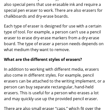
also special pens that use erasable ink and require a
special pen eraser to work. There are also erasers for
chalkboards and dry-erase boards.
Each type of eraser is designed for use with a certain
type of tool. For example, a person can’t use a pencil
eraser to erase dry-erase markers from a dry-erase
Order by 5pm and get it toda
board. The type of eraser a person needs depends on
what medium they want to remove.
What are the different styles of erasers?
In addition to working with different media, erasers
also come in different styles. For example, pencil
erasers can be attached to the writing implement, or a
person can buy separate rectangular, hand-held
erasers. This is useful for a person who erases a lot
and may quickly use up the provided pencil eraser.
There are also small eraser “caps,” which fit over the