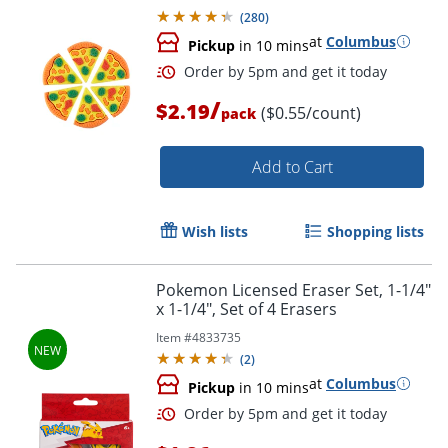
(
280
)
at
Columbus
Pickup
in 10 mins
/
$2.19
($0.55/count)
pack
Add to Cart
Wish lists
Shopping lists
Pokemon Licensed Eraser Set, 1-1/4"
x 1-1/4", Set of 4 Erasers
Order by 5pm and get it toda
Item #
4833735
(
2
)
at
Columbus
Pickup
in 10 mins