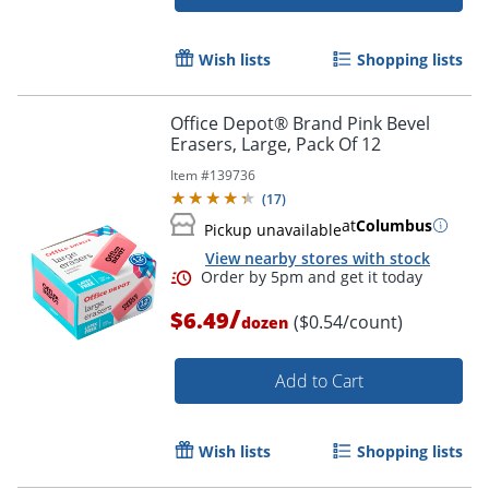
Wish lists
Shopping lists
Office Depot® Brand Pink Bevel
Erasers, Large, Pack Of 12
Item #
139736
(
17
)
at
Columbus
Pickup unavailable
Order by 5pm and get it toda
View nearby stores with stock
/
$6.49
($0.54/count)
dozen
Add to Cart
Wish lists
Shopping lists