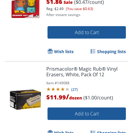
$1.86
($0.47/count)
Sale
Reg.
$2.49
(You save $0.63)
After instant savings.
Add to Cart
Wish lists
Shopping lists
Prismacolor® Magic Rub® Vinyl
Erasers, White, Pack Of 12
Item #
149088
Order by 5pm and get it toda
(
27
)
/
$11.99
($1.00/count)
dozen
Add to Cart
Wish lists
Shopping lists