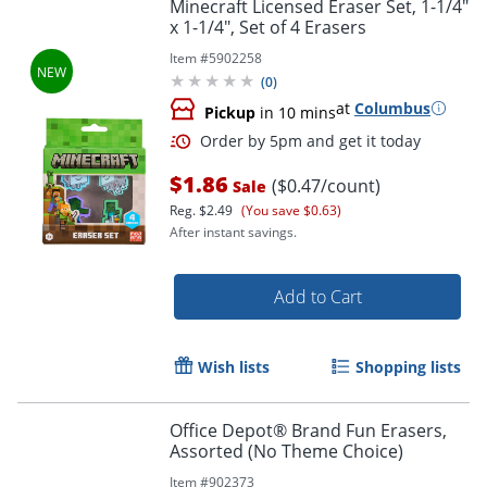
Minecraft Licensed Eraser Set, 1-1/4"
x 1-1/4", Set of 4 Erasers
Item #
5902258
(
0
)
at
Columbus
Pickup
in 10 mins
$1.86
($0.47/count)
Sale
Reg.
$2.49
(You save $0.63)
After instant savings.
Add to Cart
Wish lists
Shopping lists
Office Depot® Brand Fun Erasers,
Assorted (No Theme Choice)
Item #
902373