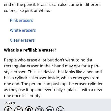
end of the pencil. Erasers can also come in different
colors, like pink or white.
Pink erasers
White erasers
Clear erasers
Order by 5pm and get it toda
What is a refillable eraser?
People who erase a lot but don’t want to hold a
rectangular eraser in their hand may opt for a pen-
style eraser. This is a device that looks like a pen and
has a cylindrical eraser inside, which emerges from
one end. The person can push up the eraser cylinder
as they use it up and eventually replace it with a new
one once it’s empty.
JOIN US