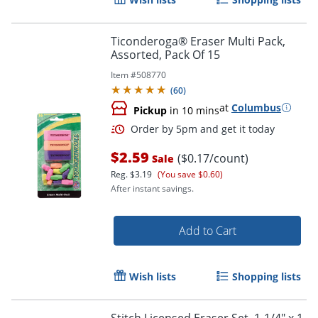
Ticonderoga® Eraser Multi Pack,
Assorted, Pack Of 15
Item #
508770
(
60
)
at
Columbus
Pickup
in 10 mins
$2.59
($0.17/count)
Sale
Reg.
$3.19
(You save $0.60)
After instant savings.
Order by 5pm and get it toda
Add to Cart
Wish lists
Shopping lists
Stitch Licensed Eraser Set, 1-1/4" x 1-