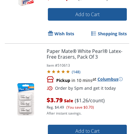
Add to Cart
Wish lists
Shopping lists
Paper Mate® White Pearl® Latex-
Free Erasers, Pack Of 3
Item #
510613
(
148
)
Order by 5pm and get it toda
at
Columbus
Pickup
in 10 mins
$3.79
($1.26/count)
Sale
Reg.
$4.49
(You save $0.70)
After instant savings.
Add to Cart