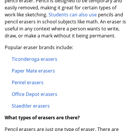
pencil eraser. Pencil is designed to be temporary and
easily removed, making it great for certain types of
work like sketching.
Students can also use
pencils and
pencil erasers in school subjects like math. An eraser is
useful in any context where a person wants to write,
draw, or make a mark without it being permanent.
Order by 5pm and get it toda
Popular eraser brands include:
Ticonderoga erasers
Paper Mate erasers
Pentel erasers
Office Depot erasers
Staedtler erasers
What types of erasers are there?
Pencil erasers are just one type of eraser. There are