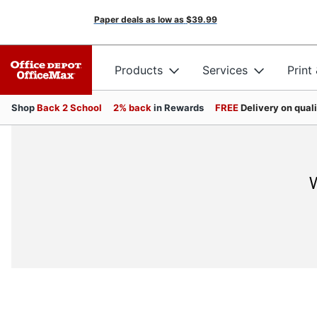
Paper deals as low as
$39.99
Products
Services
Print
Shop
Back 2 School
2% back
in Rewards
FREE
Delivery on qual
W