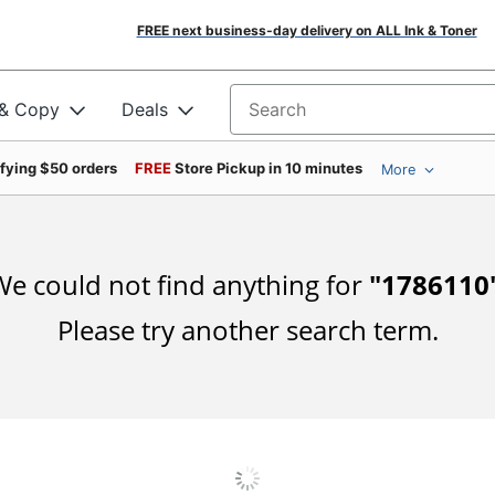
FREE next business-day delivery on ALL Ink & Toner
 & Copy
Deals
Search for products
ifying $50 orders
FREE
Store Pickup in 10 minutes
More
e could not find anything for
"
1786110
Please try another search term.