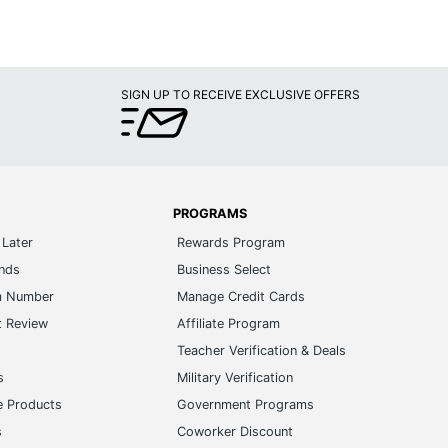
SIGN UP TO RECEIVE EXCLUSIVE OFFERS
PROGRAMS
Later
Rewards Program
ands
Business Select
m Number
Manage Credit Cards
t Review
Affiliate Program
s
Teacher Verification & Deals
s
Military Verification
e Products
Government Programs
s
Coworker Discount