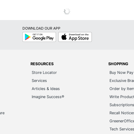
DOWNLOAD OUR APP
Google
App
Play
Store
RESOURCES
SHOPPING
Store Locator
Buy Now Pay 
Services
Exclusive Br
Articles & Ideas
Order by Ite
Imagine Success®
Write Produc
Subscription
ure
Recall Notice
GreenerOffic
Tech Service