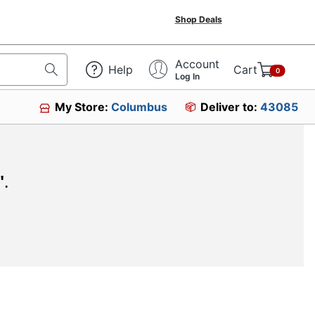
Shop Deals
Account
Help
Cart
0
Log In
My Store:
Columbus
Deliver to:
43085
"
.