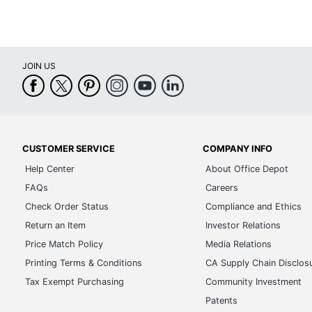
JOIN US
CUSTOMER SERVICE
COMPANY INFO
Help Center
About Office Depot
FAQs
Careers
Check Order Status
Compliance and Ethics
Return an Item
Investor Relations
Price Match Policy
Media Relations
Printing Terms & Conditions
CA Supply Chain Disclos
Tax Exempt Purchasing
Community Investment
Patents