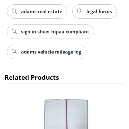
adams real estate
legal forms
Order by 5pm and get it toda
sign in sheet hipaa compliant
adams vehicle mileage log
Related Products