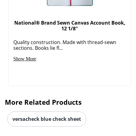
National® Brand Sewn Canvas Account Book,
12 1/8"
Quality construction. Made with thread-sewn
sections. Books lie fl...
Show More
More Related Products
versacheck blue check sheet