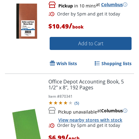
at
Columbus
Pickup
in 10 mins
/
$10.49
book
Add to Cart
Wish lists
Shopping lists
Order by 5pm and get it toda
Office Depot Accounting Book, 5
1/2" x 8", 192 Pages
Item #
870341
(
5
)
at
Columbus
Pickup unavailable
View nearby stores with stock
/
$6.99
each