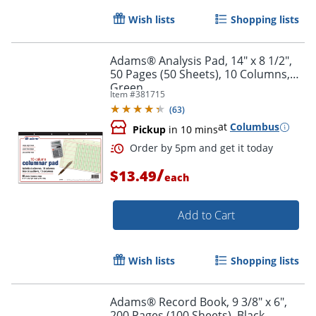
Wish lists
Shopping lists
Adams® Analysis Pad, 14" x 8 1/2",
50 Pages (50 Sheets), 10 Columns,
Green
Item #
381715
(
63
)
Order by 5pm and get it toda
at
Columbus
Pickup
in 10 mins
/
$13.49
each
Add to Cart
Wish lists
Shopping lists
Adams® Record Book, 9 3/8" x 6",
200 Pages (100 Sheets), Black