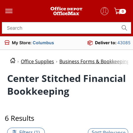
0
Search for products
My Store:
Columbus
Deliver to:
43085
Office Supplies
Business Forms & Bookkeeping
Center Stitched Financial
Bookkeeping
6 Results
Filters (1)
Relevance