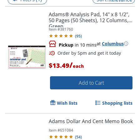
Adams® Analysis Pad, 14" x 8 1/2",
50 Pages (50 Sheets), 12 Columns,
Green
Item #
381760
(
95
)
at
Columbus
Pickup
in 10 mins
/
$13.49
each
Add to Cart
Order by 5pm and get it toda
Wish lists
Shopping lists
Adams Dollar And Cent Memo Book
Item #
651084
(
54
)