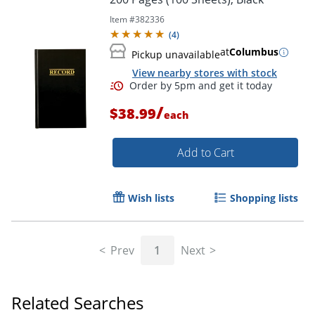
Item #
382336
(
4
)
at
Columbus
Pickup unavailable
View nearby stores with stock
Order by 5pm and get it toda
/
$38.99
each
Add to Cart
Wish lists
Shopping lists
Prev
1
Next
Related Searches