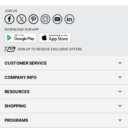
JOIN US
DOWNLOAD OUR APP
Google
App
Play
Store
SIGN UP TO RECEIVE EXCLUSIVE OFFERS
CUSTOMER SERVICE
COMPANY INFO
RESOURCES
SHOPPING
PROGRAMS