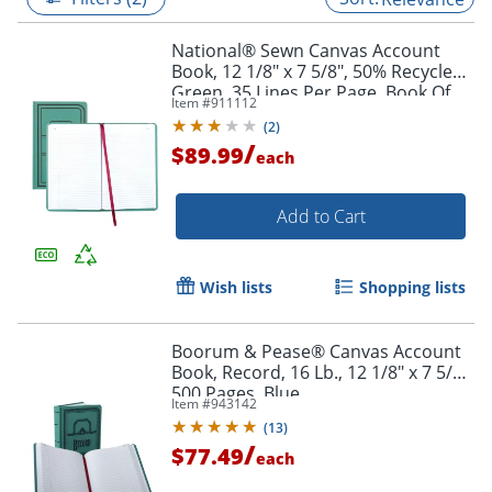
National® Sewn Canvas Account
Book, 12 1/8" x 7 5/8", 50% Recycled,
Green, 35 Lines Per Page, Book Of
Item #
911112
500 Pages
(
2
)
/
$89.99
each
Add to Cart
Wish lists
Shopping lists
Boorum & Pease® Canvas Account
Book, Record, 16 Lb., 12 1/8" x 7 5/8",
500 Pages, Blue
Item #
943142
(
13
)
/
$77.49
each