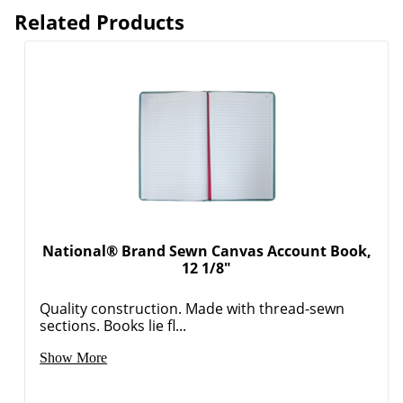
Related Products
National® Brand Sewn Canvas Account Book,
12 1/8"
Quality construction. Made with thread-sewn
sections. Books lie fl...
Order by 5pm and get it toda
Show More