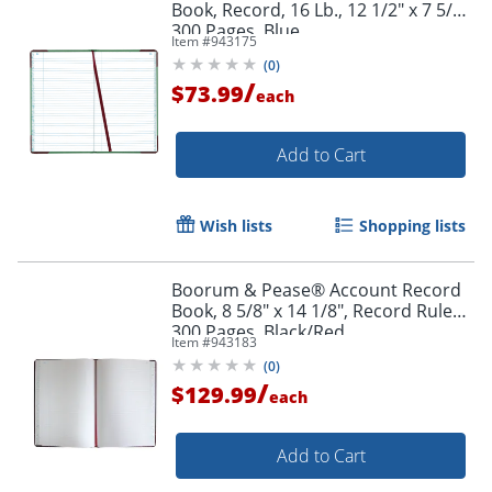
Book, Record, 16 Lb., 12 1/2" x 7 5/8",
300 Pages, Blue
Item #
943175
Order by 5pm and get it toda
(
0
)
/
$73.99
each
Add to Cart
Wish lists
Shopping lists
Boorum & Pease® Account Record
Book, 8 5/8" x 14 1/8", Record Ruled,
300 Pages, Black/Red
Item #
943183
(
0
)
/
$129.99
each
Add to Cart