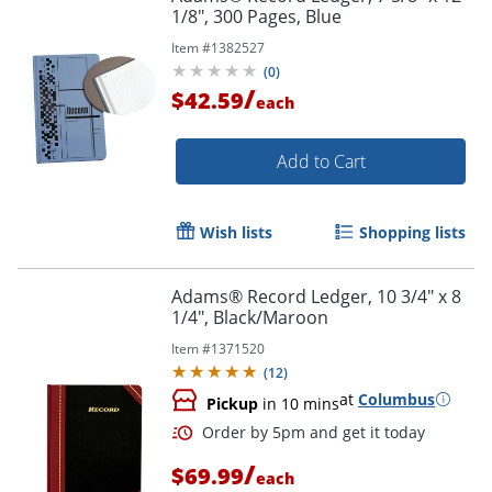
1/8", 300 Pages, Blue
Item #
1382527
(
0
)
/
$42.59
each
Add to Cart
Wish lists
Shopping lists
Adams® Record Ledger, 10 3/4" x 8
1/4", Black/Maroon
Item #
1371520
(
12
)
at
Columbus
Pickup
in 10 mins
/
$69.99
each