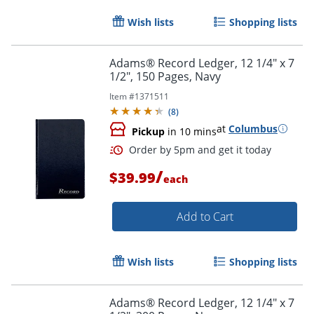
Wish lists
Shopping lists
Adams® Record Ledger, 12 1/4" x 7
1/2", 150 Pages, Navy
Item #
1371511
(
8
)
at
Columbus
Pickup
in 10 mins
/
$39.99
each
Add to Cart
Wish lists
Shopping lists
Adams® Record Ledger, 12 1/4" x 7