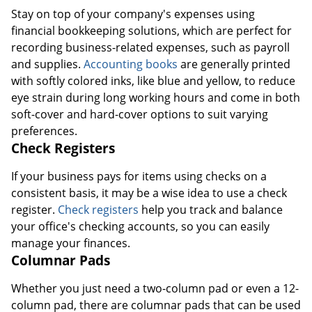
Stay on top of your company's expenses using
financial bookkeeping solutions, which are perfect for
recording business-related expenses, such as payroll
and supplies.
Accounting books
are generally printed
with softly colored inks, like blue and yellow, to reduce
eye strain during long working hours and come in both
soft-cover and hard-cover options to suit varying
preferences.
Check Registers
If your business pays for items using checks on a
consistent basis, it may be a wise idea to use a check
register.
Check registers
help you track and balance
your office's checking accounts, so you can easily
manage your finances.
Columnar Pads
Whether you just need a two-column pad or even a 12-
column pad, there are columnar pads that can be used