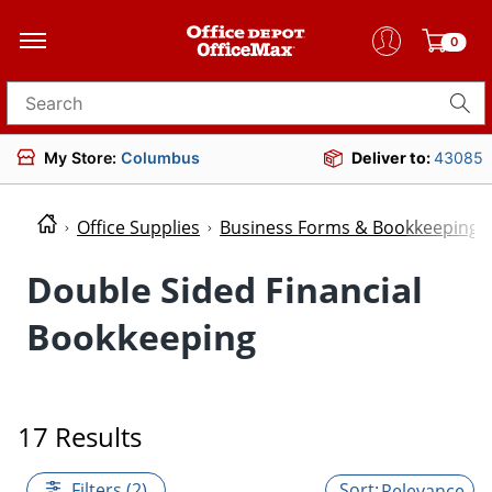
0
Search for products
My Store:
Columbus
Deliver to:
43085
Office Supplies
Business Forms & Bookkeeping
Double Sided Financial
Bookkeeping
17 Results
Filters (2)
Relevance