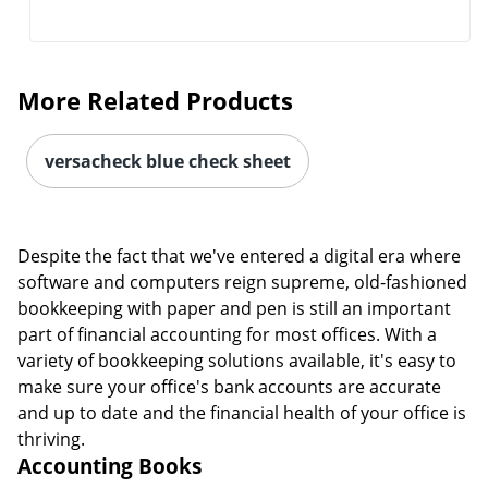
More Related Products
versacheck blue check sheet
Despite the fact that we've entered a digital era where
software and computers reign supreme, old-fashioned
bookkeeping with paper and pen is still an important
part of financial accounting for most offices. With a
variety of bookkeeping solutions available, it's easy to
make sure your office's bank accounts are accurate
and up to date and the financial health of your office is
thriving.
Accounting Books