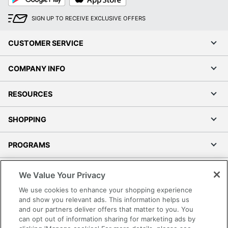
Play
Store
SIGN UP TO RECEIVE EXCLUSIVE OFFERS
CUSTOMER SERVICE
COMPANY INFO
RESOURCES
SHOPPING
PROGRAMS
Terms of Use
We Value Your Privacy
Privacy Policy
We use cookies to enhance your shopping experience
Accessibility
and show you relevant ads. This information helps us
and our partners deliver offers that matter to you. You
Office Depot Tracking Tools
can opt out of information sharing for marketing ads by
Grand & Toy Canada