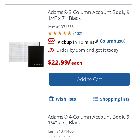
Order by 5pm and get it toda
Adams® 3-Column Account Book, 9
1/4" x 7", Black
Item #
1371556
(
102
)
at
Columbus
Pickup
in 10 mins
/
$22.99
each
Add to Cart
Wish lists
Shopping lists
Adams® 4-Column Account Book, 9
1/4" x 7", Black
Order by 5pm and get it toda
Item #
1371466