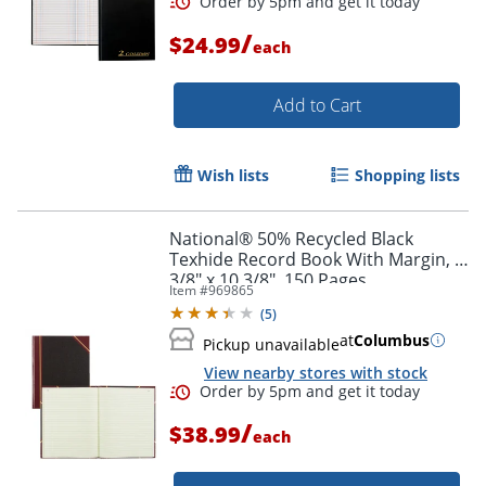
/
$24.99
each
Order by 5pm and get it toda
Add to Cart
Wish lists
Shopping lists
National® 50% Recycled Black
Texhide Record Book With Margin, 8
3/8" x 10 3/8", 150 Pages
Item #
969865
(
5
)
at
Columbus
Pickup unavailable
View nearby stores with stock
/
$38.99
each