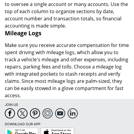
to oversee a single account or many accounts. Use the
top of each column to organize sections by date,
account number and transaction totals, so financial
accounting is made simple.
Mileage Logs
Make sure you receive accurate compensation for time
spent driving with mileage logs, which allow you to
track a vehicle's mileage and other expenses, including
repairs, parking fees and tolls. Choose a mileage log
with integrated pockets to stash receipts and verify
claims. Since most mileage logs are palm-sized, they
can be easily stowed in a glove compartment for fast
access.
JOIN US
DOWNLOAD OUR APP
Google
App