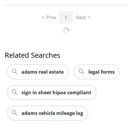
Prev
1
Next
Related Searches
adams real estate
legal forms
sign in sheet hipaa compliant
adams vehicle mileage log
Order by 5pm and get it toda