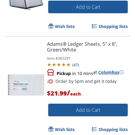
Add to Cart
Wish lists
Shopping lists
Adams® Ledger Sheets, 5" x 8",
Green/White
Item #
382291
(
47
)
at
Columbus
Pickup
in 10 mins
/
$21.99
each
Add to Cart
Wish lists
Shopping lists