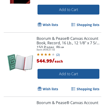
Add to Cart
Wish lists
Shopping lists
Boorum & Pease® Canvas Account
Book, Record, 16 Lb., 12 1/8" x 7 5/8",
150 Pages, Blue
Item #
943118
(
2
)
/
$44.99
each
Add to Cart
Wish lists
Shopping lists
Boorum & Pease® Canvas Account