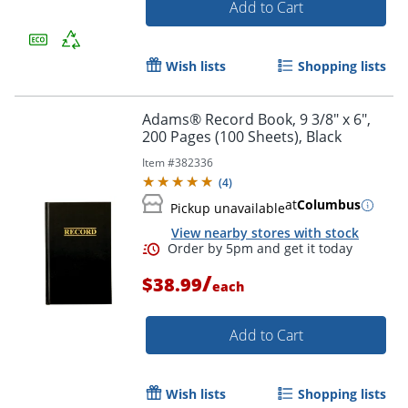
Add to Cart
Order by 5pm and get it toda
Wish lists
Shopping lists
Adams® Record Book, 9 3/8" x 6",
200 Pages (100 Sheets), Black
Item #
382336
(
4
)
at
Columbus
Pickup unavailable
View nearby stores with stock
/
$38.99
each
Add to Cart
Order by 5pm and get it toda
Wish lists
Shopping lists