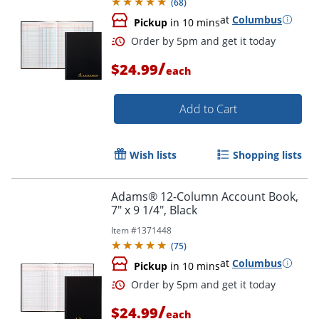
(
68
)
at
Columbus
Pickup
in 10 mins
/
$24.99
each
Add to Cart
Wish lists
Shopping lists
Adams® 12-Column Account Book,
7" x 9 1/4", Black
Item #
1371448
(
75
)
at
Columbus
Pickup
in 10 mins
Order by 5pm and get it toda
/
$24.99
each