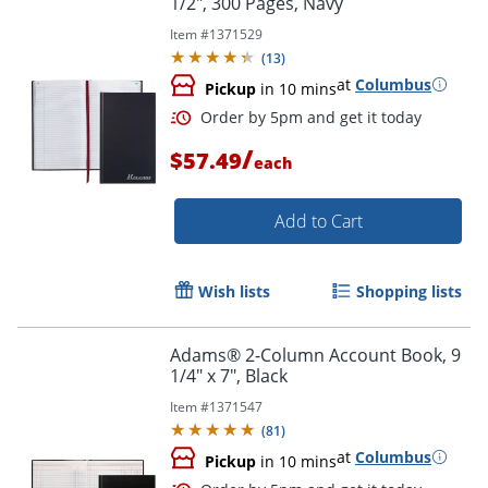
1/2", 300 Pages, Navy
Item #
1371529
(
13
)
at
Columbus
Pickup
in 10 mins
/
$57.49
each
Add to Cart
Wish lists
Shopping lists
Adams® 2-Column Account Book, 9
1/4" x 7", Black
Item #
1371547
(
81
)
at
Columbus
Pickup
in 10 mins