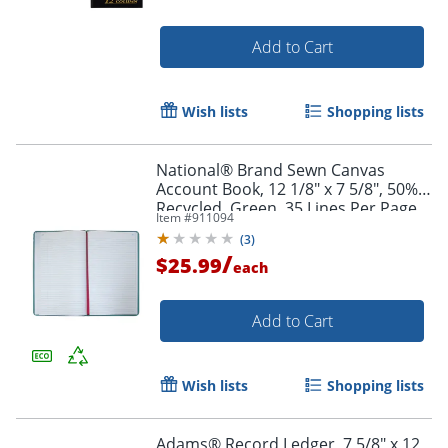
Add to Cart
Wish lists
Shopping lists
National® Brand Sewn Canvas
Account Book, 12 1/8" x 7 5/8", 50%
Recycled, Green, 35 Lines Per Page,
Item #
911094
Book Of 150 Pages
(
3
)
/
$25.99
each
Add to Cart
Order by 5pm and get it toda
Wish lists
Shopping lists
Adams® Record Ledger, 7 5/8" x 12