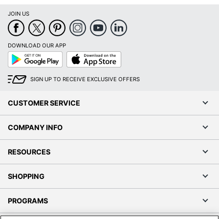
JOIN US
DOWNLOAD OUR APP
Google
App
Play
Store
SIGN UP TO RECEIVE EXCLUSIVE OFFERS
CUSTOMER SERVICE
COMPANY INFO
RESOURCES
SHOPPING
PROGRAMS