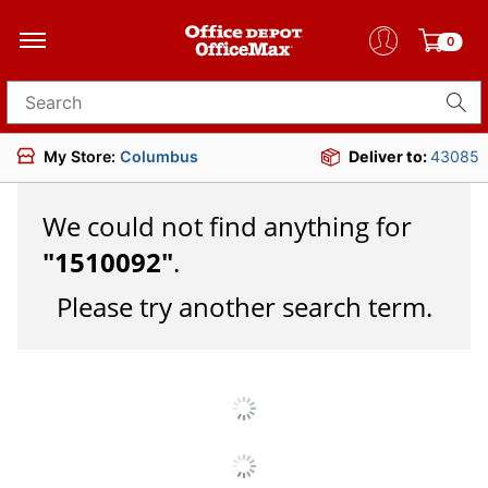
0
Search for products
My Store:
Columbus
Deliver to:
43085
We could not find anything for
"
1510092
"
.
Please try another search term.