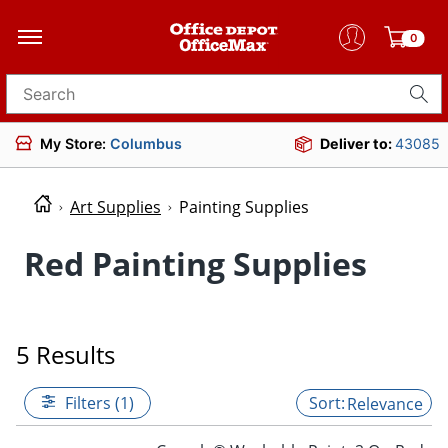
0
Search for products
My Store:
Columbus
Deliver to:
43085
Art Supplies
Painting Supplies
Red Painting Supplies
5 Results
Filters (1)
Relevance