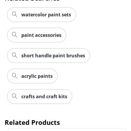
watercolor paint sets
paint accessories
short handle paint brushes
acrylic paints
crafts and craft kits
Related Products