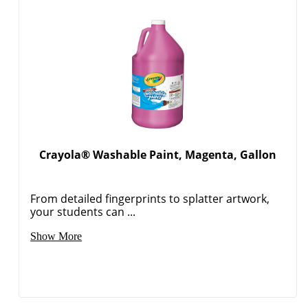
Crayola® Washable Paint, Magenta, Gallon
From detailed fingerprints to splatter artwork,
your students can ...
Show More