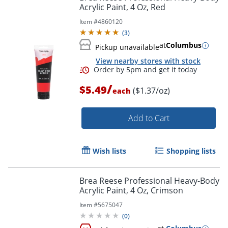
Acrylic Paint, 4 Oz, Red
Item #
4860120
(
3
)
at
Columbus
Pickup unavailable
View nearby stores with stock
/
$5.49
($1.37/oz)
each
Add to Cart
Wish lists
Shopping lists
Brea Reese Professional Heavy-Body
Acrylic Paint, 4 Oz, Crimson
Order by 5pm and get it toda
Item #
5675047
(
0
)