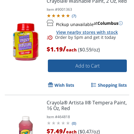
Crayola® Washable Paint, 2 Oz, Red
Item #
9001363
(
7
)
at
Columbus
Pickup unavailable
View nearby stores with stock
/
$1.19
($0.59/oz)
each
Add to Cart
Order by 5pm and get it toda
Wish lists
Shopping lists
Crayola® Artista II® Tempera Paint,
16 Oz, Red
Item #
464818
(
0
)
/
$7.49
($0.47/oz)
each