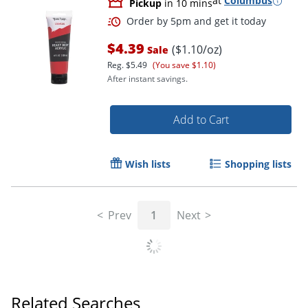
at
Columbus
Pickup
in 10 mins
$4.39
($1.10/oz)
Sale
Reg.
$5.49
(You save $1.10)
After instant savings.
Add to Cart
Wish lists
Shopping lists
Prev
1
Next
Order by 5pm and get it toda
Related Searches