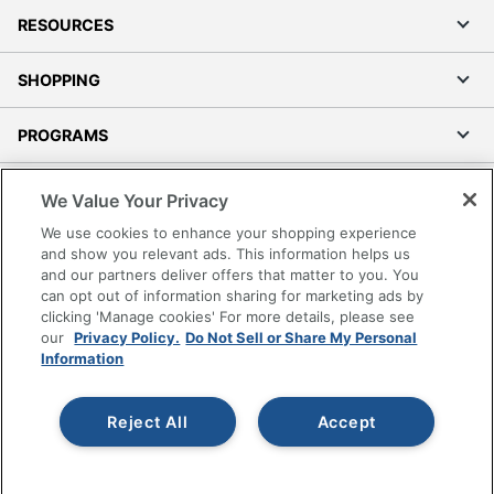
RESOURCES
SHOPPING
PROGRAMS
Terms of Use
We Value Your Privacy
Privacy Policy
We use cookies to enhance your shopping experience
Accessibility
and show you relevant ads. This information helps us
and our partners deliver offers that matter to you. You
Office Depot Tracking Tools
can opt out of information sharing for marketing ads by
Grand & Toy Canada
clicking 'Manage cookies' For more details, please see
Manage Cookies
our
Privacy Policy.
Do Not Sell or Share My Personal
Information
Do Not Sell or Share My Personal Information
Copyright © 2026 by Office Depot, LLC. All rights
Reject All
Accept
reserved.
Prices shown are in U.S. Dollars. Please log in for your
pricing. Prices are subject to change. All use of the site is subject
to the Terms of Use. Prices and offers
on
www.officedepot.com
may not apply to purchases made on