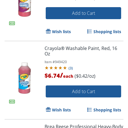
Add to Cart
Wish lists
Shopping lists
Crayola® Washable Paint, Red, 16
Oz
Item #
949420
(
3
)
/
$6.74
($0.42/oz)
each
Add to Cart
Wish lists
Shopping lists
Brea Reese Professional Heavy-Body