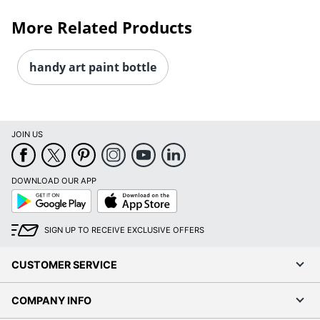
More Related Products
handy art paint bottle
JOIN US
DOWNLOAD OUR APP
Google
App
Play
Store
SIGN UP TO RECEIVE EXCLUSIVE OFFERS
CUSTOMER SERVICE
COMPANY INFO