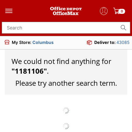
0
Search for products
My Store:
Columbus
Deliver to:
43085
We could not find anything for
"
1181106
"
.
Please try another search term.