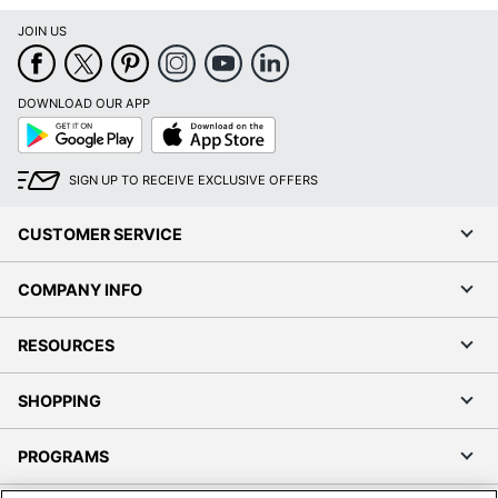
JOIN US
DOWNLOAD OUR APP
Google
App
Play
Store
SIGN UP TO RECEIVE EXCLUSIVE OFFERS
CUSTOMER SERVICE
COMPANY INFO
RESOURCES
SHOPPING
PROGRAMS