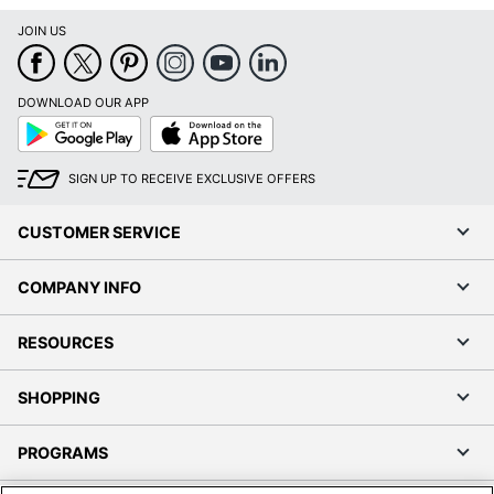
JOIN US
DOWNLOAD OUR APP
Google
App
Play
Store
SIGN UP TO RECEIVE EXCLUSIVE OFFERS
CUSTOMER SERVICE
COMPANY INFO
RESOURCES
SHOPPING
PROGRAMS