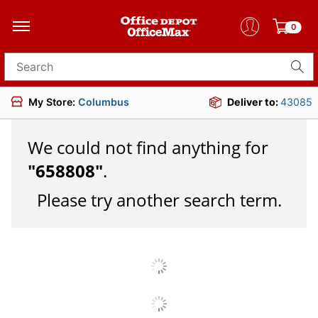
0
Search for products
My Store:
Columbus
Deliver to:
43085
We could not find anything for
"
658808
"
.
Please try another search term.