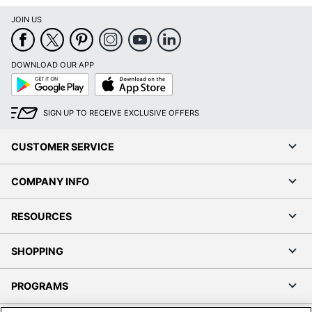
JOIN US
DOWNLOAD OUR APP
Google
App
Play
Store
SIGN UP TO RECEIVE EXCLUSIVE OFFERS
CUSTOMER SERVICE
COMPANY INFO
RESOURCES
SHOPPING
PROGRAMS