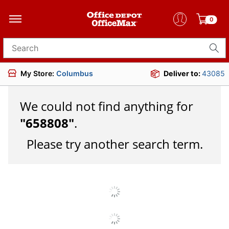
0
Search for products
My Store:
Columbus
Deliver to:
43085
We could not find anything for
"
658808
"
.
Please try another search term.