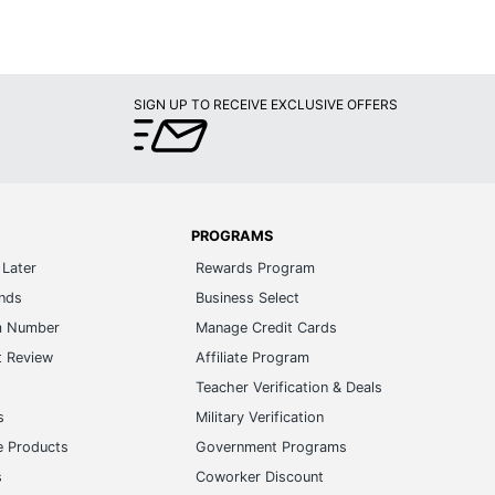
SIGN UP TO RECEIVE EXCLUSIVE OFFERS
PROGRAMS
Later
Rewards Program
ands
Business Select
m Number
Manage Credit Cards
t Review
Affiliate Program
s
Teacher Verification & Deals
s
Military Verification
e Products
Government Programs
s
Coworker Discount