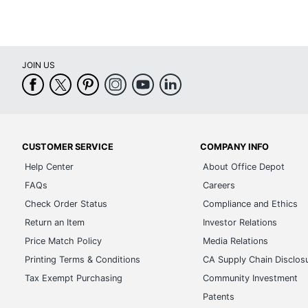
JOIN US
CUSTOMER SERVICE
COMPANY INFO
Help Center
About Office Depot
FAQs
Careers
Check Order Status
Compliance and Ethics
Return an Item
Investor Relations
Price Match Policy
Media Relations
Printing Terms & Conditions
CA Supply Chain Disclos
Tax Exempt Purchasing
Community Investment
Patents