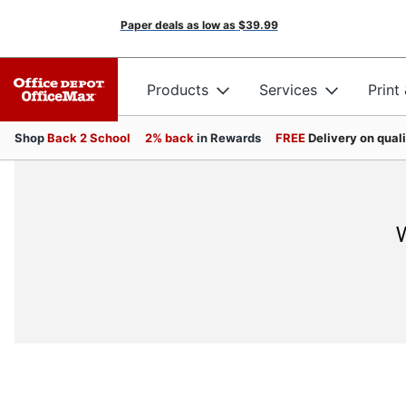
Paper deals as low as
$39.99
Products
Services
Print
Shop
Back 2 School
2% back
in Rewards
FREE
Delivery on qual
W