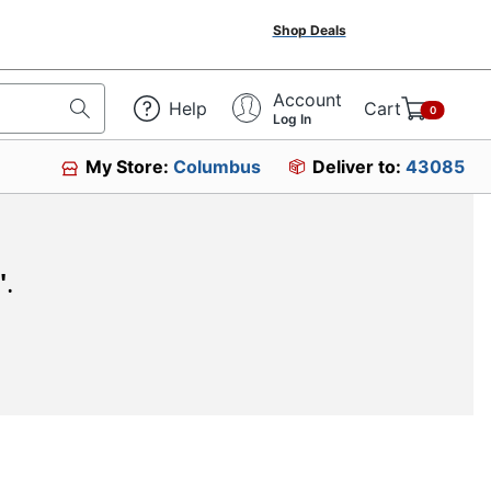
Shop Deals
Account
Help
Cart
0
Log In
My Store:
Columbus
Deliver to:
43085
"
.