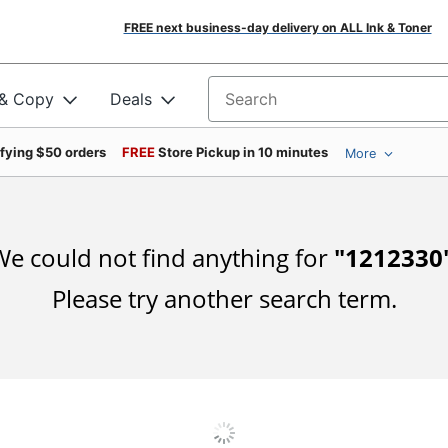
FREE next business-day delivery on ALL Ink & Toner
 & Copy
Deals
Search for products
ifying $50 orders
FREE
Store Pickup in 10 minutes
More
e could not find anything for
"
1212330
Please try another search term.