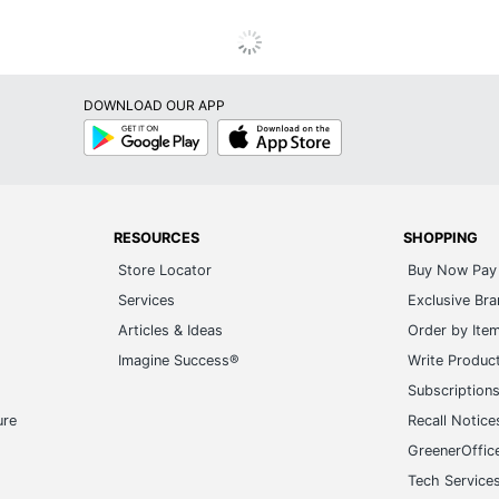
DOWNLOAD OUR APP
Google
App
Play
Store
RESOURCES
SHOPPING
Store Locator
Buy Now Pay 
Services
Exclusive Br
Articles & Ideas
Order by Ite
Imagine Success®
Write Produc
Subscription
ure
Recall Notice
GreenerOffic
Tech Service