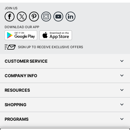
JOIN US
DOWNLOAD OUR APP
Google
App
Play
Store
SIGN UP TO RECEIVE EXCLUSIVE OFFERS
CUSTOMER SERVICE
COMPANY INFO
RESOURCES
SHOPPING
PROGRAMS