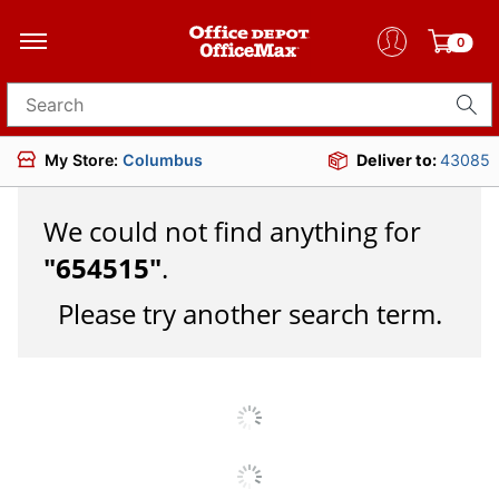
0
Search for products
My Store:
Columbus
Deliver to:
43085
We could not find anything for
"
654515
"
.
Please try another search term.