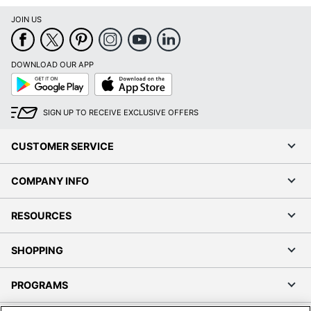
JOIN US
DOWNLOAD OUR APP
Google
App
Play
Store
SIGN UP TO RECEIVE EXCLUSIVE OFFERS
CUSTOMER SERVICE
COMPANY INFO
RESOURCES
SHOPPING
PROGRAMS