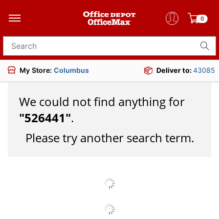
0
Search for products
My Store:
Columbus
Deliver to:
43085
We could not find anything for
"
526441
"
.
Please try another search term.