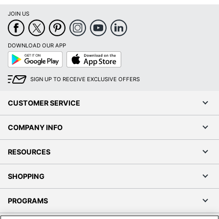
JOIN US
DOWNLOAD OUR APP
Google
App
Play
Store
SIGN UP TO RECEIVE EXCLUSIVE OFFERS
CUSTOMER SERVICE
COMPANY INFO
RESOURCES
SHOPPING
PROGRAMS