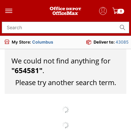
0
Search for products
My Store:
Columbus
Deliver to:
43085
We could not find anything for
"
654581
"
.
Please try another search term.