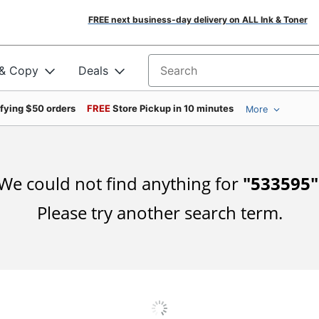
FREE next business-day delivery on ALL Ink & Toner
 & Copy
Deals
Search for products
ifying $50 orders
FREE
Store Pickup in 10 minutes
More
We could not find anything for
"
533595
"
Please try another search term.