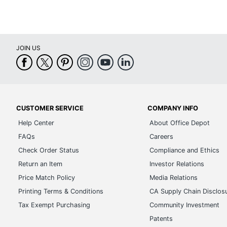
JOIN US
CUSTOMER SERVICE
COMPANY INFO
Help Center
About Office Depot
FAQs
Careers
Check Order Status
Compliance and Ethics
Return an Item
Investor Relations
Price Match Policy
Media Relations
Printing Terms & Conditions
CA Supply Chain Disclos
Tax Exempt Purchasing
Community Investment
Patents