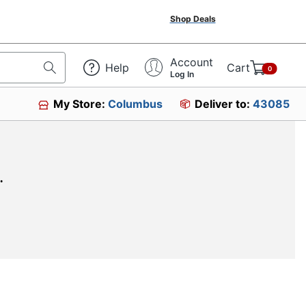
Shop Deals
Account
Help
Cart
0
Log In
My Store:
Columbus
Deliver to:
43085
.