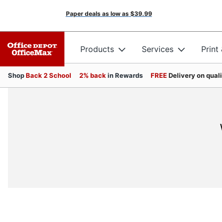
Paper deals as low as
$39.99
Products
Services
Print
Shop
Back 2 School
2% back
in Rewards
FREE
Delivery on qual