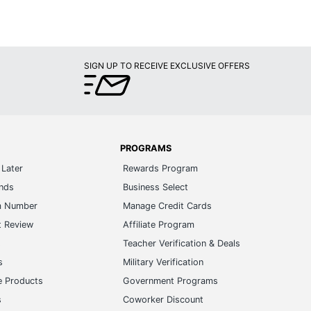
SIGN UP TO RECEIVE EXCLUSIVE OFFERS
PROGRAMS
Later
Rewards Program
ands
Business Select
m Number
Manage Credit Cards
t Review
Affiliate Program
s
Teacher Verification & Deals
s
Military Verification
e Products
Government Programs
s
Coworker Discount