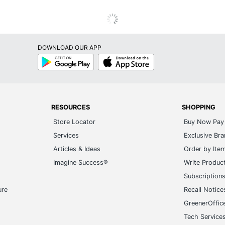
DOWNLOAD OUR APP
Google
App
Play
Store
RESOURCES
SHOPPING
Store Locator
Buy Now Pay 
Services
Exclusive Br
Articles & Ideas
Order by Ite
Imagine Success®
Write Produc
Subscription
ure
Recall Notice
GreenerOffic
Tech Service