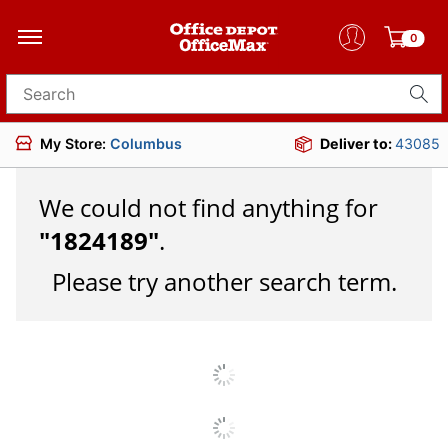
0
Search for products
My Store:
Columbus
Deliver to:
43085
We could not find anything for
"
1824189
"
.
Please try another search term.