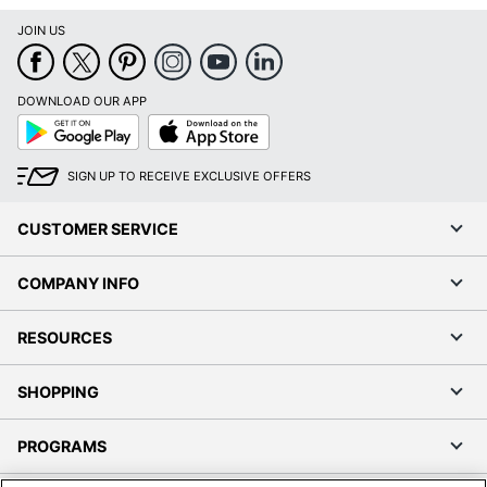
JOIN US
DOWNLOAD OUR APP
Google
App
Play
Store
SIGN UP TO RECEIVE EXCLUSIVE OFFERS
CUSTOMER SERVICE
COMPANY INFO
RESOURCES
SHOPPING
PROGRAMS