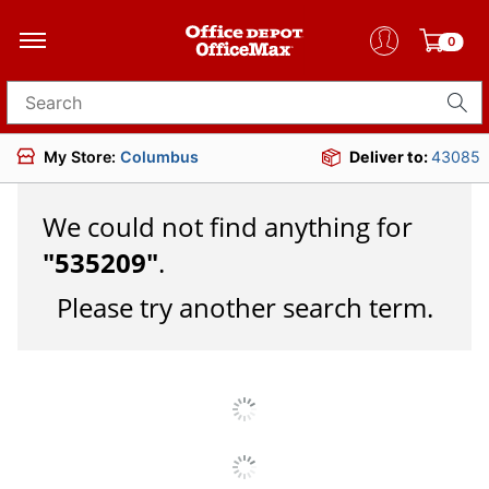
0
Search for products
My Store:
Columbus
Deliver to:
43085
We could not find anything for
"
535209
"
.
Please try another search term.