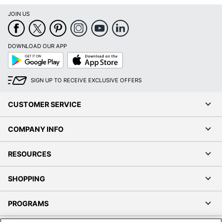
JOIN US
DOWNLOAD OUR APP
Google
App
Play
Store
SIGN UP TO RECEIVE EXCLUSIVE OFFERS
CUSTOMER SERVICE
COMPANY INFO
RESOURCES
SHOPPING
PROGRAMS