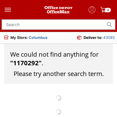
0
Search for products
My Store:
Columbus
Deliver to:
43085
We could not find anything for
"
1170292
"
.
Please try another search term.