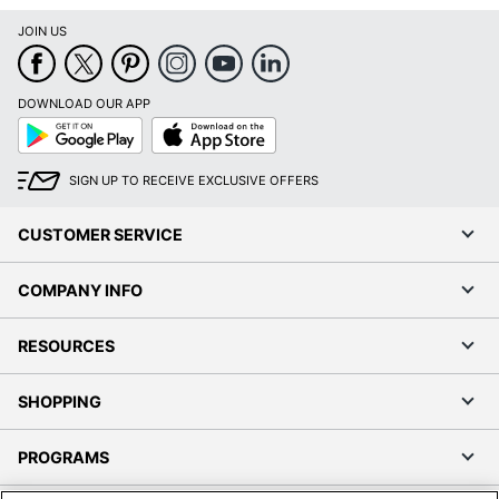
JOIN US
DOWNLOAD OUR APP
Google
App
Play
Store
SIGN UP TO RECEIVE EXCLUSIVE OFFERS
CUSTOMER SERVICE
COMPANY INFO
RESOURCES
SHOPPING
PROGRAMS