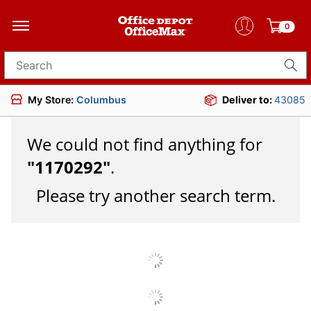
0
Search for products
My Store:
Columbus
Deliver to:
43085
We could not find anything for
"
1170292
"
.
Please try another search term.