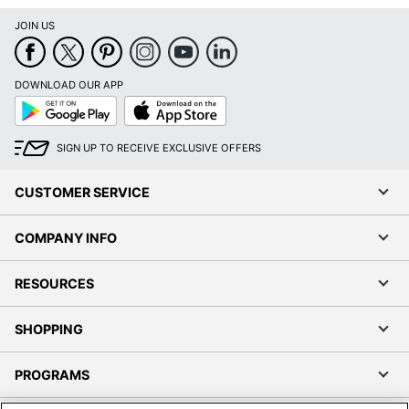
JOIN US
DOWNLOAD OUR APP
Google
App
Play
Store
SIGN UP TO RECEIVE EXCLUSIVE OFFERS
CUSTOMER SERVICE
COMPANY INFO
RESOURCES
SHOPPING
PROGRAMS