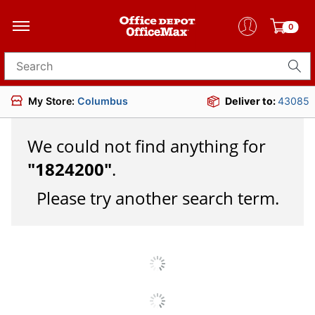
0
Search for products
My Store:
Columbus
Deliver to:
43085
We could not find anything for
"
1824200
"
.
Please try another search term.