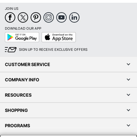
JOIN US
DOWNLOAD OUR APP
Google
App
Play
Store
SIGN UP TO RECEIVE EXCLUSIVE OFFERS
CUSTOMER SERVICE
COMPANY INFO
RESOURCES
SHOPPING
PROGRAMS