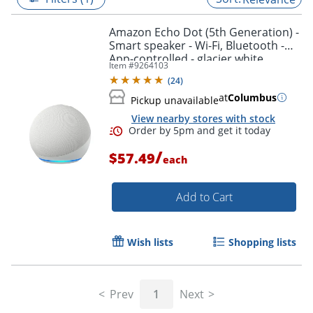
Amazon Echo Dot (5th Generation) -
Smart speaker - Wi-Fi, Bluetooth -
App-controlled - glacier white
Item #
9264103
(
24
)
at
Columbus
Pickup unavailable
View nearby stores with stock
/
$57.49
each
Add to Cart
Order by 5pm and get it toda
Wish lists
Shopping lists
Prev
1
Next