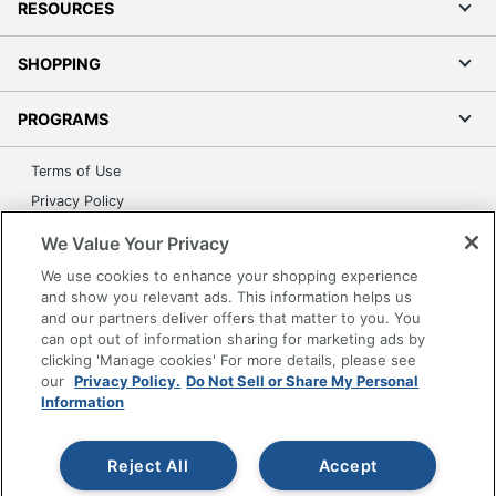
RESOURCES
SHOPPING
PROGRAMS
Terms of Use
Privacy Policy
Accessibility
We Value Your Privacy
Office Depot Tracking Tools
We use cookies to enhance your shopping experience
Grand & Toy Canada
and show you relevant ads. This information helps us
and our partners deliver offers that matter to you. You
Manage Cookies
can opt out of information sharing for marketing ads by
Do Not Sell or Share My Personal Information
clicking 'Manage cookies' For more details, please see
our
Privacy Policy.
Do Not Sell or Share My Personal
Copyright © 2026 by Office Depot, LLC. All rights
Information
reserved.
Prices shown are in U.S. Dollars. Please log in for your
pricing. Prices are subject to change. All use of the site is subject
to the Terms of Use. Prices and offers
Reject All
Accept
on
www.officedepot.com
may not apply to purchases made on
www.odpbusiness.com. See Terms of Use details.