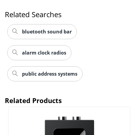
Related Searches
bluetooth sound bar
alarm clock radios
public address systems
Related Products