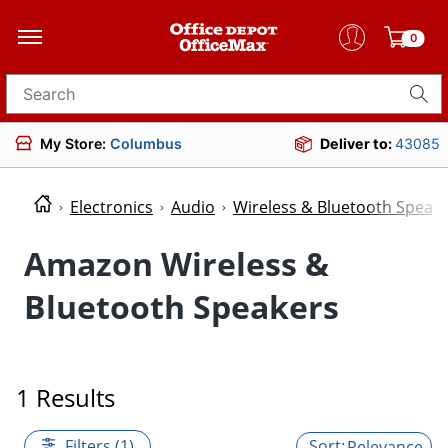
0
Search for products
My Store:
Columbus
Deliver to:
43085
Electronics
Audio
Wireless & Bluetooth Speak
Amazon Wireless &
Bluetooth Speakers
1 Results
Filters (1)
Relevance