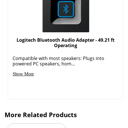
Logitech Bluetooth Audio Adapter - 49.21 ft
Operating
Compatible with most speakers: Plugs into
powered PC speakers, hom...
Show More
More Related Products