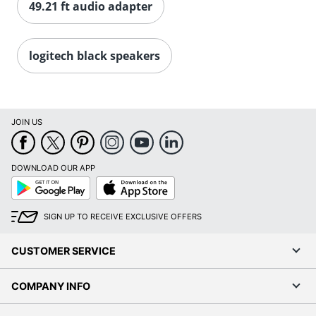
49.21 ft audio adapter
logitech black speakers
JOIN US
DOWNLOAD OUR APP
Google
App
Play
Store
SIGN UP TO RECEIVE EXCLUSIVE OFFERS
CUSTOMER SERVICE
COMPANY INFO