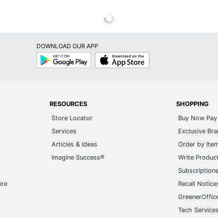
DOWNLOAD OUR APP
Google
App
Play
Store
RESOURCES
SHOPPING
Store Locator
Buy Now Pay 
Services
Exclusive Br
Articles & Ideas
Order by Ite
Imagine Success®
Write Produc
Subscription
ure
Recall Notice
GreenerOffic
Tech Service