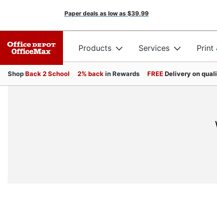
Paper deals as low as
$39.99
Products
Services
Print
Shop
Back 2 School
2% back
in Rewards
FREE
Delivery on qual