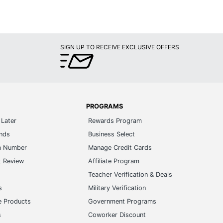
SIGN UP TO RECEIVE EXCLUSIVE OFFERS
PROGRAMS
Later
Rewards Program
ands
Business Select
m Number
Manage Credit Cards
t Review
Affiliate Program
s
Teacher Verification & Deals
s
Military Verification
e Products
Government Programs
s
Coworker Discount