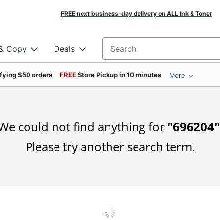
FREE next business-day delivery on ALL Ink & Toner
 & Copy
Deals
Search for products
ifying $50 orders
FREE
Store Pickup in 10 minutes
More
We could not find anything for
"
696204
"
Please try another search term.