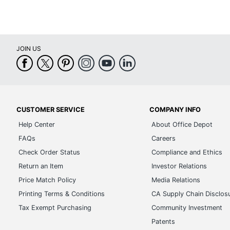
JOIN US
CUSTOMER SERVICE
COMPANY INFO
Help Center
About Office Depot
FAQs
Careers
Check Order Status
Compliance and Ethics
Return an Item
Investor Relations
Price Match Policy
Media Relations
Printing Terms & Conditions
CA Supply Chain Disclos
Tax Exempt Purchasing
Community Investment
Patents