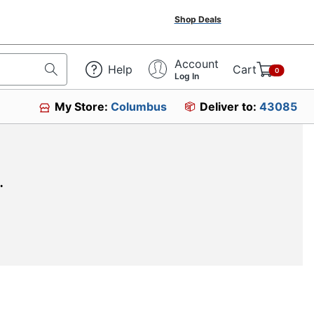
Shop Deals
Account
Help
Cart
0
Log In
My Store:
Columbus
Deliver to:
43085
.