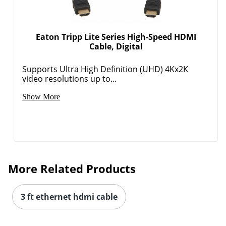
Eaton Tripp Lite Series High-Speed HDMI
Cable, Digital
Supports Ultra High Definition (UHD) 4Kx2K
video resolutions up to...
Show More
More Related Products
3 ft ethernet hdmi cable