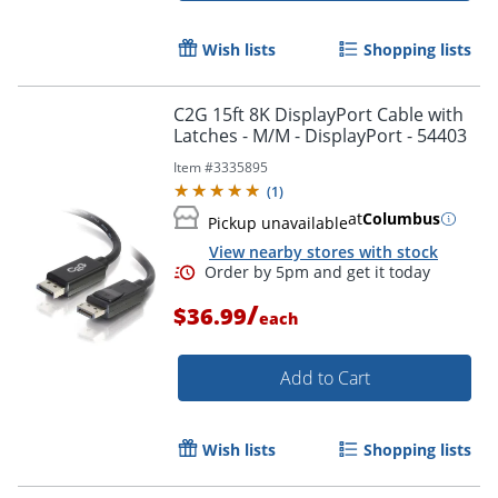
Wish lists
Shopping lists
C2G 15ft 8K DisplayPort Cable with
Latches - M/M - DisplayPort - 54403
Item #
3335895
(
1
)
at
Columbus
Pickup unavailable
View nearby stores with stock
/
$36.99
each
Add to Cart
Wish lists
Shopping lists