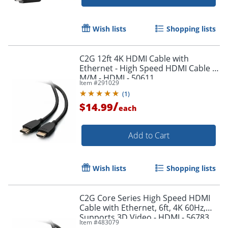
Wish lists
Shopping lists
Order by 5pm and get it toda
C2G 12ft 4K HDMI Cable with
Ethernet - High Speed HDMI Cable -
M/M - HDMI - 50611
Item #
291029
(
1
)
/
$14.99
each
Add to Cart
Wish lists
Shopping lists
C2G Core Series High Speed HDMI
Cable with Ethernet, 6ft, 4K 60Hz,
Supports 3D Video - HDMI - 56783
Item #
483079