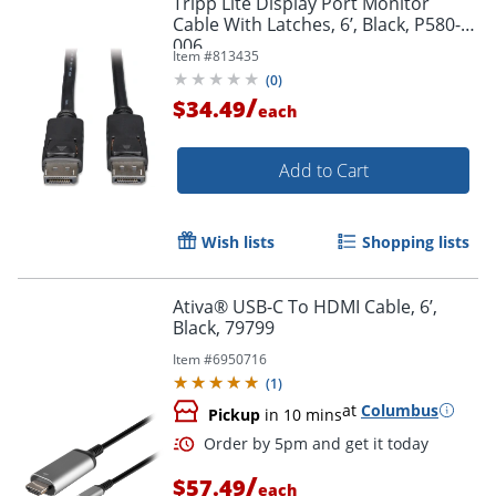
Tripp Lite Display Port Monitor
Cable With Latches, 6’, Black, P580-
006
Item #
813435
(
0
)
/
$34.49
each
Add to Cart
Wish lists
Shopping lists
Ativa® USB-C To HDMI Cable, 6’,
Black, 79799
Item #
6950716
(
1
)
at
Columbus
Pickup
in 10 mins
/
$57.49
each