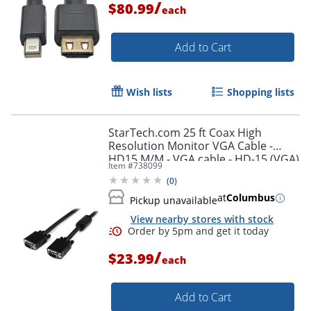
/
$80.99
each
Add to Cart
Wish lists
Shopping lists
StarTech.com 25 ft Coax High
Resolution Monitor VGA Cable -
HD15 M/M - VGA cable - HD-15 (VGA)
Item #
738099
(M) to HD-15 (VGA) (M) - 25 ft -
(
0
)
molded - black -
at
Columbus
Pickup unavailable
View nearby stores with stock
/
$23.99
each
Add to Cart