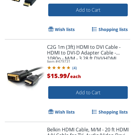
Add to Cart
Wish lists
Shopping lists
C2G 1m (3ft) HDMI to DVI Cable -
Order by 5pm and get it toda
HDMI to DVI-D Adapter Cable -
1080p - M/M - 3.28 ft DVI/HDMI
Item #
479731
Video Cable - 42514
(
4
)
/
$15.99
each
Add to Cart
Wish lists
Shopping lists
Belkin HDMI Cable, M/M - 20 ft HDMI