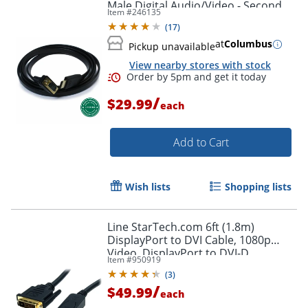
Male Digital Audio/Video - Second
Item #
246135
End: 1x H - HDMIVGA
(
17
)
at
Columbus
Pickup unavailable
View nearby stores with stock
/
$29.99
each
Add to Cart
Wish lists
Shopping lists
Line StarTech.com 6ft (1.8m)
DisplayPort to DVI Cable, 1080p
Video, DisplayPort to DVI-D
Item #
950919
Adapter/Converter Cable, DP 1.2 to
(
3
)
DVI Monitor Cable
/
$49.99
each