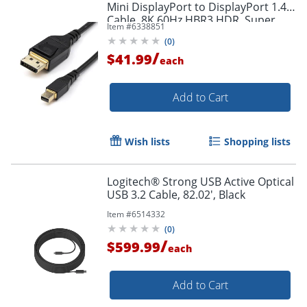
Mini DisplayPort to DisplayPort 1.4
Cable, 8K 60Hz HBR3 HDR, Super
Item #
6338851
UHD 4K 120Hz, mDP to DP Slim
(
0
)
Cord
/
$41.99
each
Add to Cart
Order by 5pm and get it toda
Wish lists
Shopping lists
Logitech® Strong USB Active Optical
USB 3.2 Cable, 82.02', Black
Item #
6514332
(
0
)
/
$599.99
each
Add to Cart