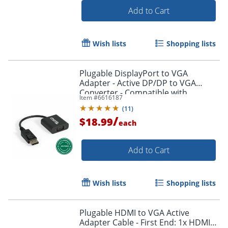
Add to Cart
Wish lists
Shopping lists
Plugable DisplayPort to VGA
Adapter - Active DP/DP to VGA
Converter - Compatible with
Item #
6616187
Desktops, Projectors, PC with DP -
(
11
)
DPMVGAF
/
$18.99
each
Add to Cart
Order by 5pm and get it toda
Wish lists
Shopping lists
Plugable HDMI to VGA Active
Adapter Cable - First End: 1x HDMI