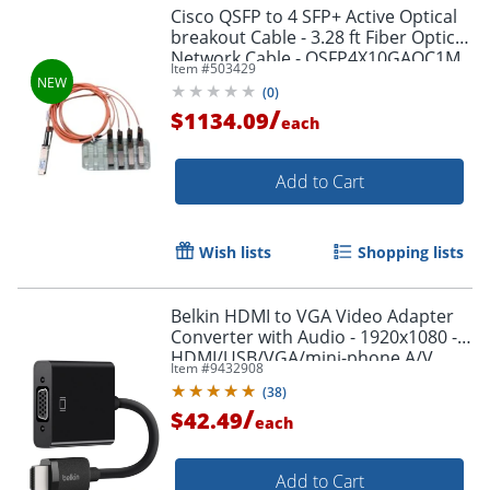
Cisco QSFP to 4 SFP+ Active Optical
breakout Cable - 3.28 ft Fiber Optic
Network Cable - QSFP4X10GAOC1M
Item #
503429
(
0
)
/
$1134.09
each
Add to Cart
Wish lists
Shopping lists
Belkin HDMI to VGA Video Adapter
Converter with Audio - 1920x1080 -
HDMI/USB/VGA/mini-phone A/V
Item #
9432908
Cable - AV10170BT
(
38
)
/
$42.49
each
Add to Cart