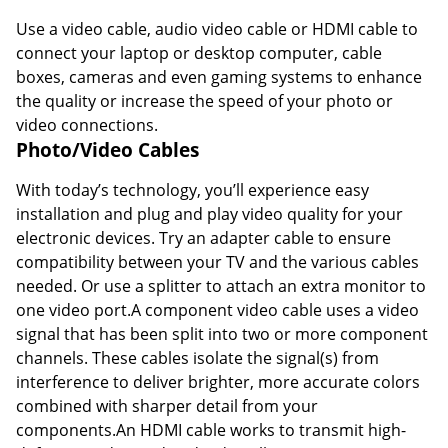
Use a video cable, audio video cable or HDMI cable to
connect your laptop or desktop computer, cable
boxes, cameras and even gaming systems to enhance
the quality or increase the speed of your photo or
video connections.
Photo/Video Cables
With today’s technology, you’ll experience easy
installation and plug and play video quality for your
electronic devices. Try an adapter cable to ensure
compatibility between your TV and the various cables
needed. Or use a splitter to attach an extra monitor to
one video port.A component video cable uses a video
signal that has been split into two or more component
channels. These cables isolate the signal(s) from
interference to deliver brighter, more accurate colors
combined with sharper detail from your
components.An HDMI cable works to transmit high-