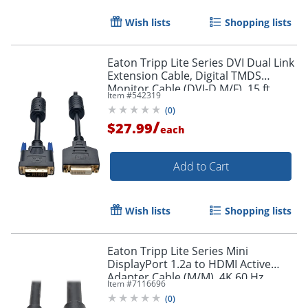
Wish lists
Shopping lists
Eaton Tripp Lite Series DVI Dual Link
Extension Cable, Digital TMDS
Monitor Cable (DVI-D M/F), 15 ft.
Item #
542319
(4.57 m), P562015
Order by 5pm and get it toda
(
0
)
/
$27.99
each
Add to Cart
Wish lists
Shopping lists
Eaton Tripp Lite Series Mini
DisplayPort 1.2a to HDMI Active
Adapter Cable (M/M), 4K 60 Hz,
Item #
7116696
HDCP 2.2, 20 ft. (6.1 m) - HDMI/Mini
(
0
)
DisplayPort