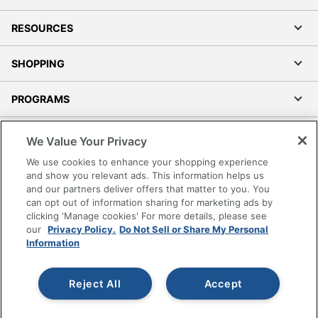
RESOURCES
SHOPPING
PROGRAMS
Terms of Use
We Value Your Privacy
Privacy Policy
We use cookies to enhance your shopping experience
Accessibility
and show you relevant ads. This information helps us
and our partners deliver offers that matter to you. You
Office Depot Tracking Tools
can opt out of information sharing for marketing ads by
Grand & Toy Canada
clicking 'Manage cookies' For more details, please see
Manage Cookies
our
Privacy Policy.
Do Not Sell or Share My Personal
Information
Do Not Sell or Share My Personal Information
Copyright © 2026 by Office Depot, LLC. All rights
Reject All
Accept
reserved.
Prices shown are in U.S. Dollars. Please log in for your
pricing. Prices are subject to change. All use of the site is subject
to the Terms of Use. Prices and offers