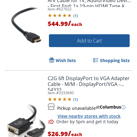
A/V Cable for TV, Audio/Video Device
- First End: 1x 19-pin HDMI Type A
Item #
627022
Digital Audio/Video - F8V3311B20
(
1
)
/
$44.99
each
Add to Cart
Wish lists
Shopping lists
C2G 6ft DisplayPort to VGA Adapter
Cable - M/M - DisplayPort/VGA -
54332
Item #
3333690
(
1
)
at
Columbus
Pickup unavailable
View nearby stores with stock
/
$26.99
each