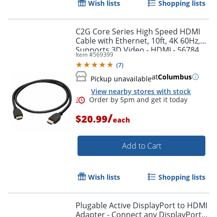
Wish lists
Shopping lists
Order by 5pm and get it toda
C2G Core Series High Speed HDMI
Cable with Ethernet, 10ft, 4K 60Hz,
Supports 3D Video - HDMI - 56784
Item #
569399
(
7
)
at
Columbus
Pickup unavailable
View nearby stores with stock
/
$20.99
each
Add to Cart
Wish lists
Shopping lists
Plugable Active DisplayPort to HDMI
Adapter - Connect any DisplayPort-