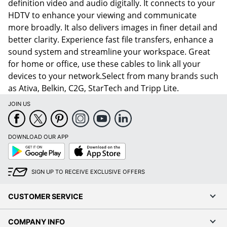
definition video and audio digitally. It connects to your
HDTV to enhance your viewing and communicate
more broadly. It also delivers images in finer detail and
better clarity. Experience fast file transfers, enhance a
sound system and streamline your workspace. Great
for home or office, use these cables to link all your
devices to your network.Select from many brands such
as Ativa, Belkin, C2G, StarTech and Tripp Lite.
JOIN US
DOWNLOAD OUR APP
Google
App
Play
Store
SIGN UP TO RECEIVE EXCLUSIVE OFFERS
CUSTOMER SERVICE
COMPANY INFO