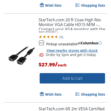
Wish lists
Shopping lists
StarTech.com 20 ft Coax High Res
Monitor VGA Cable HD15 M/M -
Connect your VGA monitor with the
Item #
950811
highest quality connection available
(
1
)
- MXT101MMHQ20
at
Columbus
Pickup unavailable
Order by 5pm and get it toda
View nearby stores with stock
/
$27.99
each
Add to Cart
Wish lists
Shopping lists
StarTech.com 6ft 2m VESA Certified