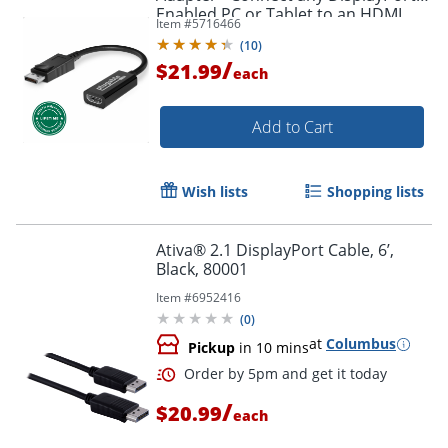
Enabled PC or Tablet to an HDMI
Item #
5716466
Order by 5pm and get it toda
Enabled Monitor, TV or Projector -
(
10
)
DPHDMI
/
$21.99
each
Add to Cart
Wish lists
Shopping lists
Ativa® 2.1 DisplayPort Cable, 6’,
Black, 80001
Item #
6952416
(
0
)
at
Columbus
Pickup
in 10 mins
/
$20.99
each