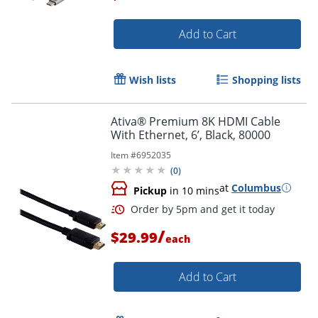
Add to Cart
Order by 5pm and get it toda
Wish lists
Shopping lists
Ativa® Premium 8K HDMI Cable
With Ethernet, 6’, Black, 80000
Item #
6952035
(
0
)
at
Columbus
Pickup
in 10 mins
/
$29.99
each
Add to Cart