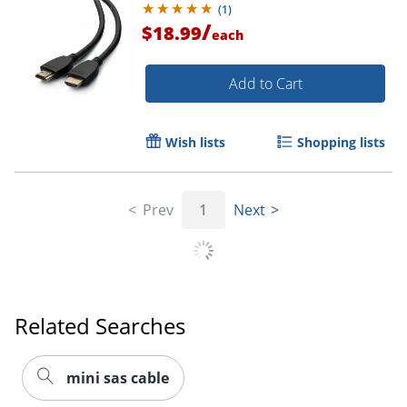
(
1
)
/
$18.99
each
Order by 5pm and get it toda
Add to Cart
Wish lists
Shopping lists
Prev
1
Next
Related Searches
mini sas cable