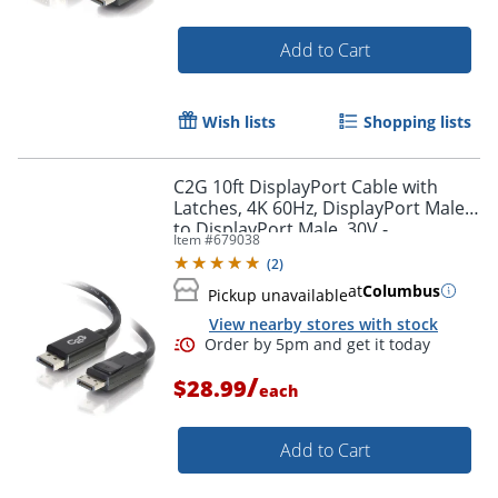
Add to Cart
Wish lists
Shopping lists
C2G 10ft DisplayPort Cable with
Latches, 4K 60Hz, DisplayPort Male
to DisplayPort Male, 30V -
Item #
679038
DisplayPort - 54402
(
2
)
at
Columbus
Pickup unavailable
View nearby stores with stock
/
$28.99
each
Add to Cart