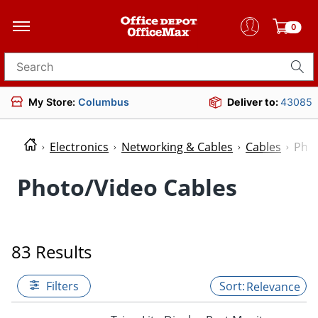
0
Search for products
My Store:
Columbus
Deliver to:
43085
Electronics
Networking & Cables
Cables
Phot
Photo/Video Cables
83 Results
Filters
Relevance