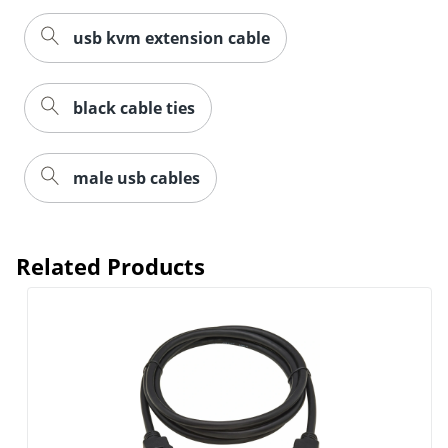
usb kvm extension cable
black cable ties
male usb cables
Related Products