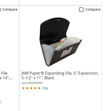
Compare
Compare
File
JAM Paper® Expanding File, 6" Expansion,
 14",...
5-1/2" x 11", Black
Item #
9900089
(
13
)