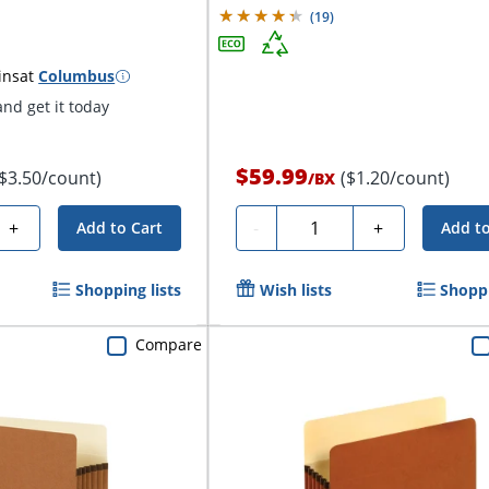
(
19
)
ins
at
Columbus
nd get it today
$59.99
($3.50/count)
($1.20/count)
/
BX
Quantity
+
-
+
Add to Cart
Add to
Shopping lists
Wish lists
Shoppi
Compare