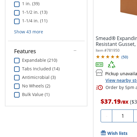
1 in. (39)
1-1/2 in. (13)
1-1/4 in. (11)
Show
43
more
Smead® Expanding
Resistant Gusset, L
Features
Item #
781950
(
50
)
Expandable (210)
Tabs Included (14)
Pickup unavail
Antimicrobial (3)
View nearby st
No Wheels (2)
Order by 5pm a
Bulk Value (1)
$37.19
($
/
BX
Quantity
-
Wish lists