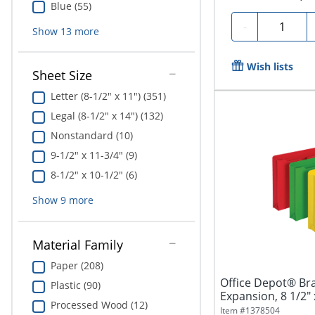
Blue (55)
Quantity
-
Show
13
more
Wish lists
Sheet Size
Letter (8-1/2" x 11") (351)
Legal (8-1/2" x 14") (132)
Nonstandard (10)
9-1/2" x 11-3/4" (9)
8-1/2" x 10-1/2" (6)
Show
9
more
Material Family
Paper (208)
Office Depot® Bran
Plastic (90)
Expansion, 8 1/2" x
Processed Wood (12)
Item #
1378504