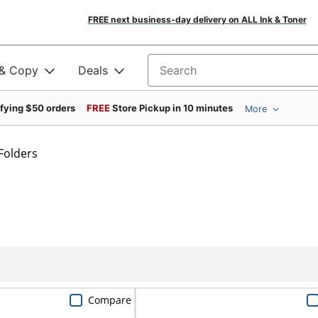
FREE next business-day delivery on ALL Ink & Toner
 & Copy
Deals
Search for products
ifying $50 orders
FREE
Store Pickup in 10 minutes
More
Folders
Compare