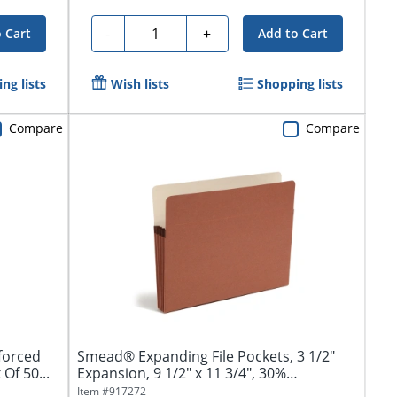
Quantity
-
+
 Cart
Add to Cart
ng lists
Wish lists
Shopping lists
Compare
Compare
forced
Smead® Expanding File Pockets, 3 1/2"
Of 50...
Expansion, 9 1/2" x 11 3/4", 30%
Recycled,...
Item #
917272