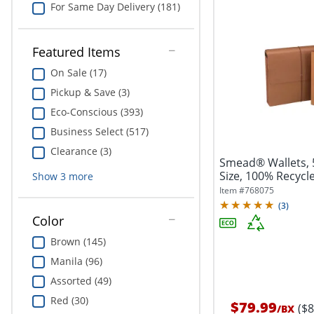
For Same Day Delivery (181)
Featured Items
On Sale (17)
Pickup & Save (3)
Eco-Conscious (393)
Business Select (517)
Clearance (3)
Smead® Wallets, 5
Size, 100% Recycle
Show
3
more
Item #
768075
(
3
)
Color
Brown (145)
Manila (96)
Assorted (49)
Red (30)
$79.99
($
/
BX