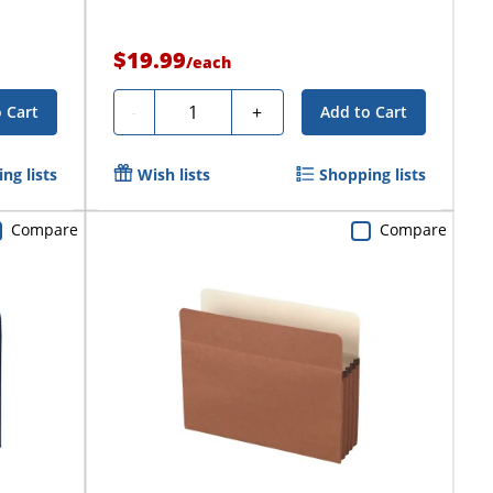
$19.99
/
each
Quantity
-
+
 Cart
Add to Cart
ng lists
Wish lists
Shopping lists
Compare
Compare