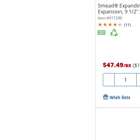
Smead® Expanding 
Expansion, 9 1/2" 
Recycled,...
Item #
917290
(
11
)
$47.49
($
/
BX
Quantity
-
Wish lists