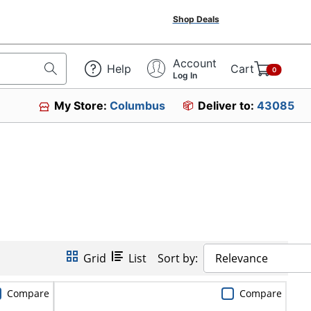
Shop Deals
Account
Help
Cart
0
Log In
My Store:
Columbus
Deliver to:
43085
Grid
List
Sort by:
Relevance
Compare
Compare