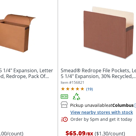
 1/4" Expansion, Letter
Smead® Redrope File Pockets, Let
d, Redrope, Pack Of...
5 1/4" Expansion, 30% Recycled,..
Item #
156821
(
19
)
Pickup unavailable
at
Columbus
View nearby stores with stock
Order by 5pm and get it today
$65.09
8.00/count)
($1.30/count)
/
BX