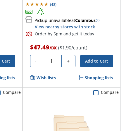
(
48
)
Pickup unavailable
at
Columbus
View nearby stores with stock
Order by 5pm and get it today
$47.49
($1.90/count)
/
BX
Quantity
-
+
 Cart
Add to Cart
ng lists
Wish lists
Shopping lists
Compare
Compare