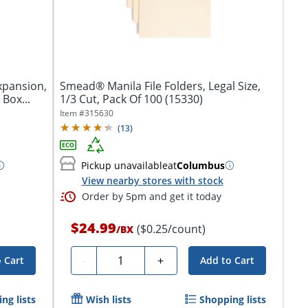
Expansion,
Smead® Manila File Folders, Legal Size,
 Box...
1/3 Cut, Pack Of 100 (15330)
Item #
315630
(
13
)
Pickup unavailable
at
Columbus
View nearby stores with stock
Order by 5pm and get it today
$24.99
($0.25/count)
/
BX
Quantity
-
+
 Cart
Add to Cart
ng lists
Wish lists
Shopping lists