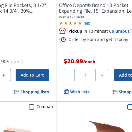
File Pockets, 3 1/2"
Office Depot® Brand 13-Pocket
x 14 3/4", 30%
Expanding File, 15" Expansion, Let
Blue
Item #
1718490
(
68
)
Pickup
in 10 mins
at
Columbus
Order by 5pm and get it today
$20.99
1.90/count)
/
each
Quantity
+
-
+
Add to Cart
Add to
Shopping lists
Wish lists
Shoppi
Compare