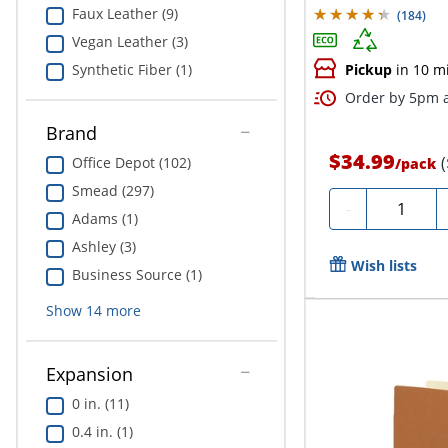
Faux Leather (9)
(
184
)
Vegan Leather (3)
Synthetic Fiber (1)
Pickup
in 10 m
Order by 5pm a
Brand
$34.99
Office Depot (102)
/
pack
Smead (297)
Quantity
-
Adams (1)
Ashley (3)
Wish lists
Business Source (1)
Show
14
more
Expansion
0 in. (11)
0.4 in. (1)