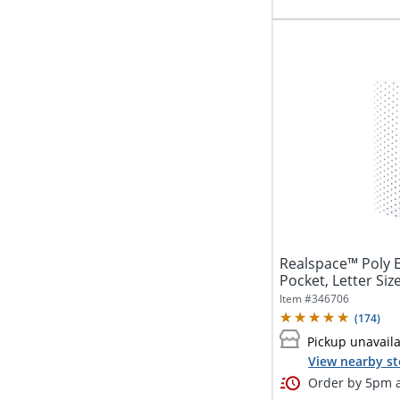
Realspace™ Poly E
Pocket, Letter Size
Item #
346706
(
174
)
Pickup unavail
View nearby st
Order by 5pm a