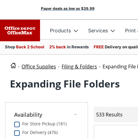
Paper deals as low as
$39.99
Products
Services
Print
Shop
Back 2 School
2% back
in Rewards
FREE
Delivery on qual
Office Supplies
Filing & Folders
Expanding File 
Expanding File Folders
Availability
533 Results
For Store Pickup (181)
For Delivery (476)