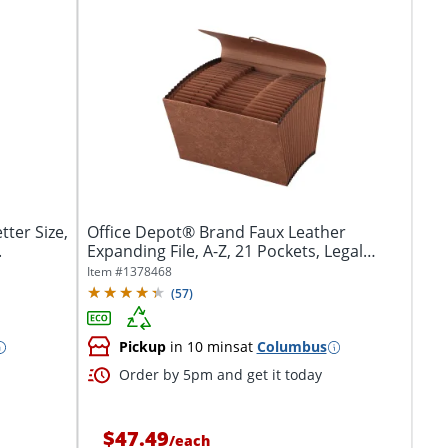
ter Size,
Office Depot® Brand Faux Leather
.
Expanding File, A-Z, 21 Pockets, Legal
Size...
Item #
1378468
(
57
)
Pickup
in 10 mins
at
Columbus
Order by 5pm and get it today
$47.49
/
each