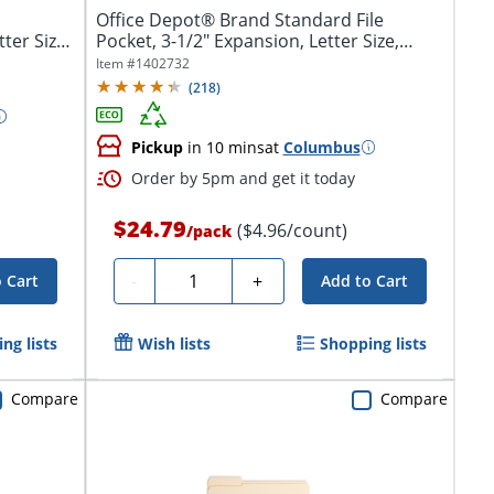
Office Depot® Brand Standard File
ter Size,
Pocket, 3-1/2" Expansion, Letter Size,
Brown
Item #
1402732
(
218
)
Pickup
in 10 mins
at
Columbus
Order by 5pm and get it today
$24.79
($4.96/count)
/
pack
Quantity
-
+
 Cart
Add to Cart
ng lists
Wish lists
Shopping lists
Compare
Compare