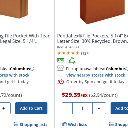
 File Pocket With Tear
Pendaflex® File Pockets, 5 1/4" 
egal Size, 5 1/4"...
Letter Size, 30% Recycled, Brown,
Item #
546871
(
127
)
able
at
Columbus
Pickup unavailable
at
Columbus
ores with stock
View nearby stores with stock
nd get it today
Order by 5pm and get it today
$29.39
3.72/count)
($2.94/count)
/
BX
Quantity
+
-
+
Add to Cart
Add to
Shopping lists
Wish lists
Shoppi