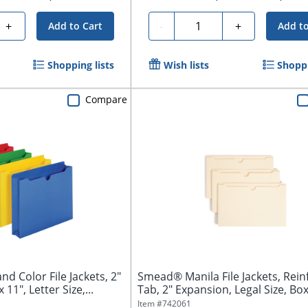
Quantity
+
-
+
Add to Cart
Add to
Shopping lists
Wish lists
Shoppi
Compare
d Color File Jackets, 2"
Smead® Manila File Jackets, Rein
 11", Letter Size,...
Tab, 2" Expansion, Legal Size, Box 
Item #
742061