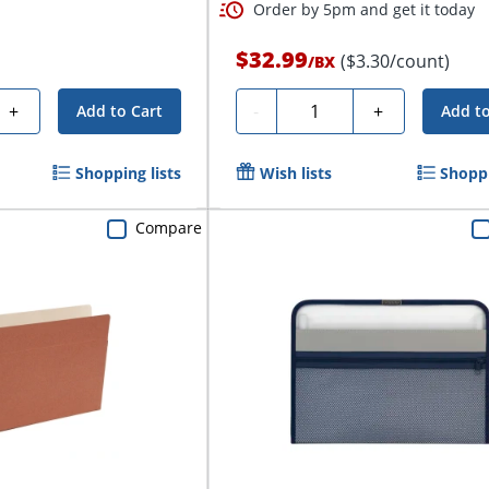
Order by 5pm and get it today
$32.99
($3.30/count)
/
BX
Quantity
+
-
+
Add to Cart
Add to
Shopping lists
Wish lists
Shoppi
Compare