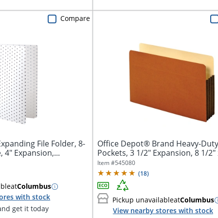
Compare
xpanding File Folder, 8-
Office Depot® Brand Heavy-Duty 
, 4" Expansion,...
Pockets, 3 1/2" Expansion, 8 1/2" x
Item #
545080
(
18
)
able
at
Columbus
ores with stock
Pickup unavailable
at
Columbus
nd get it today
View nearby stores with stock