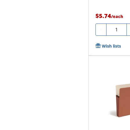
$5.74
/
each
Quantity
-
Wish lists