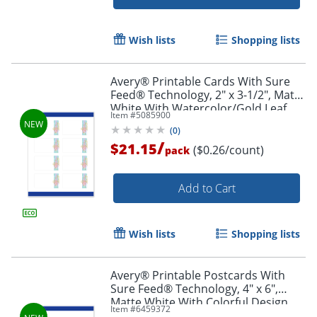
Wish lists
Shopping lists
Avery® Printable Cards With Sure
Feed® Technology, 2" x 3-1/2", Matte
White With Watercolor/Gold Leaf
Item #
5085900
Design, Pack Of 80
(
0
)
/
$21.15
($0.26/count)
pack
Add to Cart
Wish lists
Shopping lists
Avery® Printable Postcards With
Sure Feed® Technology, 4" x 6",
Matte White With Colorful Design,
Item #
6459372
Pack Of 20