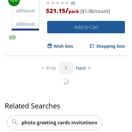
(
0
)
/
$21.15
($1.06/count)
pack
Add to Cart
Wish lists
Shopping lists
Prev
1
Next
Related Searches
photo greeting cards invitations