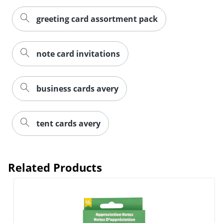
greeting card assortment pack
note card invitations
business cards avery
Order by 5pm and get it toda
tent cards avery
Related Products