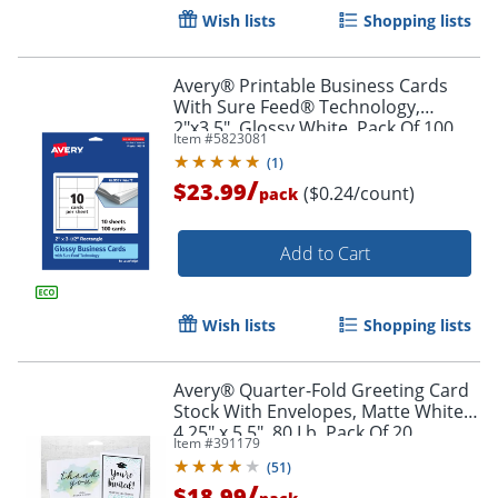
Wish lists
Shopping lists
Avery® Printable Business Cards
With Sure Feed® Technology,
2"x3.5", Glossy White, Pack Of 100
Item #
5823081
(
1
)
/
$23.99
($0.24/count)
pack
Add to Cart
Wish lists
Shopping lists
Avery® Quarter-Fold Greeting Card
Stock With Envelopes, Matte White,
Order by 5pm and get it toda
4.25" x 5.5", 80 Lb, Pack Of 20
Item #
391179
(
51
)
/
$18.99