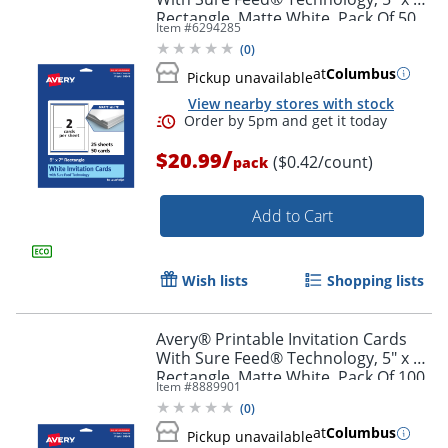
Order by 5pm and get it toda
Rectangle, Matte White, Pack Of 50
Item #
6294285
(
0
)
at
Columbus
Pickup unavailable
View nearby stores with stock
/
$20.99
($0.42/count)
pack
Add to Cart
Wish lists
Shopping lists
Avery® Printable Invitation Cards
With Sure Feed® Technology, 5" x 7"
Rectangle, Matte White, Pack Of 100
Item #
8889901
(
0
)
Order by 5pm and get it toda
at
Columbus
Pickup unavailable