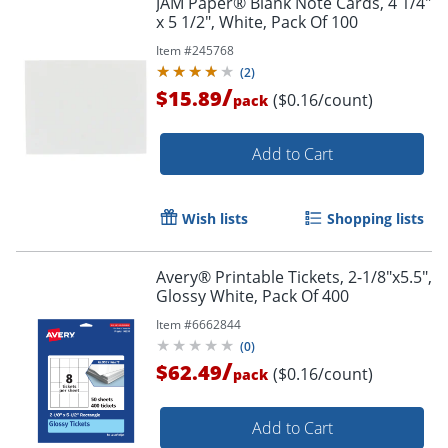
JAM Paper® Blank Note Cards, 4 1/4"
x 5 1/2", White, Pack Of 100
Item #
245768
(
2
)
/
$15.89
($0.16/count)
pack
Add to Cart
Wish lists
Shopping lists
Avery® Printable Tickets, 2-1/8"x5.5",
Glossy White, Pack Of 400
Item #
6662844
(
0
)
/
$62.49
($0.16/count)
pack
Add to Cart