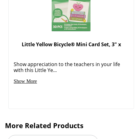
Little Yellow Bicycle® Mini Card Set, 3" x
Show appreciation to the teachers in your life
with this Little Ye...
Show More
More Related Products