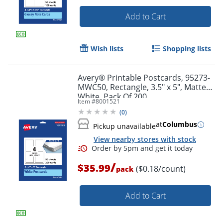
Add to Cart
Wish lists
Shopping lists
Avery® Printable Postcards, 95273-
Order by 5pm and get it toda
MWC50, Rectangle, 3.5" x 5", Matte
White, Pack Of 200
Item #
8001521
(
0
)
at
Columbus
Pickup unavailable
View nearby stores with stock
/
$35.99
($0.18/count)
pack
Add to Cart