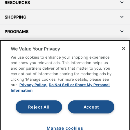
RESOURCES
SHOPPING
PROGRAMS
Terms of Use
We Value Your Privacy
Privacy Policy
We use cookies to enhance your shopping experience
Accessibility
and show you relevant ads. This information helps us
and our partners deliver offers that matter to you. You
Office Depot Tracking Tools
can opt out of information sharing for marketing ads by
Grand & Toy Canada
clicking 'Manage cookies' For more details, please see
Manage Cookies
our
Privacy Policy.
Do Not Sell or Share My Personal
Information
Do Not Sell or Share My Personal Information
Copyright © 2026 by Office Depot, LLC. All rights
Reject All
Accept
reserved.
Prices shown are in U.S. Dollars. Please log in for your
pricing. Prices are subject to change. All use of the site is subject
to the Terms of Use. Prices and offers
on
www.officedepot.com
may not apply to purchases made on
Manage cookies
www.odpbusiness.com. See Terms of Use details.