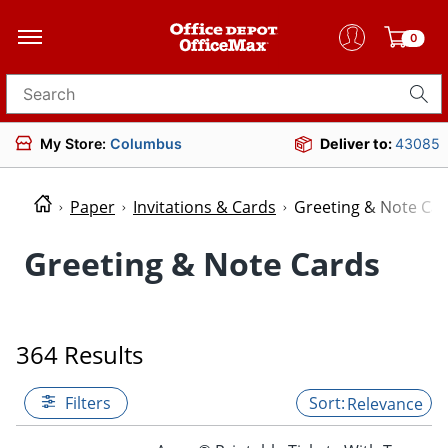
0
Search for products
My Store:
Columbus
Deliver to:
43085
Paper
Invitations & Cards
Greeting & Note Ca
Greeting & Note Cards
364 Results
Filters
Relevance