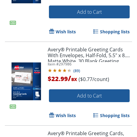
Add to Cart
Wish lists
Shopping lists
Avery® Printable Greeting Cards
With Envelopes, Half-Fold, 5.5" x 8.5",
Matte White, 30 Blank Greeting
Item #
297986
Cards
(
89
)
/
$22.99
($0.77/count)
BX
Add to Cart
Order by 5pm and get it toda
Wish lists
Shopping lists
Avery® Printable Greeting Cards,