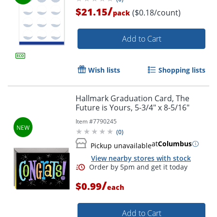
/
$21.15
($0.18/count)
pack
Add to Cart
Wish lists
Shopping lists
Hallmark Graduation Card, The
Future is Yours, 5-3/4" x 8-5/16"
Item #
7790245
(
0
)
at
Columbus
Pickup unavailable
View nearby stores with stock
/
$0.99
each
Add to Cart