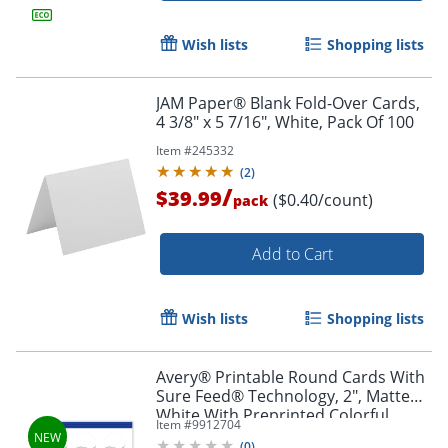
Wish lists
Shopping lists
JAM Paper® Blank Fold-Over Cards,
4 3/8" x 5 7/16", White, Pack Of 100
Item #
245332
(
2
)
/
$39.99
($0.40/count)
pack
Add to Cart
Wish lists
Shopping lists
Avery® Printable Round Cards With
Sure Feed® Technology, 2", Matte
White With Preprinted Colorful
Item #
9912704
Design Design, Pack Of 120
(
0
)