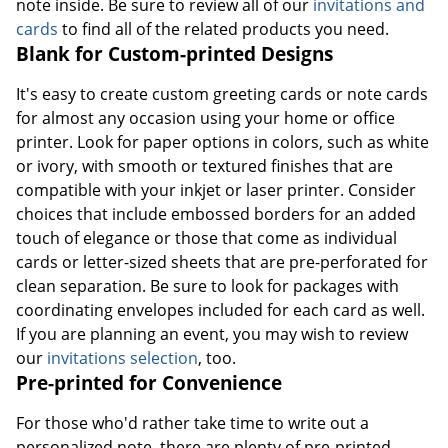
note inside. Be sure to review all of our
invitations and
cards
to find all of the related products you need.
Blank for Custom-printed Designs
It's easy to create custom greeting cards or note cards
for almost any occasion using your home or office
printer. Look for paper options in colors, such as white
or ivory, with smooth or textured finishes that are
compatible with your inkjet or laser printer. Consider
choices that include embossed borders for an added
touch of elegance or those that come as individual
cards or letter-sized sheets that are pre-perforated for
clean separation. Be sure to look for packages with
coordinating envelopes included for each card as well.
If you are planning an event, you may wish to review
our
invitations selection
, too.
Pre-printed for Convenience
For those who'd rather take time to write out a
personalized note, there are plenty of pre-printed