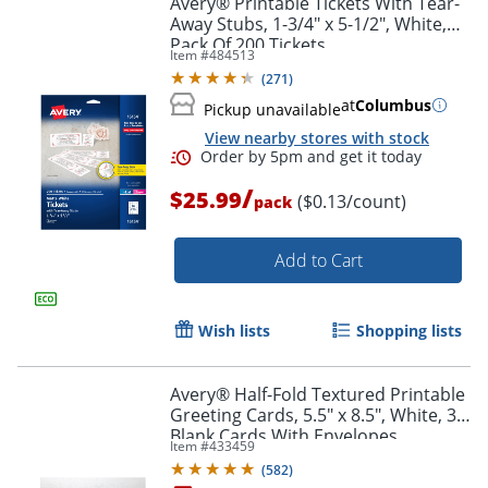
Avery® Printable Tickets With Tear-
Away Stubs, 1-3/4" x 5-1/2", White,
Pack Of 200 Tickets
Item #
484513
(
271
)
at
Columbus
Pickup unavailable
View nearby stores with stock
/
$25.99
($0.13/count)
pack
Add to Cart
Order by 5pm and get it toda
Wish lists
Shopping lists
Avery® Half-Fold Textured Printable
Greeting Cards, 5.5" x 8.5", White, 30
Blank Cards With Envelopes
Item #
433459
(
582
)