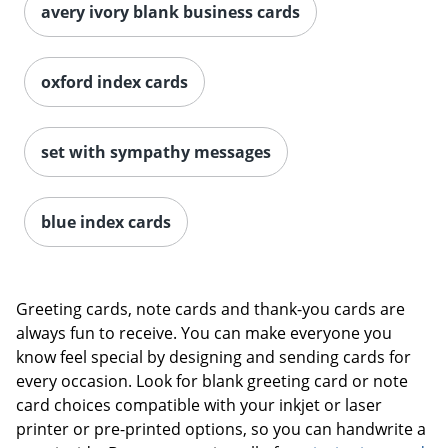
avery ivory blank business cards
oxford index cards
set with sympathy messages
blue index cards
Greeting cards, note cards and thank-you cards are
always fun to receive. You can make everyone you
know feel special by designing and sending cards for
every occasion. Look for blank greeting card or note
card choices compatible with your inkjet or laser
printer or pre-printed options, so you can handwrite a