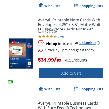
Wish lists
Shopping lists
Avery® Printable Note Cards With
Envelopes, 4.25" x 5.5", Matte White,
60 Blank Note Cards For Inkjet
Item #
297799
Printers
(
291
)
at
Columbus
Pickup
in 10 mins
/
$31.99
($0.53/count)
BX
Add to Cart
Wish lists
Shopping lists
Avery® Printable Business Cards
With Sure Feed® Technology,