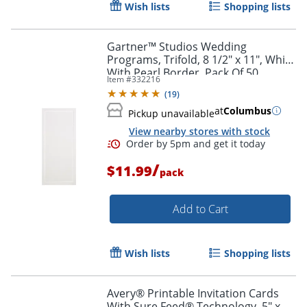
Wish lists
Shopping lists
Gartner™ Studios Wedding
Programs, Trifold, 8 1/2" x 11", White
With Pearl Border, Pack Of 50
Item #
332216
(
19
)
at
Columbus
Pickup unavailable
View nearby stores with stock
/
$11.99
pack
Add to Cart
Wish lists
Shopping lists
Avery® Printable Invitation Cards
With Sure Feed® Technology, 5" x 7"