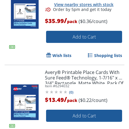
View nearby stores with stock
/
$35.99
($0.36/count)
pack
Add to Cart
Wish lists
Shopping lists
Avery® Printable Place Cards With
Sure Feed® Technology, 1-7/16" x 3-
3/4" Rectangle, Matte White, Pack Of
Item #
6294032
60
(
0
)
/
$13.49
($0.22/count)
pack
Add to Cart
Order by 5pm and get it toda