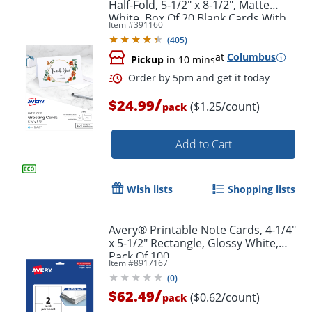
Half-Fold, 5-1/2" x 8-1/2", Matte
White, Box Of 20 Blank Cards With
Item #
391160
Envelopes
(
405
)
at
Columbus
Pickup
in 10 mins
/
$24.99
($1.25/count)
pack
Add to Cart
Wish lists
Shopping lists
Avery® Printable Note Cards, 4-1/4"
x 5-1/2" Rectangle, Glossy White,
Pack Of 100
Item #
8917167
(
0
)
/
$62.49
($0.62/count)
pack