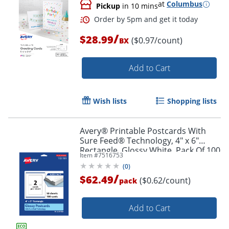
at
Columbus
Pickup
in 10 mins
/
$28.99
($0.97/count)
BX
Add to Cart
Wish lists
Shopping lists
Order by 5pm and get it toda
Avery® Printable Postcards With
Sure Feed® Technology, 4" x 6"
Rectangle, Glossy White, Pack Of 100
Item #
7516753
(
0
)
/
$62.49
($0.62/count)
pack
Add to Cart