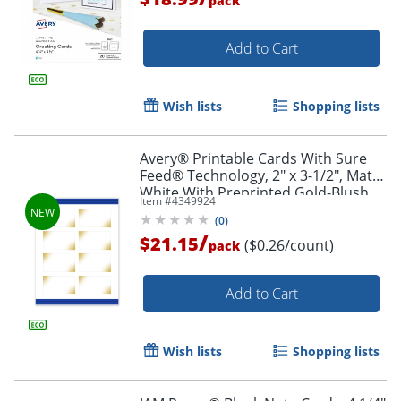
pack
Add to Cart
Wish lists
Shopping lists
Avery® Printable Cards With Sure
Feed® Technology, 2" x 3-1/2", Matte
White With Preprinted Gold-Blush
Item #
4349924
Pattern, Pack Of 80
(
0
)
/
$21.15
($0.26/count)
pack
Add to Cart
Wish lists
Shopping lists