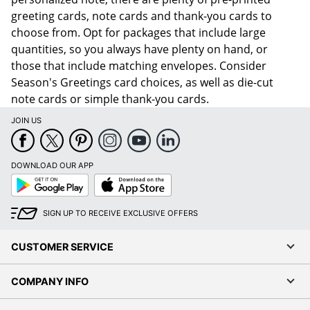
greeting cards, note cards and thank-you cards to
choose from. Opt for packages that include large
quantities, so you always have plenty on hand, or
those that include matching envelopes. Consider
Season's Greetings card choices, as well as die-cut
note cards or simple thank-you cards.
JOIN US
DOWNLOAD OUR APP
Google
App
Play
Store
SIGN UP TO RECEIVE EXCLUSIVE OFFERS
CUSTOMER SERVICE
COMPANY INFO