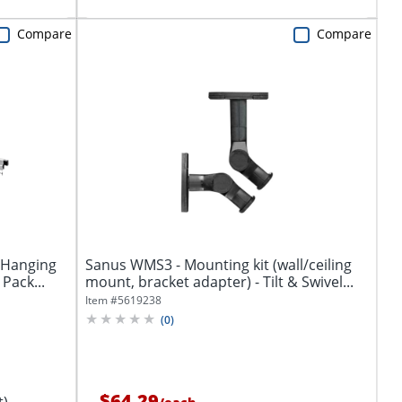
Compare
Compare
 Hanging
Sanus WMS3 - Mounting kit (wall/ceiling
 Pack...
mount, bracket adapter) - Tilt & Swivel...
Item #
5619238
(
0
)
$64.29
t)