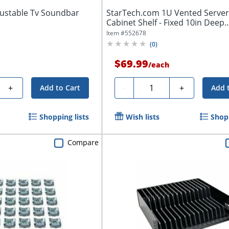
ustable Tv Soundbar
StarTech.com 1U Vented Server
Cabinet Shelf - Fixed 10in Deep
Cantilever...
Item #
552678
(
0
)
$69.99
/
each
Quantity
+
-
+
Add to Cart
Add 
Shopping lists
Wish lists
Shopp
Compare