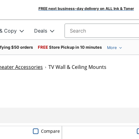
FREE next business-day delivery on ALL Ink & Toner
 & Copy
Deals
Search for products
ifying $50 orders
FREE
Store Pickup in 10 minutes
More
eater Accessories
TV Wall & Ceiling Mounts
Compare