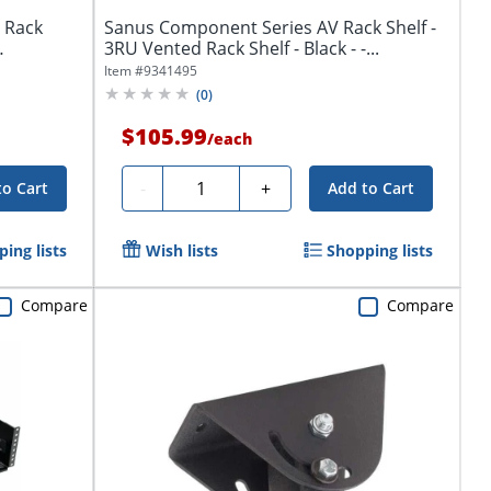
 Rack
Sanus Component Series AV Rack Shelf -
3RU Vented Rack Shelf - Black - -...
Item #
9341495
(
0
)
$105.99
/
each
Quantity
-
+
to Cart
Add to Cart
ing lists
Wish lists
Shopping lists
Compare
Compare