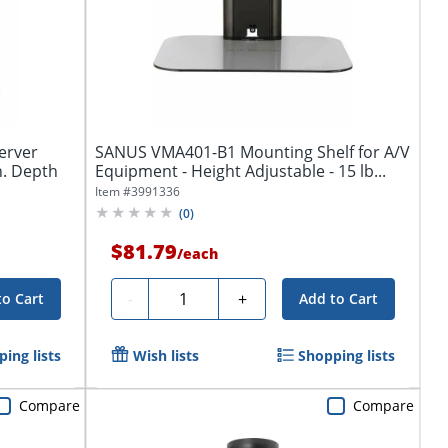
erver
SANUS VMA401-B1 Mounting Shelf for A/V
n. Depth
Equipment - Height Adjustable - 15 lb...
Item #
3991336
(
0
)
$81.79
/
each
Quantity
-
+
to Cart
Add to Cart
ing lists
Wish lists
Shopping lists
Compare
Compare