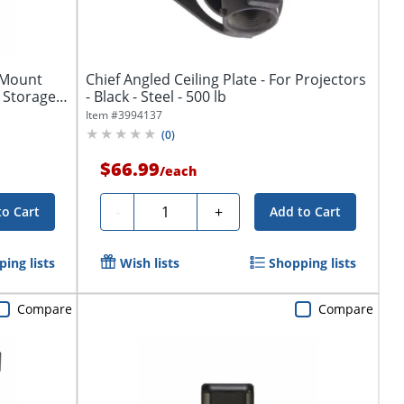
k Mount
Chief Angled Ceiling Plate - For Projectors
 Storage
- Black - Steel - 500 lb
Item #
3994137
(
0
)
$66.99
/
each
Quantity
-
+
to Cart
Add to Cart
ing lists
Wish lists
Shopping lists
Compare
Compare