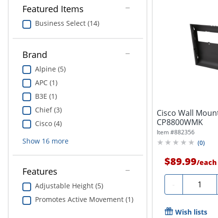
Featured Items
Business Select (14)
Brand
Alpine (5)
APC (1)
B3E (1)
Chief (3)
Cisco Wall Mount
CP8800WMK
Cisco (4)
Item #
882356
Show
16
more
(
0
)
$89.99
/
each
Features
Quantity
-
Adjustable Height (5)
Promotes Active Movement (1)
Wish lists