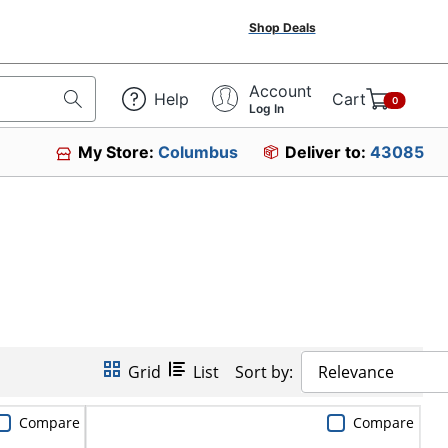
Shop Deals
Account
Help
Cart
0
Log In
My Store:
Columbus
Deliver to:
43085
Grid
List
Sort by:
Relevance
Compare
Compare