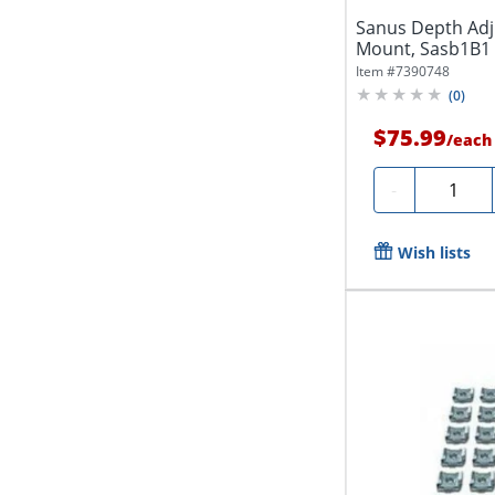
Sanus Depth Adj
Mount, Sasb1B1
Item #
7390748
(
0
)
$75.99
/
each
Quantity
-
Wish lists