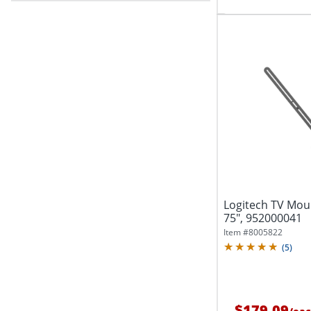
Logitech TV Moun
75", 952000041
Item #
8005822
(
5
)
$179.09