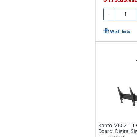
/
eac
Quantity
-
Wish lists
Kanto MBC211T C
Board, Digital Si