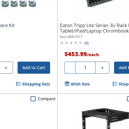
are Kit
Eaton Tripp Lite Series 3U Rac
Tablet/iPad/Laptop Chrombook
Shelf...
Item #
961017
(
0
)
$453.99
/
each
Quantity
+
-
+
Add to Cart
Add 
Shopping lists
Wish lists
Shopp
Compare