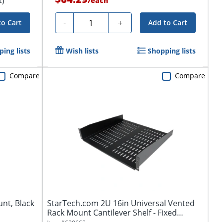
/
each
Quantity
-
+
to Cart
Add to Cart
ing lists
Wish lists
Shopping lists
Compare
Compare
unt, Black
StarTech.com 2U 16in Universal Vented
Rack Mount Cantilever Shelf - Fixed
Server...