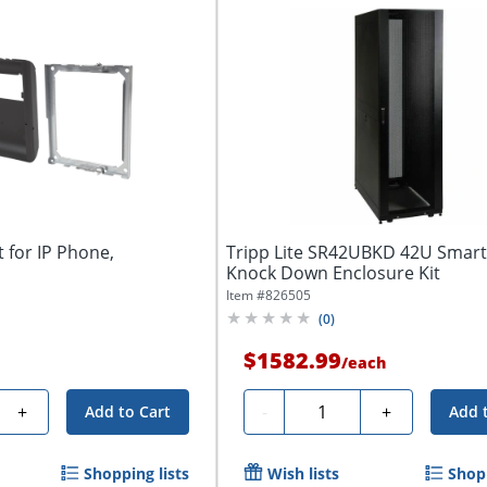
 for IP Phone,
Tripp Lite SR42UBKD 42U Smar
Knock Down Enclosure Kit
Item #
826505
(
0
)
$1582.99
/
each
Quantity
+
-
+
Add to Cart
Add 
Shopping lists
Wish lists
Shopp