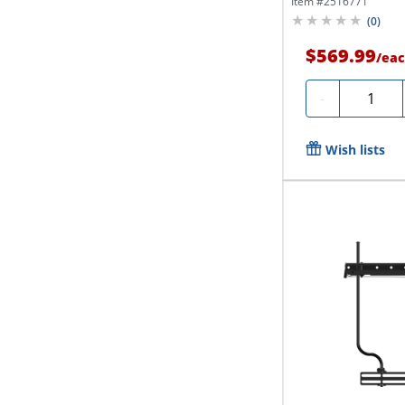
Item #
2516771
(
0
)
$569.99
/
eac
Quantity
-
Wish lists