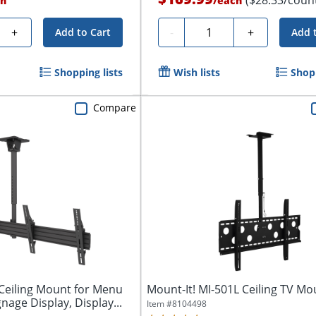
h
/
each
Quantity
+
-
+
Add to Cart
Add 
Shopping lists
Wish lists
Shopp
Compare
eiling Mount for Menu
Mount-It! MI-501L Ceiling TV Mo
gnage Display, Display...
Item #
8104498