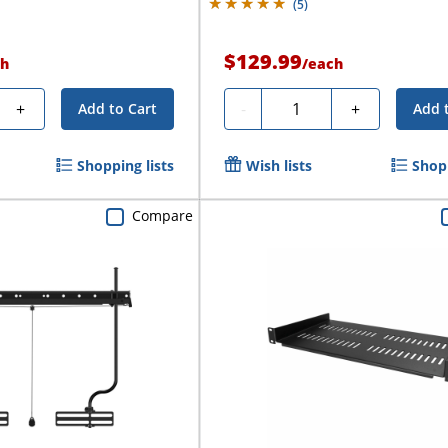
(
5
)
$129.99
h
/
each
Quantity
+
-
+
Add to Cart
Add 
Shopping lists
Wish lists
Shopp
Compare