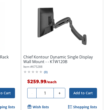
tRack
Chief Kontour Dynamic Single Display
Wall Mount - - K1W120B
Item #
675288
(
0
)
$259.99
/
each
Quantity
-
+
to Cart
Add to Cart
ing lists
Wish lists
Shopping lists