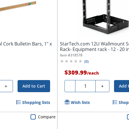
 Cork Bulletin Bars, 1" x
StarTech.com 12U Wallmount S
Rack- Equipment rack - 12 - 20 i
Item #
318578
(
0
)
$309.99
/
each
Quantity
+
-
+
Add to Cart
Add 
Shopping lists
Wish lists
Shopp
Compare