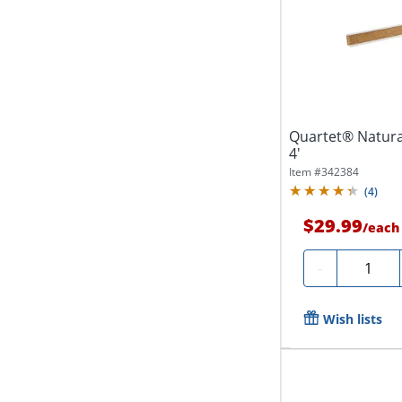
Quartet® Natural
4'
Item #
342384
(
4
)
$29.99
/
each
Quantity
-
Wish lists