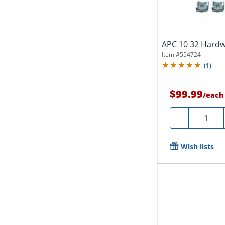
APC 10 32 Hardw
Item #
554724
(
1
)
$99.99
/
each
Quantity
-
Wish lists