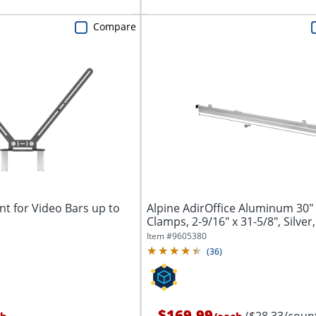
Compare
t for Video Bars up to
Alpine AdirOffice Aluminum 30"
Clamps, 2-9/16" x 31-5/8", Silver,
Item #
9605380
(
36
)
$169.99
($28.33/coun