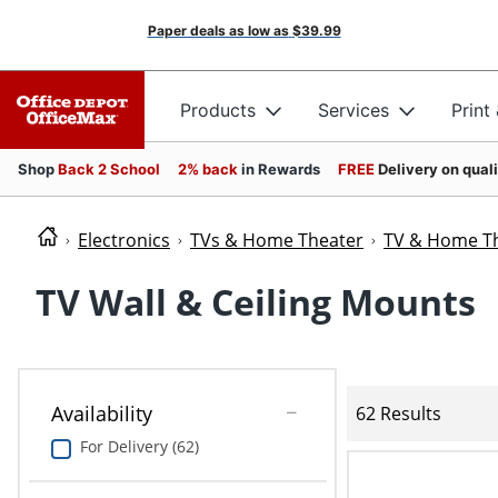
Paper deals as low as
$39.99
Products
Services
Print
Shop
Back 2 School
2% back
in Rewards
FREE
Delivery on qual
Electronics
TVs & Home Theater
TV & Home Th
TV Wall & Ceiling Mounts
Availability
62 Results
For Delivery (62)