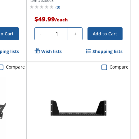
Item #
620668
(
0
)
$49.99
/
each
Quantity
-
+
to Cart
Add to Cart
ing lists
Wish lists
Shopping lists
Compare
Compare