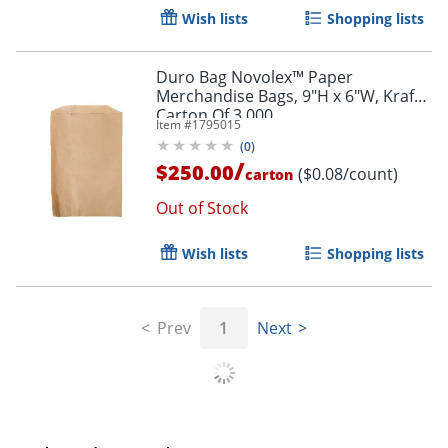
Wish lists
Shopping lists
Order by 5pm and get it toda
Duro Bag Novolex™ Paper
Merchandise Bags, 9"H x 6"W, Kraft,
Carton Of 3,000
Item #
1795015
(
0
)
/
$250.00
($0.08/count)
carton
Out of Stock
Wish lists
Shopping lists
Prev
1
Next