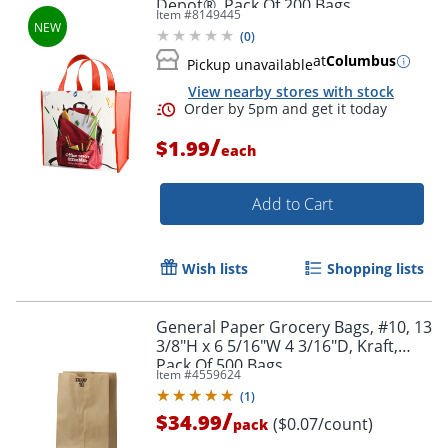
Depot®, Pack Of 200 Bags
Item #
8149445
(
0
)
at
Columbus
Pickup unavailable
View nearby stores with stock
/
$1.99
each
Add to Cart
Wish lists
Shopping lists
General Paper Grocery Bags, #10, 13
3/8"H x 6 5/16"W 4 3/16"D, Kraft,
Pack Of 500 Bags
Item #
4559624
(
1
)
/
$34.99
($0.07/count)
pack