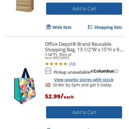
Add to Cart
Wish lists
Shopping lists
Office Depot® Brand Reusable
Shopping Bag, 13-1/2"W x 15"H x 9-
1/4"D, Floral
Item #
8574695
Order by 5pm and get it toda
(
72
)
at
Columbus
Pickup unavailable
View nearby stores with stock
/
$2.99
each
Add to Cart