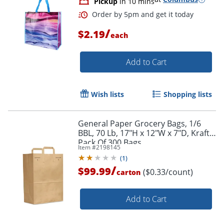
Pickup
in 10 mins
/
$2.19
each
Add to Cart
Wish lists
Shopping lists
General Paper Grocery Bags, 1/6
BBL, 70 Lb, 17"H x 12"W x 7"D, Kraft,
Pack Of 300 Bags
Item #
2198145
(
1
)
/
$99.99
($0.33/count)
carton
Add to Cart