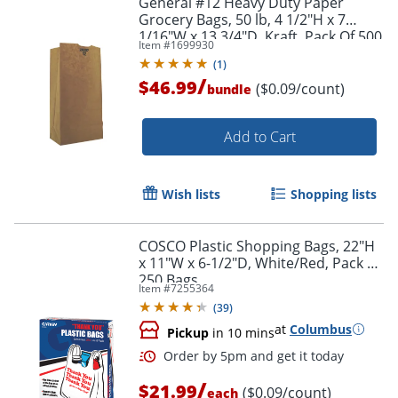
General #12 Heavy Duty Paper
Grocery Bags, 50 lb, 4 1/2"H x 7
1/16"W x 13 3/4"D, Kraft, Pack Of 500
Item #
1699930
Bags
(
1
)
/
$46.99
($0.09/count)
bundle
Add to Cart
Wish lists
Shopping lists
COSCO Plastic Shopping Bags, 22"H
x 11"W x 6-1/2"D, White/Red, Pack Of
250 Bags
Item #
7255364
(
39
)
at
Columbus
Pickup
in 10 mins
/
$21.99
($0.09/count)
each