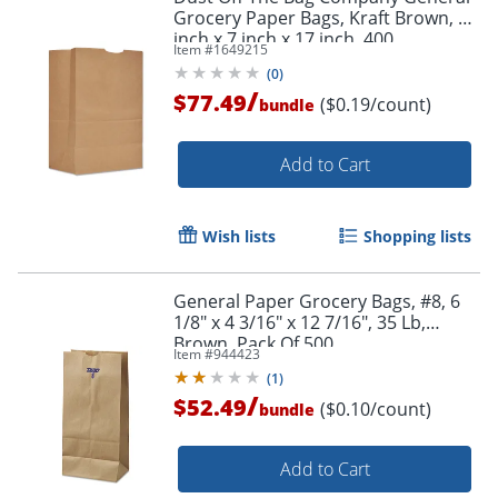
Grocery Paper Bags, Kraft Brown, 12
inch x 7 inch x 17 inch, 400
Item #
1649215
Bundle/Case
(
0
)
/
$77.49
($0.19/count)
bundle
Add to Cart
Wish lists
Shopping lists
General Paper Grocery Bags, #8, 6
1/8" x 4 3/16" x 12 7/16", 35 Lb,
Brown, Pack Of 500
Item #
944423
(
1
)
/
$52.49
($0.10/count)
bundle
Add to Cart