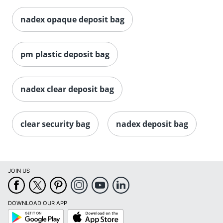
nadex opaque deposit bag
pm plastic deposit bag
nadex clear deposit bag
clear security bag
nadex deposit bag
JOIN US
DOWNLOAD OUR APP
Google
App
Play
Store