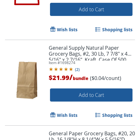
Add to Cart
Wish lists
Shopping lists
General Supply Natural Paper
Grocery Bags, #2, 30 Lb, 7 7/8" x 4
5/16" x 2 7/16", Kraft, Case Of 500
Item #
1698274
(
2
)
/
$21.99
($0.04/count)
bundle
Add to Cart
Wish lists
Shopping lists
General Paper Grocery Bags, #20, 20
Lb, 16 1/8"H x 8 1/4"W x 5 5/16"D,