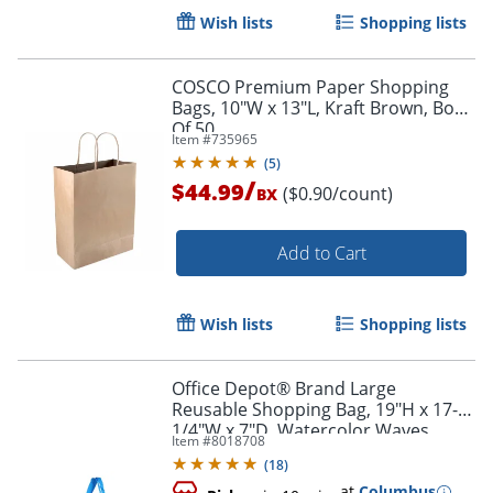
Wish lists
Shopping lists
COSCO Premium Paper Shopping
Bags, 10"W x 13"L, Kraft Brown, Box
Of 50
Item #
735965
(
5
)
/
$44.99
($0.90/count)
BX
Add to Cart
Wish lists
Shopping lists
Office Depot® Brand Large
Reusable Shopping Bag, 19"H x 17-
1/4"W x 7"D, Watercolor Waves
Item #
8018708
(
18
)
at
Columbus