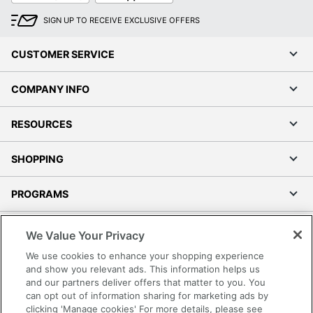
SIGN UP TO RECEIVE EXCLUSIVE OFFERS
CUSTOMER SERVICE
COMPANY INFO
RESOURCES
SHOPPING
PROGRAMS
Terms of Use
We Value Your Privacy
Privacy Policy
We use cookies to enhance your shopping experience
Accessibility
and show you relevant ads. This information helps us
and our partners deliver offers that matter to you. You
Office Depot Tracking Tools
can opt out of information sharing for marketing ads by
Grand & Toy Canada
clicking 'Manage cookies' For more details, please see