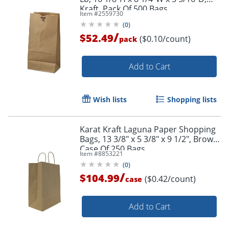
Kraft, Pack Of 500 Bags
Item #
2559730
(
0
)
/
$52.49
($0.10/count)
pack
Add to Cart
Wish lists
Shopping lists
Karat Kraft Laguna Paper Shopping
Bags, 13 3/8" x 5 3/8" x 9 1/2", Brown,
Case Of 250 Bags
Item #
8853221
(
0
)
/
$104.99
($0.42/count)
case
Add to Cart