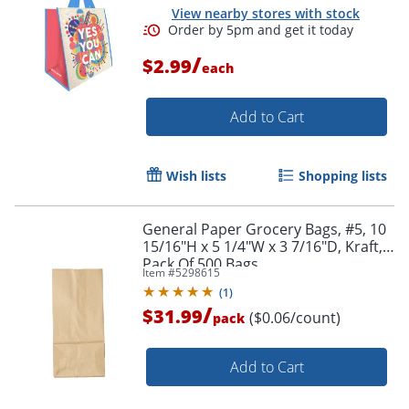
View nearby stores with stock
/
$2.99
each
Add to Cart
Wish lists
Shopping lists
General Paper Grocery Bags, #5, 10
15/16"H x 5 1/4"W x 3 7/16"D, Kraft,
Pack Of 500 Bags
Item #
5298615
(
1
)
/
$31.99
($0.06/count)
pack
Add to Cart