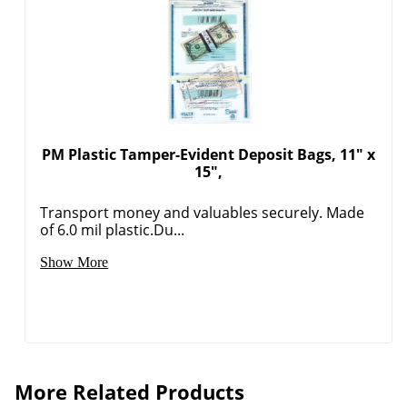
PM Plastic Tamper-Evident Deposit Bags, 11" x
15",
Transport money and valuables securely. Made
of 6.0 mil plastic.Du...
Show More
More Related Products