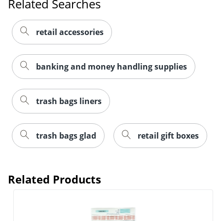
Related Searches
retail accessories
banking and money handling supplies
trash bags liners
trash bags glad
retail gift boxes
Order by 5pm and get it toda
Related Products