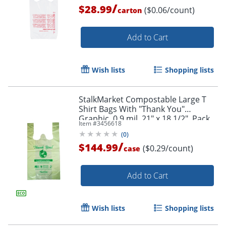
/
$28.99
($0.06/count)
carton
Add to Cart
Wish lists
Shopping lists
StalkMarket Compostable Large T
Shirt Bags With "Thank You"
Graphic, 0.9 mil, 21" x 18 1/2", Pack
Item #
3456618
Of 500 Bags
(
0
)
/
$144.99
($0.29/count)
case
Add to Cart
Wish lists
Shopping lists