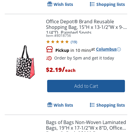
Wish lists
Shopping lists
Office Depot® Brand Reusable
Shopping Bag, 15"H x 13-1/2"W x 9-
1/4"D, Painted Spots
Item #
8018756
(
19
)
at
Columbus
Pickup
in 10 mins
/
$2.19
each
Add to Cart
Wish lists
Shopping lists
Order by 5pm and get it toda
Bags of Bags Non-Woven Laminated
Bags, 19"H x 17-1/2"W x 8"D, Office