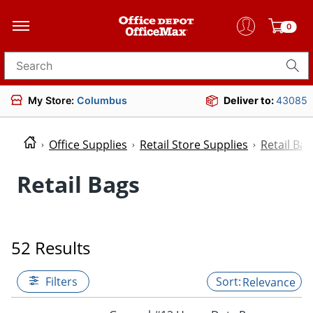
0
Search for products
My Store:
Columbus
Deliver to:
43085
Office Supplies
Retail Store Supplies
Retail Bag
Retail Bags
52 Results
Filters
Relevance