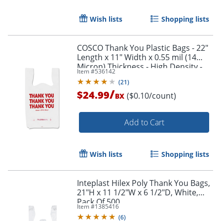
Wish lists
Shopping lists
COSCO Thank You Plastic Bags - 22"
Length x 11" Width x 0.55 mil (14
Micron) Thickness - High Density -
Item #
536142
White - Plastic - 250 / Box
(
21
)
/
$24.99
($0.10/count)
BX
Add to Cart
Wish lists
Shopping lists
Inteplast Hilex Poly Thank You Bags,
21"H x 11 1/2"W x 6 1/2"D, White,
Pack Of 500
Item #
1385416
(
6
)