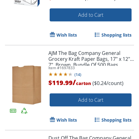
Add to Cart
Order by 5pm and get it toda
Wish lists
Shopping lists
AJM The Bag Company General
Grocery Kraft Paper Bags, 17" x 12" x
7", Brown, Bundle Of 500 Bags
Item #
1697833
(
14
)
/
$119.99
($0.24/count)
carton
Add to Cart
Wish lists
Shopping lists
Dust Off The Bag Company General