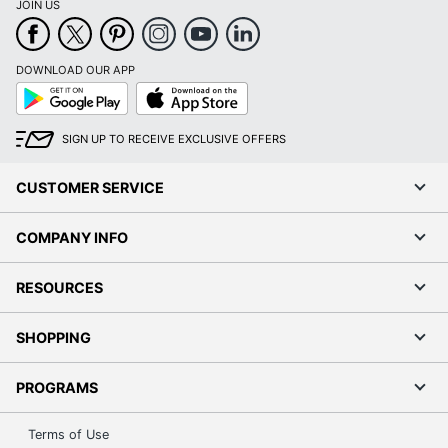
JOIN US
DOWNLOAD OUR APP
Google
App
Play
Store
SIGN UP TO RECEIVE EXCLUSIVE OFFERS
CUSTOMER SERVICE
COMPANY INFO
RESOURCES
SHOPPING
PROGRAMS
Terms of Use