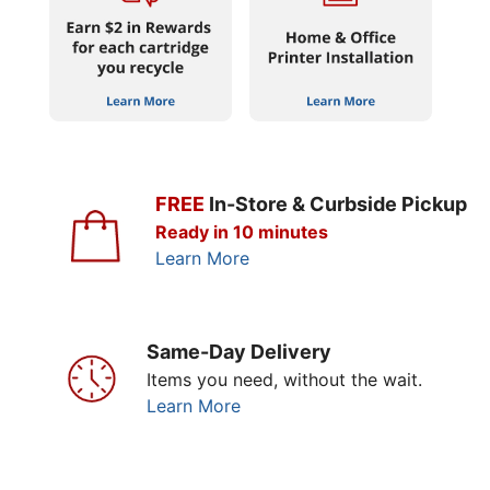
FREE
In-Store & Curbside Pickup
Ready in 10 minutes
Learn More
Same-Day Delivery
Items you need, without the wait.
Learn More