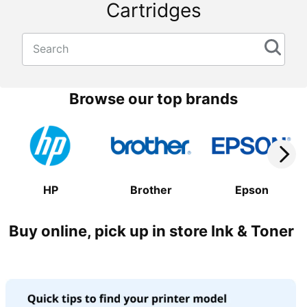
Cartridges
Search
Browse our top brands
HP
Brother
Epson
Buy online, pick up in store Ink & Toner