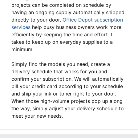
projects can be completed on schedule by
having an ongoing supply automatically shipped
directly to your door.
Office Depot subscription
services
help busy business owners work more
efficiently by keeping the time and effort it
takes to keep up on everyday supplies to a
minimum.
Simply find the models you need, create a
delivery schedule that works for you and
confirm your subscription. We will automatically
bill your credit card according to your schedule
and ship your ink or toner right to your door.
When those high-volume projects pop up along
the way, simply adjust your delivery schedule to
meet your new needs.