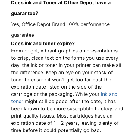
Does ink and Toner at Office Depot have a
guarantee?
Yes, Office Depot Brand 100% performance
guarantee
Does ink and toner expire?
From bright, vibrant graphics on presentations
to crisp, clean text on the forms you use every
day, the ink or toner in your printer can make all
the difference. Keep an eye on your stock of
toner to ensure it won't get too far past the
expiration date listed on the side of the
cartridge or the packaging. While your
ink and
toner
might still be good after the date, it has
been known to be more susceptible to clogs and
print quality issues. Most cartridges have an
expiration date of 1 - 2 years, leaving plenty of
time before it could potentially go bad.