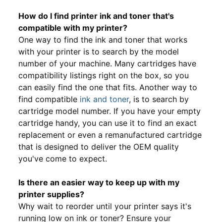
How do I find printer ink and toner that's
compatible with my printer?
One way to find the ink and toner that works
with your printer is to search by the model
number of your machine. Many cartridges have
compatibility listings right on the box, so you
can easily find the one that fits. Another way to
find compatible
ink and toner
, is to search by
cartridge model number. If you have your empty
cartridge handy, you can use it to find an exact
replacement or even a remanufactured cartridge
that is designed to deliver the OEM quality
you've come to expect.
Is there an easier way to keep up with my
printer supplies?
Why wait to reorder until your printer says it's
running low on ink or toner? Ensure your