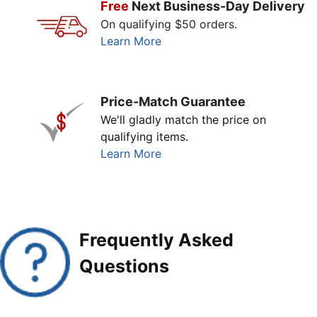
Free
Next Business-Day Delivery
On qualifying $50 orders.
Learn More
Price-Match Guarantee
We'll gladly match the price on
qualifying items.
Learn More
Frequently Asked
Questions