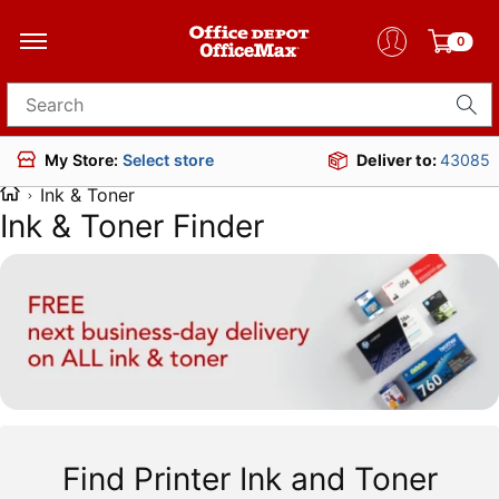
0
Search for products
Deliver to:
43085
My Store:
Select store
Ink & Toner
Ink & Toner Finder
Find Printer Ink and Toner