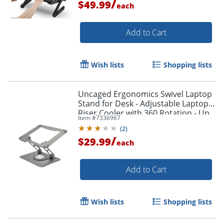
/
$49.99
each
Add to Cart
Wish lists
Shopping lists
Uncaged Ergonomics Swivel Laptop
Stand for Desk - Adjustable Laptop
Riser Cooler with 360 Rotation - Up
Item #
7336967
to 15.60" Screen Support -
(
2
)
SLSSPACEGRAY
/
$29.99
each
Add to Cart
Wish lists
Shopping lists