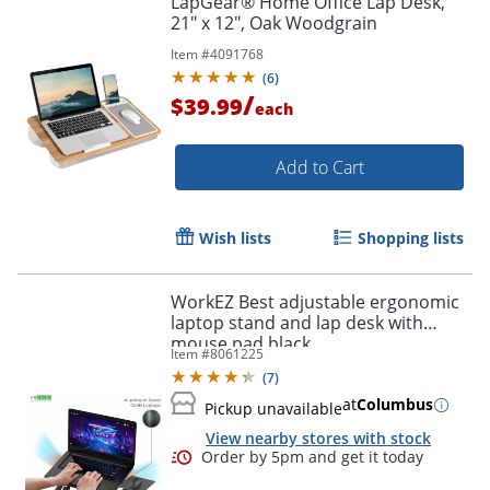
LapGear® Home Office Lap Desk,
21" x 12", Oak Woodgrain
Item #
4091768
(
6
)
/
$39.99
each
Add to Cart
Wish lists
Shopping lists
WorkEZ Best adjustable ergonomic
laptop stand and lap desk with
mouse pad black
Item #
8061225
(
7
)
at
Columbus
Pickup unavailable
View nearby stores with stock