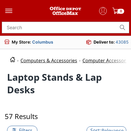
0
Search for products
My Store:
Columbus
Deliver to:
43085
Computers & Accessories
Computer Accessorie
Laptop Stands & Lap
Desks
57 Results
Filters
Relevance