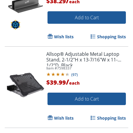
/
$38.29
each
Add to Cart
Wish lists
Shopping lists
Allsop® Adjustable Metal Laptop
Stand, 2-1/2"H x 13-7/16"W x 11-
1/2"D, Black
Item #
7598337
(
97
)
/
$39.99
each
Add to Cart
Wish lists
Shopping lists