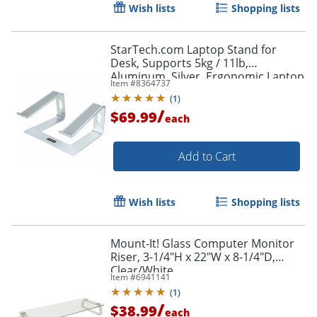
Wish lists
Shopping lists
StarTech.com Laptop Stand for
Desk, Supports 5kg / 11lb,
Aluminum, Silver, Ergonomic Laptop
Item #
8364737
Riser, Portable Laptop Holder for
(
1
)
Desk
/
$69.99
each
Add to Cart
Wish lists
Shopping lists
Mount-It! Glass Computer Monitor
Riser, 3-1/4"H x 22"W x 8-1/4"D,
Order by 5pm and get it toda
Clear/White
Item #
6941141
(
1
)
/
$38.99
each