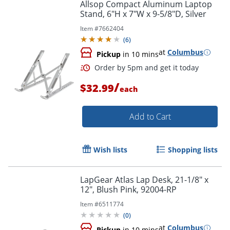
Allsop Compact Aluminum Laptop
Stand, 6"H x 7"W x 9-5/8"D, Silver
Item #
7662404
(
6
)
at
Columbus
Pickup
in 10 mins
/
$32.99
each
Order by 5pm and get it toda
Add to Cart
Wish lists
Shopping lists
LapGear Atlas Lap Desk, 21-1/8" x
12", Blush Pink, 92004-RP
Item #
6511774
(
0
)
at
Columbus
Pickup
in 10 mins