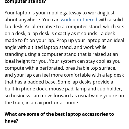
computer stands?
Your laptop is your mobile gateway to working just
about anywhere. You can
work untethered
with a solid
lap desk. An alternative to a computer stand, which sits
on a desk, a lap desk is exactly as it sounds - a desk
made to fit on your lap. Prop up your laptop at an ideal
angle with a tilted laptop stand, and work while
standing using a computer stand that is raised at an
ideal height for you. Your system can stay cool as you
compute with a perforated, breathable top surface,
and your lap can feel more comfortable with a lap desk
that has a padded base. Some lap desks provide a
built-in phone dock, mouse pad, lamp and cup holder,
so business can move forward as usual while you're on
the train, in an airport or at home.
What are some of the best laptop accessories to
have?