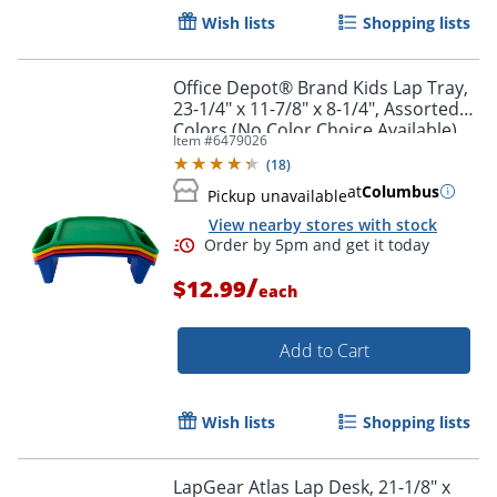
Wish lists
Shopping lists
Office Depot® Brand Kids Lap Tray,
23-1/4" x 11-7/8" x 8-1/4", Assorted
Colors (No Color Choice Available),
Item #
6479026
BF9012N
(
18
)
at
Columbus
Pickup unavailable
View nearby stores with stock
/
$12.99
each
Add to Cart
Wish lists
Shopping lists
Order by 5pm and get it toda
LapGear Atlas Lap Desk, 21-1/8" x