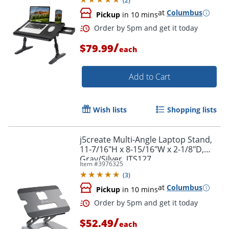
(
2
)
at
Columbus
Pickup
in 10 mins
Order by 5pm and get it toda
/
$79.99
each
Add to Cart
Wish lists
Shopping lists
j5create Multi-Angle Laptop Stand,
11-7/16"H x 8-15/16"W x 2-1/8"D,
Gray/Silver, JTS127
Item #
3976325
(
3
)
at
Columbus
Pickup
in 10 mins
/
$52.49
each