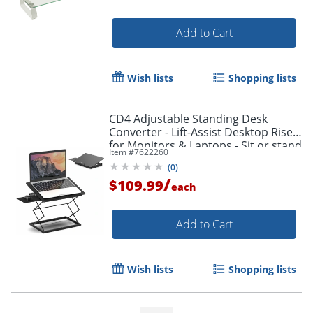
Add to Cart
Wish lists
Shopping lists
CD4 Adjustable Standing Desk
Converter - Lift-Assist Desktop Riser
for Monitors & Laptops - Sit or stand
Item #
7622260
instantly with smooth height
(
0
)
adjustment.
/
$109.99
each
Order by 5pm and get it toda
Add to Cart
Wish lists
Shopping lists