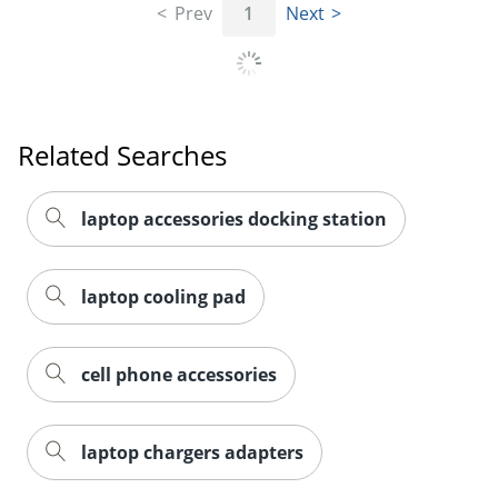
Prev
1
Next
Related Searches
laptop accessories docking station
laptop cooling pad
cell phone accessories
laptop chargers adapters