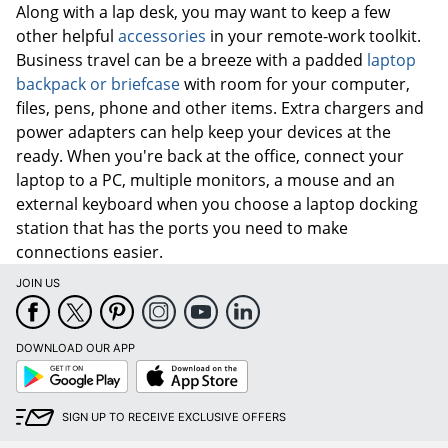
Along with a lap desk, you may want to keep a few
other helpful
accessories
in your remote-work toolkit.
Business travel can be a breeze with a padded
laptop
backpack or briefcase
with room for your computer,
files, pens, phone and other items. Extra chargers and
power adapters can help keep your devices at the
ready. When you're back at the office, connect your
laptop to a PC, multiple monitors, a mouse and an
external keyboard when you choose a laptop docking
station that has the ports you need to make
connections easier.
JOIN US
DOWNLOAD OUR APP
Google
App
Play
Store
SIGN UP TO RECEIVE EXCLUSIVE OFFERS