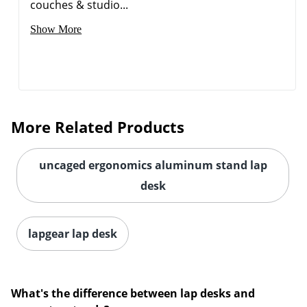
couches & studio...
Show More
More Related Products
uncaged ergonomics aluminum stand lap
desk
lapgear lap desk
What's the difference between lap desks and