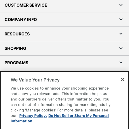
CUSTOMER SERVICE
COMPANY INFO
RESOURCES
SHOPPING
PROGRAMS
Terms of Use
We Value Your Privacy
Privacy Policy
We use cookies to enhance your shopping experience
Accessibility
and show you relevant ads. This information helps us
and our partners deliver offers that matter to you. You
Office Depot Tracking Tools
can opt out of information sharing for marketing ads by
Grand & Toy Canada
clicking 'Manage cookies' For more details, please see
Manage Cookies
our
Privacy Policy.
Do Not Sell or Share My Personal
Information
Do Not Sell or Share My Personal Information