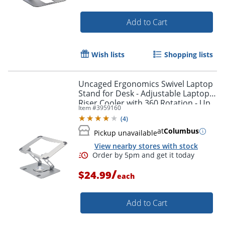
Order by 5pm and get it toda
Add to Cart
Wish lists
Shopping lists
Uncaged Ergonomics Swivel Laptop
Stand for Desk - Adjustable Laptop
Riser Cooler with 360 Rotation - Up
Item #
3959160
to 15.60" Screen Support -
(
4
)
SLSSILVER
at
Columbus
Pickup unavailable
View nearby stores with stock
/
$24.99
each
Add to Cart
Order by 5pm and get it toda