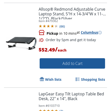
Allsop® Redmond Adjustable Curve
Laptop Stand, 5"H x 14-3/4"W x 11-
1/2"D, Black/Silver
Item #
479362
Order by 5pm and get it toda
(
66
)
at
Columbus
Pickup
in 10 mins
/
$52.49
each
Add to Cart
Wish lists
Shopping lists
LapGear Easy Tilt Laptop Table Bed
Desk, 22" x 14", Black
Item #
6103710