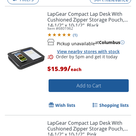
LapGear Compact Lap Desk With
Cushioned Zipper Storage Pouch,
14-1/2" x 10-1/2", Black
Item #
6801962
(
1
)
at
Columbus
Pickup unavailable
View nearby stores with stock
/
$15.99
each
Add to Cart
Order by 5pm and get it toda
Wish lists
Shopping lists
LapGear Compact Lap Desk With
Cushioned Zipper Storage Pouch,
14-1/2" x 10-1/2", Pink