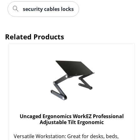
security cables locks
Related Products
Uncaged Ergonomics WorkEZ Professional
Adjustable Tilt Ergonomic
Versatile Workstation: Great for desks, beds,