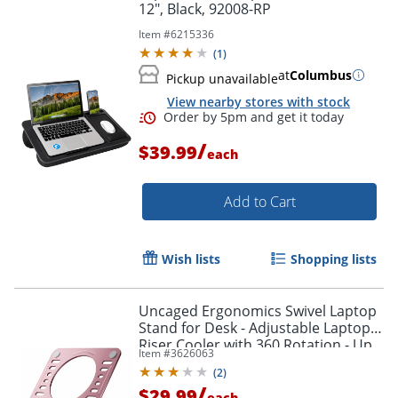
12", Black, 92008-RP
Item #
6215336
(
1
)
at
Columbus
Pickup unavailable
View nearby stores with stock
/
$39.99
each
Add to Cart
Wish lists
Shopping lists
Uncaged Ergonomics Swivel Laptop
Order by 5pm and get it toda
Stand for Desk - Adjustable Laptop
Riser Cooler with 360 Rotation - Up
Item #
3626063
to 15.60" Screen Support -
(
2
)
SLSROSEGOLD
/
$29.99
each