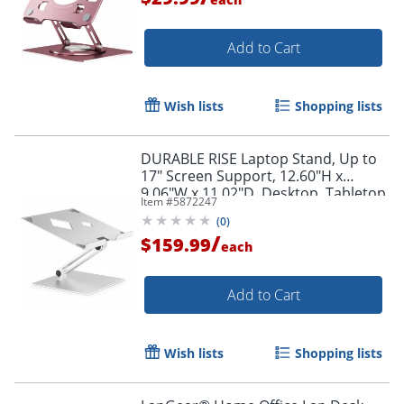
Add to Cart
Wish lists
Shopping lists
DURABLE RISE Laptop Stand, Up to
17" Screen Support, 12.60"H x
9.06"W x 11.02"D, Desktop, Tabletop,
Item #
5872247
Aluminum, Silver
(
0
)
/
$159.99
each
Add to Cart
Order by 5pm and get it toda
Wish lists
Shopping lists