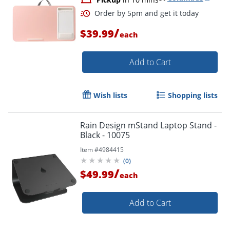
/
$39.99
each
Add to Cart
Wish lists
Shopping lists
Rain Design mStand Laptop Stand -
Black - 10075
Item #
4984415
(
0
)
/
$49.99
each
Add to Cart