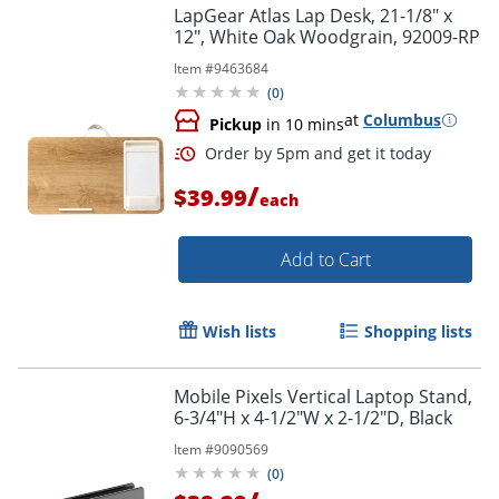
LapGear Atlas Lap Desk, 21-1/8" x
12", White Oak Woodgrain, 92009-RP
Item #
9463684
(
0
)
at
Columbus
Pickup
in 10 mins
/
$39.99
each
Add to Cart
Wish lists
Shopping lists
Mobile Pixels Vertical Laptop Stand,
6-3/4"H x 4-1/2"W x 2-1/2"D, Black
Order by 5pm and get it toda
Item #
9090569
(
0
)