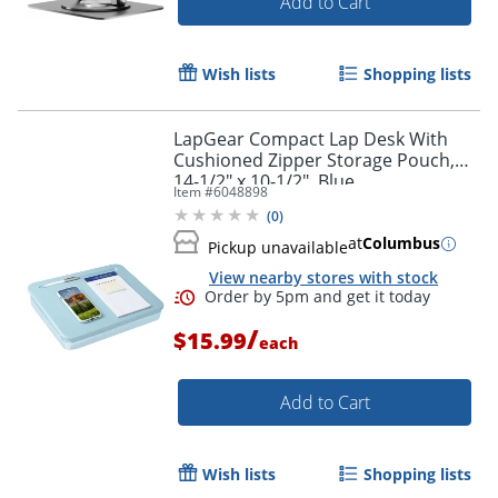
Add to Cart
Wish lists
Shopping lists
LapGear Compact Lap Desk With
Cushioned Zipper Storage Pouch,
14-1/2" x 10-1/2", Blue
Item #
6048898
(
0
)
at
Columbus
Pickup unavailable
View nearby stores with stock
/
$15.99
each
Add to Cart
Wish lists
Shopping lists