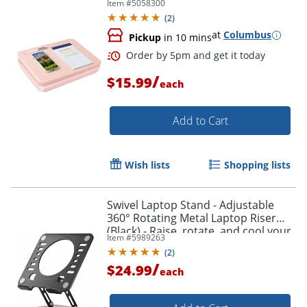
Item #
5058300
(
2
)
at
Columbus
Pickup
in 10 mins
/
$15.99
each
Add to Cart
Wish lists
Shopping lists
Order by 5pm and get it toda
Swivel Laptop Stand - Adjustable
360° Rotating Metal Laptop Riser
(Black) - Raise, rotate, and cool your
Item #
5989263
laptop for better posture and
(
2
)
productivity.
/
$24.99
each