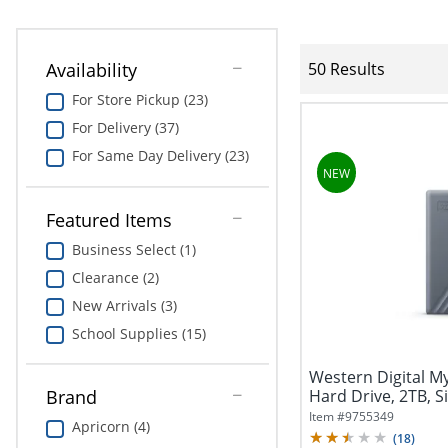
Availability
50 Results
For Store Pickup (23)
For Delivery (37)
For Same Day Delivery (23)
Featured Items
Business Select (1)
Clearance (2)
New Arrivals (3)
School Supplies (15)
Western Digital M
Hard Drive, 2TB, S
Brand
Item #
9755349
Apricorn (4)
(
18
)