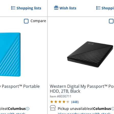
Shopping lists
Wish lists
Shoppin
Compare
y Passport™ Portable
Western Digital My Passport™ Po
HDD, 2TB, Black
Item #
8030711
(
448
)
ble
at
Columbus
Pickup unavailable
at
Columbus