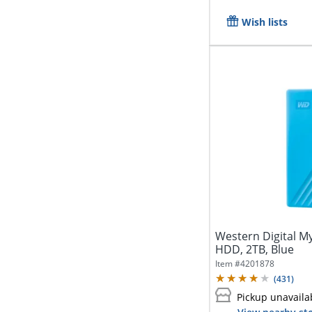
Wish lists
Western Digital M
HDD, 2TB, Blue
Item #
4201878
(
431
)
Pickup unavaila