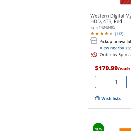
Western Digital M
HDD, 4TB, Red
Item #
4343495
(
112
)
Pickup unavaila
View nearby sto
Order by 5pm an
$179.99
/
each
Quantity
-
Wish lists