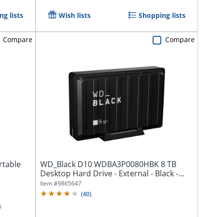
g lists
Wish lists
Shopping lists
Compare
Compare
rtable
WD_Black D10 WDBA3P0080HBK 8 TB
Desktop Hard Drive - External - Black -
Gaming...
Item #
9865647
(
40
)