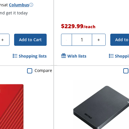
ns
at
Columbus
d get it today
$229.99
/
each
Quantity
+
-
+
Add to Cart
Add to
Shopping lists
Wish lists
Shoppin
Compare