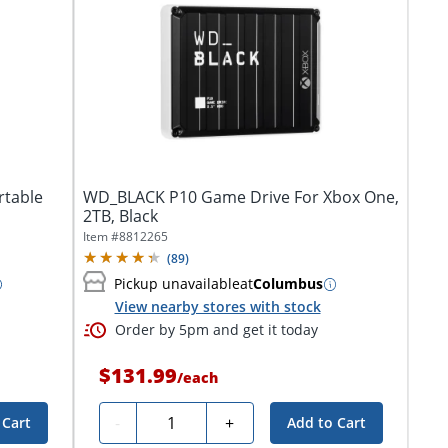
rtable
WD_BLACK P10 Game Drive For Xbox One,
2TB, Black
Item #
8812265
(
89
)
Pickup unavailable
at
Columbus
View nearby stores with stock
Order by 5pm and get it today
$131.99
/
each
Quantity
-
+
 Cart
Add to Cart