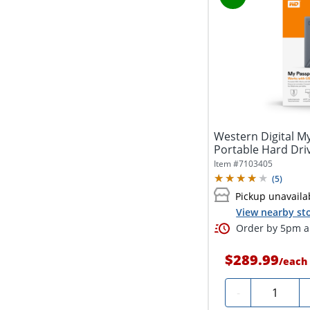
Western Digital 
Portable Hard Driv
Item #
7103405
(
5
)
Pickup unavaila
View nearby sto
Order by 5pm an
$289.99
/
each
Quantity
-