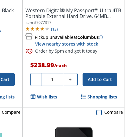
 Black
Western Digital® My Passport™ Ultra 4TB
Portable External Hard Drive, 64MB...
Item #
7077317
(
13
)
Pickup unavailable
at
Columbus
View nearby stores with stock
Order by 5pm and get it today
$238.99
/
each
Quantity
-
+
 Cart
Add to Cart
g lists
Wish lists
Shopping lists
Compare
Compare