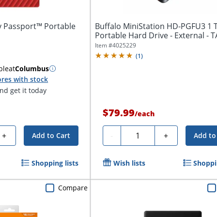
y Passport™ Portable
Buffalo MiniStation HD-PGFU3 1 
Portable Hard Drive - External - 
Compliant...
Item #
4025229
(
1
)
ble
at
Columbus
res with stock
d get it today
$79.99
/
each
Quantity
+
-
+
Add to Cart
Add to
Shopping lists
Wish lists
Shoppin
Compare