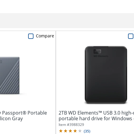
Compare
y Passport® Portable
2TB WD Elements™ USB 3.0 high-
ilicon Gray
portable hard drive for Windows 
3.0...
Item #
3988329
(
35
)