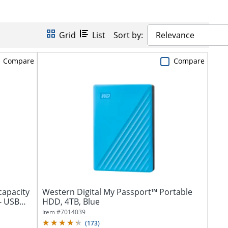
Grid
List
Sort by:
Relevance
Compare
Compare
capacity
Western Digital My Passport™ Portable
- USB
HDD, 4TB, Blue
Item #
7014039
(
173
)