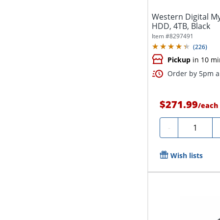
Western Digital M
HDD, 4TB, Black
Item #
8297491
(
226
)
Pickup
in 10 mi
Order by 5pm an
$271.99
/
each
Quantity
-
Wish lists