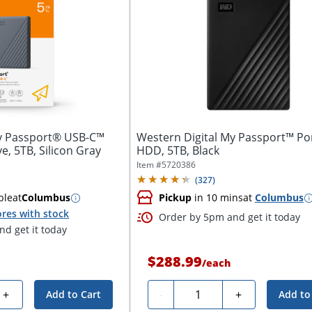
My Passport® USB-C™
Western Digital My Passport™ Po
e, 5TB, Silicon Gray
HDD, 5TB, Black
Item #
5720386
(
327
)
ble
at
Columbus
Pickup
in 10 mins
at
Columbus
res with stock
Order by 5pm and get it today
d get it today
$288.99
/
each
Quantity
+
-
+
Add to Cart
Add to