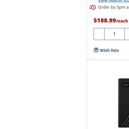
View nearby sto
Order by 5pm an
$188.99
/
each
Quantity
-
Wish lists