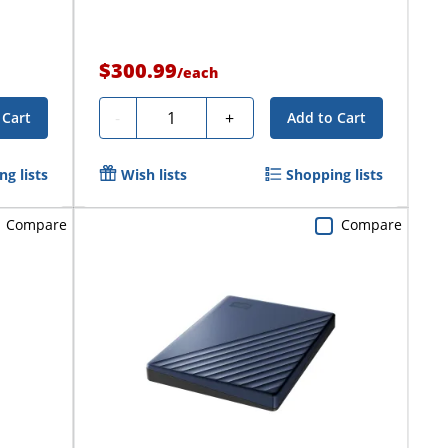
$300.99
/
each
Quantity
-
+
 Cart
Add to Cart
g lists
Wish lists
Shopping lists
Compare
Compare