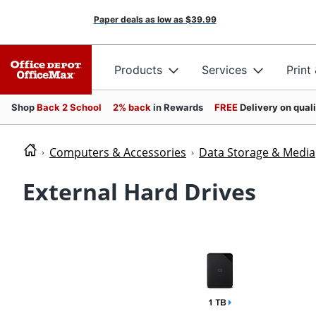
Paper deals as low as
$39.99
Products
Services
Print
Shop
Back 2 School
2% back
in Rewards
FREE
Delivery on qual
Computers & Accessories
Data Storage & Media
External Hard Drives