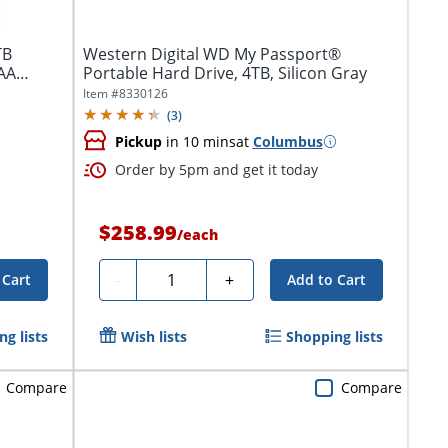
TB
Western Digital WD My Passport®
TAA
Portable Hard Drive, 4TB, Silicon Gray
Item #
8330126
(
3
)
Pickup
in 10 mins
at
Columbus
Order by 5pm and get it today
$258.99
/
each
Quantity
-
+
 Cart
Add to Cart
g lists
Wish lists
Shopping lists
Compare
Compare