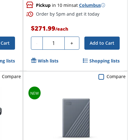
Pickup
in 10 mins
at
Columbus
Order by 5pm and get it today
$271.99
/
each
Quantity
-
+
 Cart
Add to Cart
g lists
Wish lists
Shopping lists
Compare
Compare