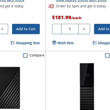
res with stock
View nearby stores with stock
d get it today
Order by 5pm and get it today
$181.99
/
each
Quantity
+
-
+
Add to Cart
Add to
Shopping lists
Wish lists
Shoppin
Compare