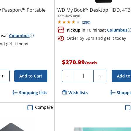
y Passport™ Portable
WD My Book™ Desktop HDD, 4TB,
Item #
253096
(
280
)
Pickup
in 10 mins
at
Columbus
ns
at
Columbus
Order by 5pm and get it today
d get it today
$270.99
/
each
Quantity
+
-
+
Add to Cart
Add to
Shopping lists
Wish lists
Shoppin
Compare