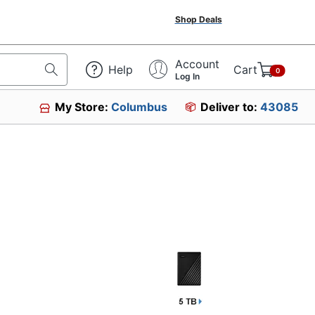
Shop Deals
Account
Help
Cart
0
Log In
My Store:
Columbus
Deliver to:
43085