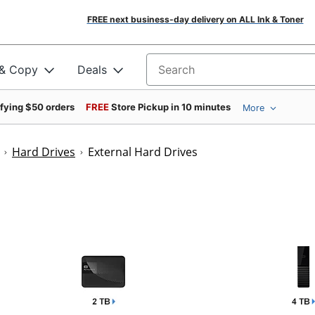
FREE next business-day delivery on ALL Ink & Toner
 & Copy
Deals
Search for products
ifying $50 orders
FREE
Store Pickup in 10 minutes
More
Hard Drives
External Hard Drives