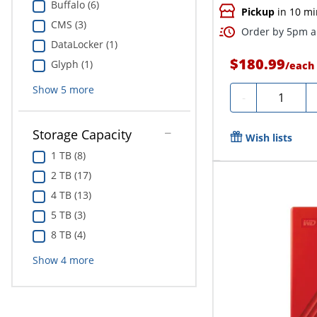
Buffalo (6)
Pickup
in 10 mi
CMS (3)
Order by 5pm an
DataLocker (1)
$180.99
Glyph (1)
/
each
Show
5
more
Quantity
-
Storage Capacity
Wish lists
1 TB (8)
2 TB (17)
4 TB (13)
5 TB (3)
8 TB (4)
Show
4
more