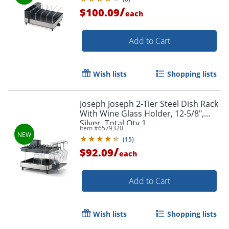
/
$100.09
each
Add to Cart
Wish lists
Shopping lists
Joseph Joseph 2-Tier Steel Dish Rack
With Wine Glass Holder, 12-5/8",
Silver, Total Qty 1
Item #
6579320
(
15
)
/
$92.09
each
Add to Cart
Wish lists
Shopping lists