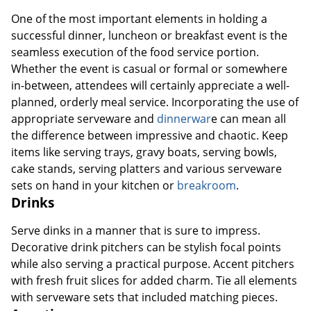
One of the most important elements in holding a
successful dinner, luncheon or breakfast event is the
seamless execution of the food service portion.
Whether the event is casual or formal or somewhere
in-between, attendees will certainly appreciate a well-
planned, orderly meal service. Incorporating the use of
appropriate serveware and
dinnerwar
e can mean all
the difference between impressive and chaotic. Keep
items like serving trays, gravy boats, serving bowls,
cake stands, serving platters and various serveware
sets on hand in your kitchen or
breakroom
.
Drinks
Serve dinks in a manner that is sure to impress.
Decorative drink pitchers can be stylish focal points
while also serving a practical purpose. Accent pitchers
with fresh fruit slices for added charm. Tie all elements
with serveware sets that included matching pieces.