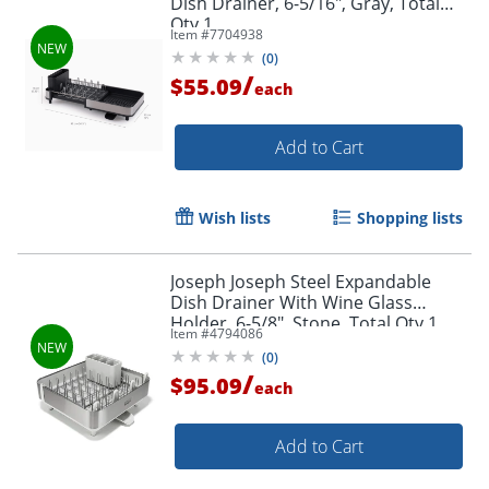
Dish Drainer, 6-5/16", Gray, Total
Qty 1
Item #
7704938
(
0
)
/
$55.09
each
Add to Cart
Wish lists
Shopping lists
Joseph Joseph Steel Expandable
Dish Drainer With Wine Glass
Holder, 6-5/8", Stone, Total Qty 1
Item #
4794086
(
0
)
/
$95.09
each
Add to Cart