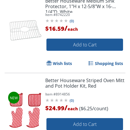
Better Houseware Medium Sink
Protector, 1"H x 12-5/8"W x 16-
1/4"D, White
Item #
8742220
(
0
)
/
$16.59
each
Add to Cart
Wish lists
Shopping lists
Better Houseware Striped Oven Mitt
and Pot Holder Kit, Red
Item #
8914856
(
0
)
/
$24.99
($6.25/count)
each
Add to Cart