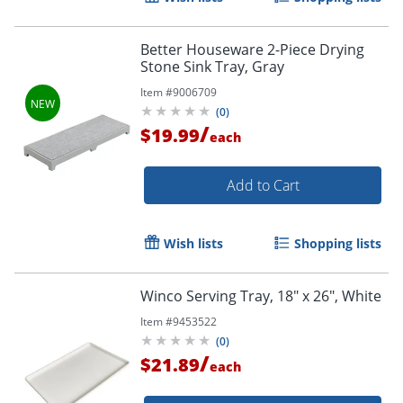
Better Houseware 2-Piece Drying
Stone Sink Tray, Gray
Item #
9006709
(
0
)
/
$19.99
each
Add to Cart
Wish lists
Shopping lists
Winco Serving Tray, 18" x 26", White
Item #
9453522
(
0
)
/
$21.89
each