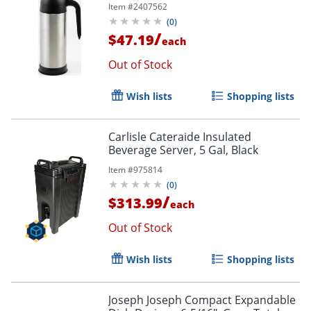
Item #
2407562
(
0
)
/
$47.19
each
Out of Stock
Wish lists
Shopping lists
Carlisle Cateraide Insulated
Beverage Server, 5 Gal, Black
Item #
975814
(
0
)
/
$313.99
each
Out of Stock
Wish lists
Shopping lists
Joseph Joseph Compact Expandable