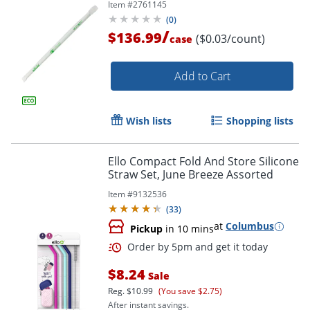
Item #
2761145
(
0
)
/
$136.99
($0.03/count)
case
Add to Cart
Wish lists
Shopping lists
Ello Compact Fold And Store Silicone
Straw Set, June Breeze Assorted
Item #
9132536
(
33
)
at
Columbus
Pickup
in 10 mins
$8.24
Sale
Reg.
$10.99
(You save $2.75)
After instant savings.