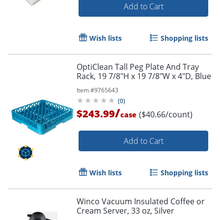
Add to Cart
Wish lists
Shopping lists
OptiClean Tall Peg Plate And Tray
Rack, 19 7/8"H x 19 7/8"W x 4"D, Blue
Item #
9765643
(
0
)
/
$243.99
($40.66/count)
case
Add to Cart
Wish lists
Shopping lists
Winco Vacuum Insulated Coffee or
Cream Server, 33 oz, Silver