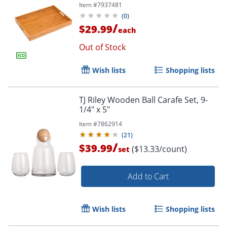
Item #
7937481
(
0
)
/
$29.99
each
Out of Stock
Wish lists
Shopping lists
TJ Riley Wooden Ball Carafe Set, 9-
1/4" x 5"
Item #
7862914
(
21
)
/
$39.99
($13.33/count)
set
Add to Cart
Wish lists
Shopping lists