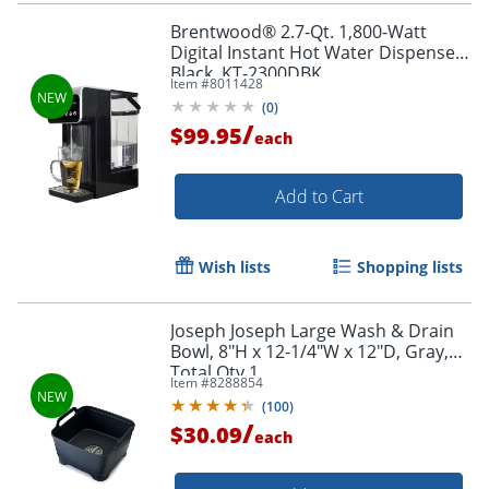
Brentwood® 2.7-Qt. 1,800-Watt
Digital Instant Hot Water Dispenser,
Black, KT-2300DBK
Item #
8011428
(
0
)
/
$99.95
each
Add to Cart
Wish lists
Shopping lists
Joseph Joseph Large Wash & Drain
Bowl, 8"H x 12-1/4"W x 12"D, Gray,
Total Qty 1
Item #
8288854
(
100
)
/
$30.09
each