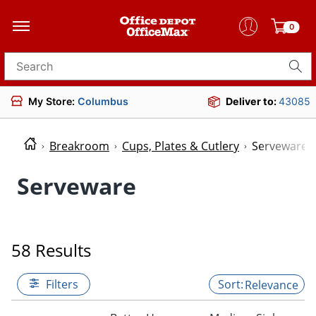
0
Search for products
My Store:
Columbus
Deliver to:
43085
Breakroom
Cups, Plates & Cutlery
Serveware
Serveware
58 Results
Filters
Relevance