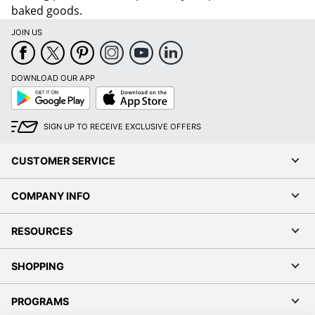
baked goods.
JOIN US
DOWNLOAD OUR APP
Google
App
Play
Store
SIGN UP TO RECEIVE EXCLUSIVE OFFERS
CUSTOMER SERVICE
COMPANY INFO
RESOURCES
SHOPPING
PROGRAMS