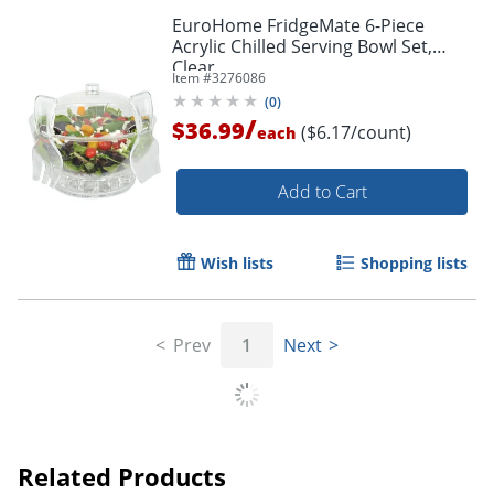
EuroHome FridgeMate 6-Piece
Order by 5pm and get it toda
Acrylic Chilled Serving Bowl Set,
Clear
Item #
3276086
(
0
)
/
$36.99
($6.17/count)
each
Add to Cart
Wish lists
Shopping lists
Prev
1
Next
Related Products