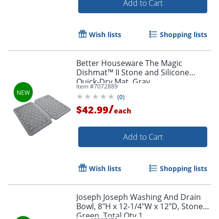
Add to Cart
Wish lists
Shopping lists
Better Houseware The Magic
Dishmat™ II Stone and Silicone
Quick-Dry Mat, Gray
Item #
7072889
(
0
)
/
$42.99
each
Add to Cart
Wish lists
Shopping lists
Joseph Joseph Washing And Drain
Bowl, 8"H x 12-1/4"W x 12"D, Stone
Green, Total Qty 1