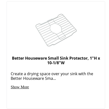
Better Houseware Small Sink Protector, 1"H x
10-1/8"W
Create a drying space over your sink with the
Better Houseware Sma...
Show More