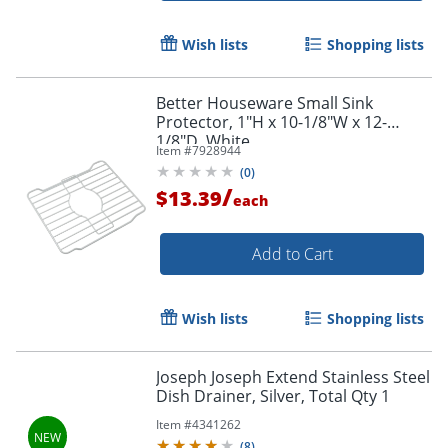
Wish lists
Shopping lists
Better Houseware Small Sink
Protector, 1"H x 10-1/8"W x 12-
1/8"D, White
Item #
7928944
(
0
)
/
$13.39
each
Add to Cart
Wish lists
Shopping lists
Joseph Joseph Extend Stainless Steel
Dish Drainer, Silver, Total Qty 1
Item #
4341262
(
8
)