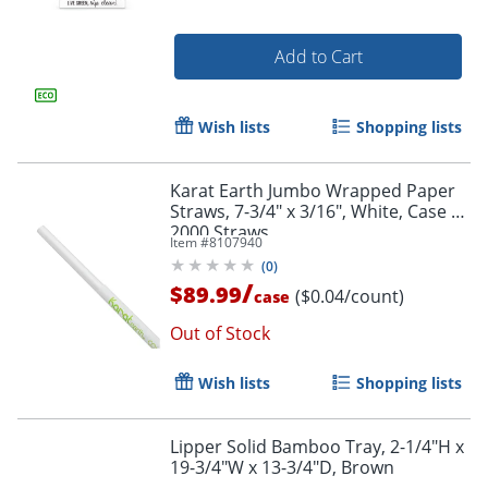
Add to Cart
Wish lists
Shopping lists
Karat Earth Jumbo Wrapped Paper
Straws, 7-3/4" x 3/16", White, Case Of
2000 Straws
Item #
8107940
(
0
)
/
$89.99
($0.04/count)
case
Out of Stock
Wish lists
Shopping lists
Lipper Solid Bamboo Tray, 2-1/4"H x
19-3/4"W x 13-3/4"D, Brown