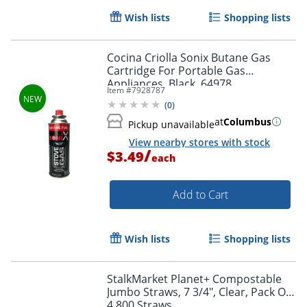
Wish lists
Shopping lists
Cocina Criolla Sonix Butane Gas
Cartridge For Portable Gas
Appliances, Black, 64978
Item #
7928787
(
0
)
at
Columbus
Pickup unavailable
View nearby stores with stock
/
$3.49
each
Add to Cart
Wish lists
Shopping lists
StalkMarket Planet+ Compostable
Jumbo Straws, 7 3/4", Clear, Pack Of
4,800 Straws