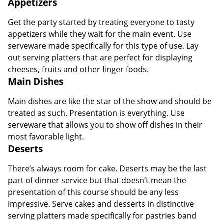
Appetizers
Get the party started by treating everyone to tasty
appetizers while they wait for the main event. Use
serveware made specifically for this type of use. Lay
out serving platters that are perfect for displaying
cheeses, fruits and other finger foods.
Main Dishes
Main dishes are like the star of the show and should be
treated as such. Presentation is everything. Use
serveware that allows you to show off dishes in their
most favorable light.
Deserts
There’s always room for cake. Deserts may be the last
part of dinner service but that doesn’t mean the
presentation of this course should be any less
impressive. Serve cakes and desserts in distinctive
serving platters made specifically for pastries band