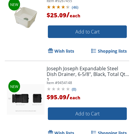
Item #
9267455
(
46
)
/
$25.09
each
Add to Cart
Wish lists
Shopping lists
Joseph Joseph Expandable Steel
Dish Drainer, 6-5/8", Black, Total Qty
1
Item #
9454148
(
0
)
/
$95.09
each
Add to Cart
Wish lists
Shopping lists