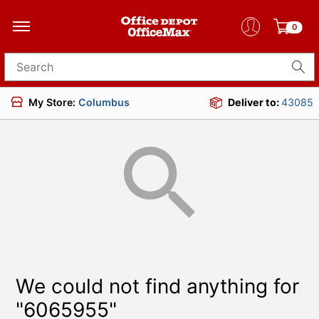
0
Search for products
My Store:
Columbus
Deliver to:
43085
We could not find anything for
"6065955"