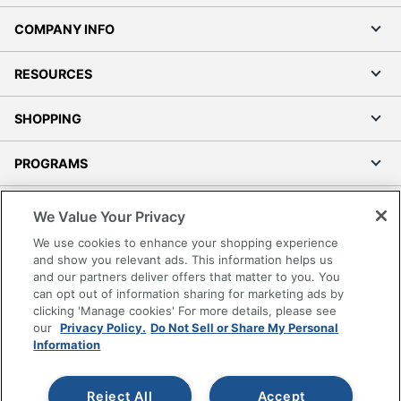
COMPANY INFO
RESOURCES
SHOPPING
PROGRAMS
Terms of Use
We Value Your Privacy
Privacy Policy
We use cookies to enhance your shopping experience
Accessibility
and show you relevant ads. This information helps us
and our partners deliver offers that matter to you. You
Office Depot Tracking Tools
can opt out of information sharing for marketing ads by
Grand & Toy Canada
clicking 'Manage cookies' For more details, please see
Manage Cookies
our
Privacy Policy.
Do Not Sell or Share My Personal
Information
Do Not Sell or Share My Personal Information
Copyright © 2026 by Office Depot, LLC. All rights
Reject All
Accept
reserved.
Prices shown are in U.S. Dollars. Please log in for your