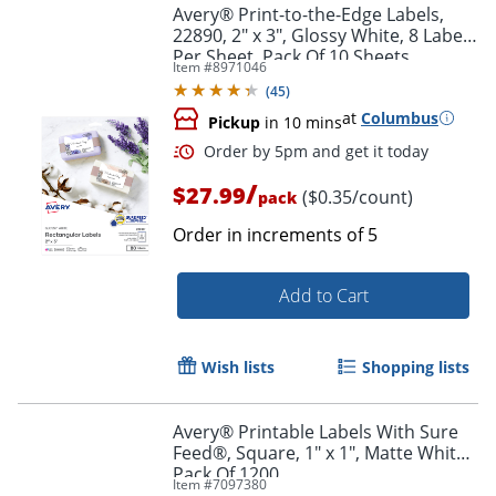
Avery® Print-to-the-Edge Labels,
22890, 2" x 3", Glossy White, 8 Labels
Per Sheet, Pack Of 10 Sheets
Item #
8971046
(
45
)
at
Columbus
Pickup
in 10 mins
/
$27.99
($0.35/count)
pack
Order in increments of
5
Add to Cart
Order by 5pm and get it toda
Wish lists
Shopping lists
Avery® Printable Labels With Sure
Feed®, Square, 1" x 1", Matte White,
Pack Of 1200
Item #
7097380