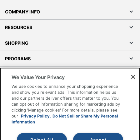
COMPANY INFO
RESOURCES
SHOPPING
PROGRAMS
Terms of Use
We Value Your Privacy
Privacy Policy
We use cookies to enhance your shopping experience
Accessibility
and show you relevant ads. This information helps us
and our partners deliver offers that matter to you. You
Office Depot Tracking Tools
can opt out of information sharing for marketing ads by
Grand & Toy Canada
clicking 'Manage cookies' For more details, please see
Manage Cookies
our
Privacy Policy.
Do Not Sell or Share My Personal
Information
Do Not Sell or Share My Personal Information
Copyright © 2026 by Office Depot, LLC. All rights
Reject All
Accept