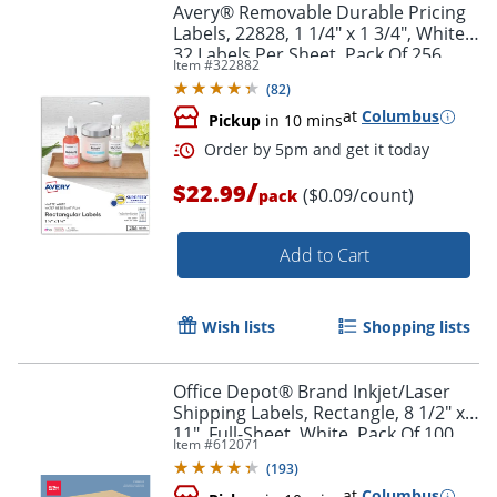
Avery® Removable Durable Pricing
Labels, 22828, 1 1/4" x 1 3/4", White,
32 Labels Per Sheet, Pack Of 256
Item #
322882
(
82
)
at
Columbus
Pickup
in 10 mins
/
$22.99
($0.09/count)
pack
Add to Cart
Wish lists
Shopping lists
Office Depot® Brand Inkjet/Laser
Shipping Labels, Rectangle, 8 1/2" x
11", Full-Sheet, White, Pack Of 100
Item #
612071
(
193
)
at
Columbus