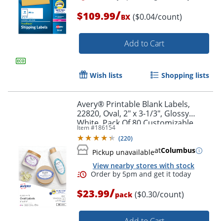
/
$109.99
($0.04/count)
BX
Add to Cart
Wish lists
Shopping lists
Avery® Printable Blank Labels,
22820, Oval, 2" x 3-1/3", Glossy
White, Pack Of 80 Customizable
Item #
186154
Labels
(
220
)
at
Columbus
Order by 5pm and get it toda
Pickup unavailable
View nearby stores with stock
/
$23.99
($0.30/count)
pack