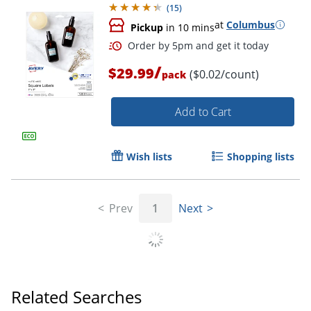
(
15
)
at
Columbus
Pickup
in 10 mins
/
$29.99
($0.02/count)
pack
Add to Cart
Wish lists
Shopping lists
Prev
1
Next
Related Searches