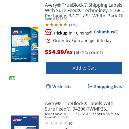
Avery® TrueBlock® Shipping Labels
With Sure Feed® Technology, 5168,
Rectangle, 3-1/2" x 5", White, Pack Of
Item #
365340
400
(
139
)
at
Columbus
Pickup
in 10 mins
/
$54.99
($0.14/count)
BX
Add to Cart
Order by 5pm and get it toda
Wish lists
Shopping lists
Avery® TrueBlock® Labels With
Sure Feed®, 94206-TWMP25,
Rectangle, 1-1/3" x 4", Matte White,
Item #
9253916
Pack Of 350
(
0
)