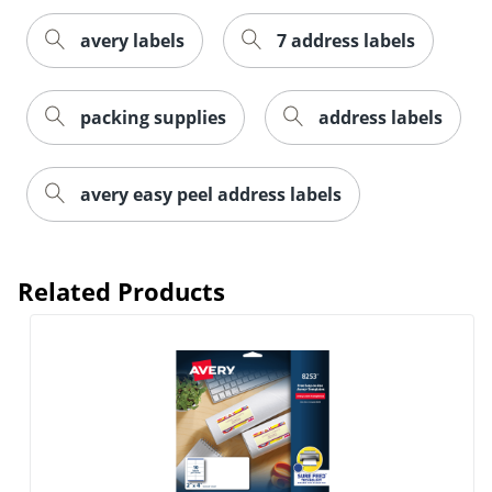
avery labels
7 address labels
packing supplies
address labels
Order by 5pm and get it toda
avery easy peel address labels
Related Products