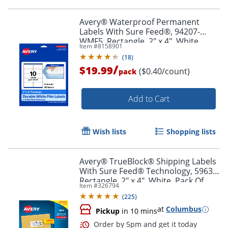
Order by 5pm and get it toda
Avery® Waterproof Permanent
Labels With Sure Feed®, 94207-
WMF5, Rectangle, 2" x 4", White,
Item #
8158901
Pack Of 50
(
18
)
/
$19.99
($0.40/count)
pack
Add to Cart
Wish lists
Shopping lists
Avery® TrueBlock® Shipping Labels
With Sure Feed® Technology, 5963,
Rectangle, 2" x 4", White, Pack Of
Item #
326794
2,500
(
225
)
at
Columbus
Pickup
in 10 mins