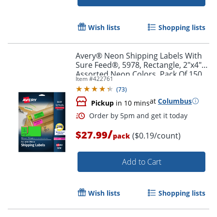
Wish lists
Shopping lists
Order by 5pm and get it toda
Avery® Neon Shipping Labels With
Sure Feed®, 5978, Rectangle, 2"x4",
Assorted Neon Colors, Pack Of 150
Item #
422761
(
73
)
at
Columbus
Pickup
in 10 mins
/
$27.99
($0.19/count)
pack
Add to Cart
Wish lists
Shopping lists