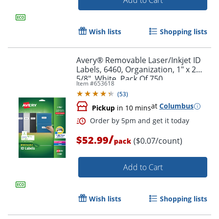
Add to Cart
Wish lists
Shopping lists
Avery® Removable Laser/Inkjet ID
Labels, 6460, Organization, 1" x 2
5/8", White, Pack Of 750
Item #
653618
(
53
)
at
Columbus
Pickup
in 10 mins
/
Order by 5pm and get it toda
$52.99
($0.07/count)
pack
Add to Cart
Wish lists
Shopping lists