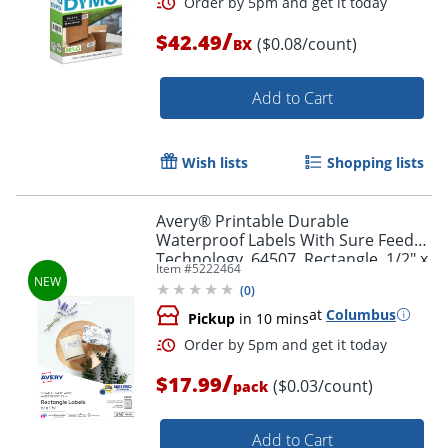
/
$42.49
($0.08/count)
BX
Add to Cart
Order by 5pm and get it toda
Wish lists
Shopping lists
Avery® Printable Durable
Waterproof Labels With Sure Feed®
Technology, 64507, Rectangle, 1/2" x
Item #
5222464
1-3/4", Matte White, Pack Of 640
(
0
)
at
Columbus
Pickup
in 10 mins
/
$17.99
($0.03/count)
pack
Add to Cart