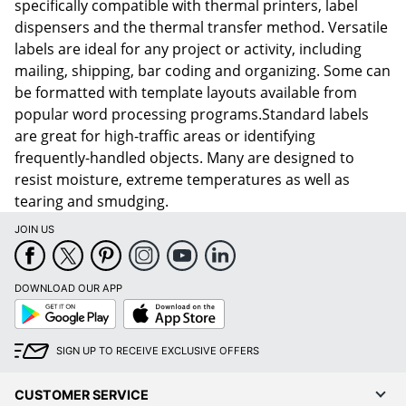
specifically compatible with thermal printers, label
dispensers and the thermal transfer method. Versatile
labels are ideal for any project or activity, including
mailing, shipping, bar coding and organizing. Some can
be formatted with template layouts available from
popular word processing programs.Standard labels
are great for high-traffic areas or identifying
frequently-handled objects. Many are designed to
resist moisture, extreme temperatures as well as
tearing and smudging.
JOIN US
DOWNLOAD OUR APP
Google
App
Play
Store
SIGN UP TO RECEIVE EXCLUSIVE OFFERS
CUSTOMER SERVICE