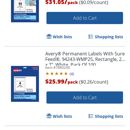
/
$31.05
($0.09/count)
pack
Add to Cart
Wish lists
Shopping lists
Avery® Permanent Labels With Sure
Order by 5pm and get it toda
Feed®, 94243-WMP25, Rectangle, 2"
x 7", White, Pack Of 100
Item #
7880240
(
4
)
/
$25.99
($0.26/count)
pack
Add to Cart
Wish lists
Shopping lists