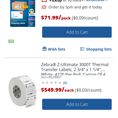
Pickup
in 10 mins
Order by 5pm and get it toda
/
$71.99
($0.09/count)
pack
Add to Cart
Wish lists
Shopping lists
Zebra® Z-Ultimate 3000T Thermal
Transfer Labels, 2 3/4" x 1 1/4",
White, 4270 Per Roll, Carton Of 4
Item #
628887
Rolls
(
0
)
/
$549.99
($0.03/count)
each
Add to Cart
Order by 5pm and get it toda