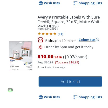
Wish lists
Shopping lists
Avery® Printable Labels With Sure
Feed®, Square, 3" x 3", Matte White,
Pack Of 150
Item #
3495951
(
11
)
at
Columbus
Pickup
in 10 mins
$10.00
($0.07/count)
Sale
Reg.
$26.99
(You save $16.99)
After instant savings.
Add to Cart
Order by 5pm and get it toda
Wish lists
Shopping lists