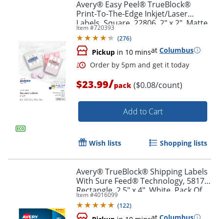
Avery® Easy Peel® TrueBlock®
Print-To-The-Edge Inkjet/Laser
Labels, Square, 22806, 2" x 2", Matte
Order by 5pm and get it toda
Item #
720393
White, Pack Of 300
(
276
)
at
Columbus
Pickup
in 10 mins
/
$23.99
($0.08/count)
pack
Add to Cart
Wish lists
Shopping lists
Avery® TrueBlock® Shipping Labels
With Sure Feed® Technology, 5817,
Rectangle, 2.5" x 4", White, Pack Of
Item #
4016099
800
(
122
)
at
Columbus