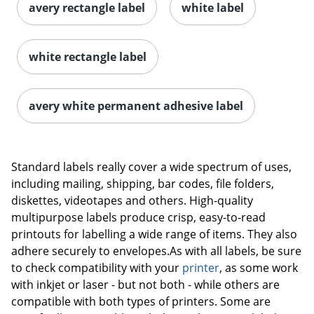
avery rectangle label
white label
white rectangle label
avery white permanent adhesive label
Order by 5pm and get it toda
Standard labels really cover a wide spectrum of uses,
including mailing, shipping, bar codes, file folders,
diskettes, videotapes and others. High-quality
multipurpose labels produce crisp, easy-to-read
printouts for labelling a wide range of items. They also
adhere securely to envelopes.As with all labels, be sure
to check compatibility with your
printer
, as some work
with inkjet or laser - but not both - while others are
compatible with both types of printers. Some are