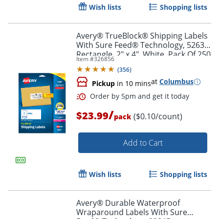
Wish lists
Shopping lists
Avery® TrueBlock® Shipping Labels
With Sure Feed® Technology, 5263,
Rectangle, 2" x 4", White, Pack Of 250
Item #
326856
(
356
)
at
Columbus
Pickup
in 10 mins
/
$23.99
($0.10/count)
pack
Add to Cart
Order by 5pm and get it toda
Wish lists
Shopping lists
Avery® Durable Waterproof
Wraparound Labels With Sure