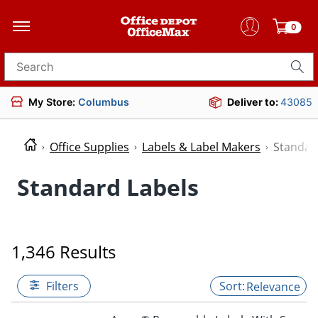
0
Search for products
My Store:
Columbus
Deliver to:
43085
Office Supplies
Labels & Label Makers
Standar
Standard Labels
1,346 Results
Filters
Relevance