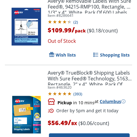
Avery® Removable Labels With Sure
Feed®, 94215-RMP100, Rectangle, 3-
1/3" x 4", White, Pack Of 600 Labels
Item #
8286641
(
2
)
/
$109.99
($0.18/count)
pack
Out of Stock
Wish lists
Shopping lists
Avery® TrueBlock® Shipping Labels
With Sure Feed® Technology, 5163,
Rectangle, 2" x 4", White, Pack Of
Item #
463620
1,000
(
393
)
at
Columbus
Pickup
in 10 mins
/
$56.49
($0.06/count)
BX