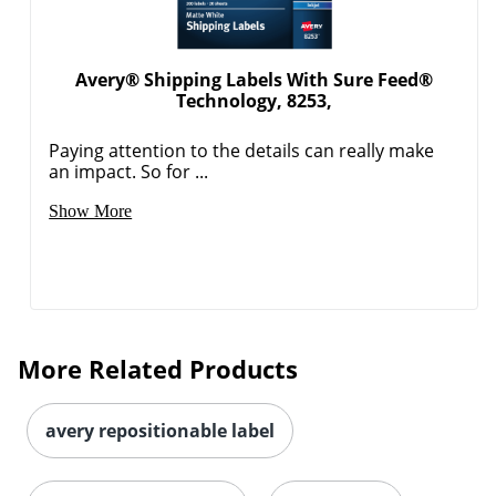
Avery® Shipping Labels With Sure Feed®
Technology, 8253,
Paying attention to the details can really make
an impact. So for ...
Order by 5pm and get it toda
Show More
More Related Products
avery repositionable label