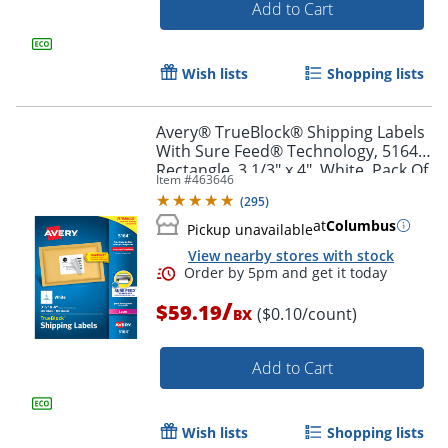
Add to Cart
Order by 5pm and get it toda
Wish lists
Shopping lists
Avery® TrueBlock® Shipping Labels
With Sure Feed® Technology, 5164,
Rectangle, 3 1/3" x 4", White, Pack Of
Item #
463646
600
(
295
)
at
Columbus
Pickup unavailable
View nearby stores with stock
/
$59.19
($0.10/count)
BX
Add to Cart
Wish lists
Shopping lists