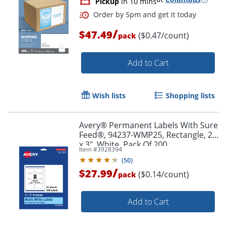
Pickup
in 10 mins
/
$47.49
($0.47/count)
pack
Add to Cart
Wish lists
Shopping lists
Avery® Permanent Labels With Sure
Feed®, 94237-WMP25, Rectangle, 2"
x 3", White, Pack Of 200
Item #
3928394
(
50
)
/
$27.99
Order by 5pm and get it toda
($0.14/count)
pack
Add to Cart