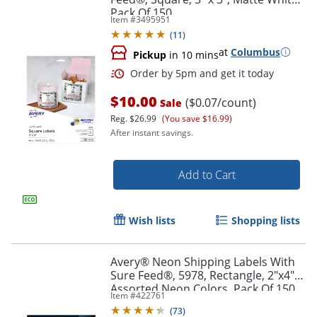
Pack Of 150
Item #
3495951
(
11
)
at
Columbus
Pickup
in 10 mins
$10.00
($0.07/count)
Sale
Reg.
$26.99
(You save $16.99)
After instant savings.
Add to Cart
Wish lists
Shopping lists
Avery® Neon Shipping Labels With
Sure Feed®, 5978, Rectangle, 2"x4",
Order by 5pm and get it toda
Assorted Neon Colors, Pack Of 150
Item #
422761
(
73
)