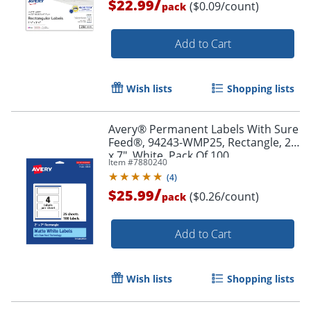
/
$22.99
($0.09/count)
pack
Add to Cart
Wish lists
Shopping lists
Avery® Permanent Labels With Sure
Order by 5pm and get it toda
Feed®, 94243-WMP25, Rectangle, 2"
x 7", White, Pack Of 100
Item #
7880240
(
4
)
/
$25.99
($0.26/count)
pack
Add to Cart
Wish lists
Shopping lists