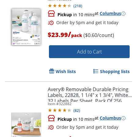
Rectangle, 1 1/4" x 9 3/4", White,
(
218
)
Pack Of 40 Labels
at
Columbus
Pickup
in 10 mins
/
$23.99
($0.60/count)
pack
Add to Cart
Wish lists
Shopping lists
Order by 5pm and get it toda
Avery® Removable Durable Pricing
Labels, 22828, 1 1/4" x 1 3/4", White,
32 Labels Per Sheet, Pack Of 256
Item #
322882
(
82
)
at
Columbus
Pickup
in 10 mins