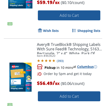
/
$59.19
($0.10/count)
BX
Add to Cart
Order by 5pm and get it toda
Wish lists
Shopping lists
Avery® TrueBlock® Shipping Labels
With Sure Feed® Technology, 5163,
Rectangle, 2" x 4", White, Pack Of
Item #
463620
1,000
(
393
)
at
Columbus
Pickup
in 10 mins
/
$56.49
($0.06/count)
BX
Add to Cart