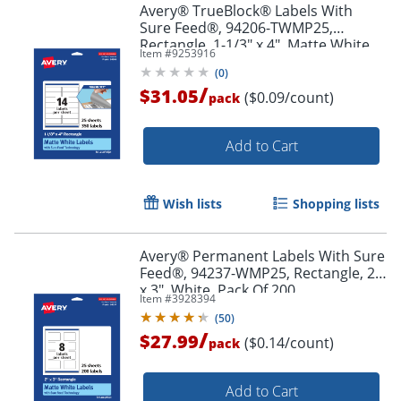
Avery® TrueBlock® Labels With
Sure Feed®, 94206-TWMP25,
Rectangle, 1-1/3" x 4", Matte White,
Item #
9253916
Pack Of 350
(
0
)
/
$31.05
($0.09/count)
pack
Order by 5pm and get it toda
Add to Cart
Wish lists
Shopping lists
Avery® Permanent Labels With Sure
Feed®, 94237-WMP25, Rectangle, 2"
x 3", White, Pack Of 200
Item #
3928394
(
50
)
/
$27.99
($0.14/count)
pack
Add to Cart