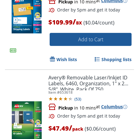
at
Columbus
Pickup
in 10 mins
/
$109.99
($0.04/count)
BX
Add to Cart
Wish lists
Shopping lists
Avery® Removable Laser/Inkjet ID
Labels, 6460, Organization, 1" x 2
5/8", White, Pack Of 750
Item #
653618
(
53
)
at
Columbus
Pickup
in 10 mins
Order by 5pm and get it toda
/
$47.49
($0.06/count)
pack