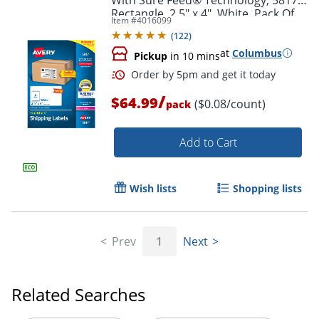
Rectangle, 2.5" x 4", White, Pack Of
Item #
4016099
800
(
122
)
at
Columbus
Pickup
in 10 mins
/
$64.99
($0.08/count)
pack
Add to Cart
Wish lists
Shopping lists
Order by 5pm and get it toda
Prev
1
Next
Related Searches