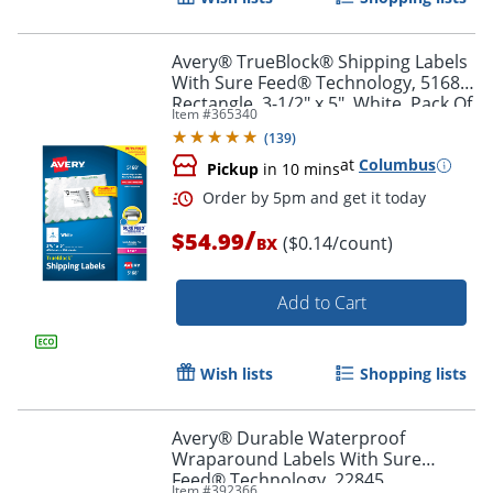
Avery® TrueBlock® Shipping Labels
With Sure Feed® Technology, 5168,
Rectangle, 3-1/2" x 5", White, Pack Of
Item #
365340
400
(
139
)
at
Columbus
Pickup
in 10 mins
/
$54.99
($0.14/count)
BX
Add to Cart
Order by 5pm and get it toda
Wish lists
Shopping lists
Avery® Durable Waterproof
Wraparound Labels With Sure
Feed® Technology, 22845,
Item #
392366