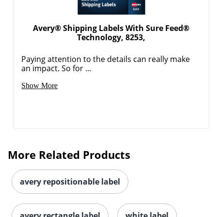
Avery® Shipping Labels With Sure Feed®
Technology, 8253,
Paying attention to the details can really make
an impact. So for ...
Show More
Order by 5pm and get it toda
More Related Products
avery repositionable label
avery rectangle label
white label