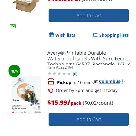
Add to Cart
Wish lists
Shopping lists
Order by 5pm and get it toda
Avery® Printable Durable
Waterproof Labels With Sure Feed®
Technology, 64507, Rectangle, 1/2" x
Item #
5222464
1-3/4", Matte White, Pack Of 640
(
0
)
at
Columbus
Pickup
in 10 mins
/
$15.99
($0.02/count)
pack
Add to Cart