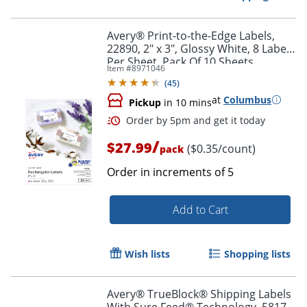
Avery® Print-to-the-Edge Labels,
22890, 2" x 3", Glossy White, 8 Labels
Per Sheet, Pack Of 10 Sheets
Item #
8971046
(
45
)
at
Columbus
Pickup
in 10 mins
/
$27.99
($0.35/count)
pack
Order in increments of
5
Add to Cart
Order by 5pm and get it toda
Wish lists
Shopping lists
Avery® TrueBlock® Shipping Labels
With Sure Feed® Technology, 5817,