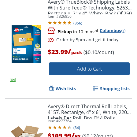
Avery® TrueBlock® Shipping Labels
With Sure Feed® Technology, 5263,
Rectangle, 2" x 4", White, Pack Of 250
Item #
326856
(
356
)
at
Columbus
Pickup
in 10 mins
/
$23.99
($0.10/count)
pack
Add to Cart
Wish lists
Shopping lists
Avery® Direct Thermal Roll Labels,
4157, Rectanlge, 4" x 6", White, 220
Labels Per Roll, Box Of 4 Rolls
Item #
277764
(
34
)
/
$109.99
($0.12/count)
BX