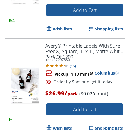
Add to Cart
Wish lists
Shopping lists
Avery® Printable Labels With Sure
Feed®, Square, 1" x 1", Matte White,
Pack Of 1200
Item #
7097380
(
15
)
at
Columbus
Pickup
in 10 mins
/
$26.99
($0.02/count)
pack
Order by 5pm and get it toda
Add to Cart
Wish lists
Shopping lists