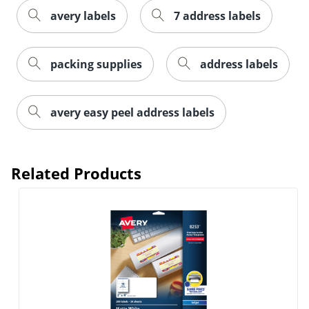
avery labels
7 address labels
packing supplies
address labels
avery easy peel address labels
Related Products
Order by 5pm and get it toda