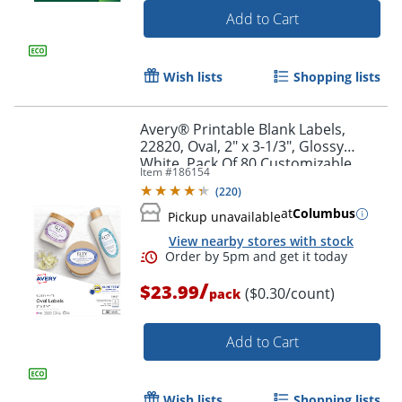
Add to Cart
Wish lists
Shopping lists
Avery® Printable Blank Labels,
22820, Oval, 2" x 3-1/3", Glossy
White, Pack Of 80 Customizable
Item #
186154
Labels
(
220
)
at
Columbus
Pickup unavailable
View nearby stores with stock
Order by 5pm and get it toda
/
$23.99
($0.30/count)
pack
Add to Cart
Wish lists
Shopping lists