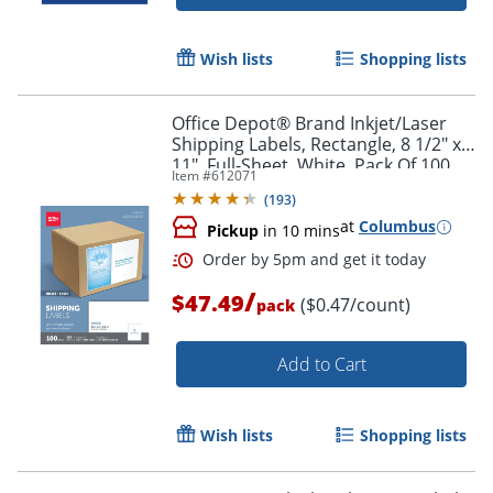
Wish lists
Shopping lists
Office Depot® Brand Inkjet/Laser
Shipping Labels, Rectangle, 8 1/2" x
11", Full-Sheet, White, Pack Of 100
Item #
612071
(
193
)
at
Columbus
Pickup
in 10 mins
/
$47.49
($0.47/count)
pack
Add to Cart
Wish lists
Shopping lists