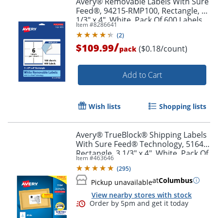
Avery® Removable Labels With Sure
Feed®, 94215-RMP100, Rectangle, 3-
1/3" x 4", White, Pack Of 600 Labels
Item #
8286641
(
2
)
/
$109.99
($0.18/count)
pack
Add to Cart
Wish lists
Shopping lists
Avery® TrueBlock® Shipping Labels
With Sure Feed® Technology, 5164,
Rectangle, 3 1/3" x 4", White, Pack Of
Item #
463646
600
(
295
)
at
Columbus
Pickup unavailable
View nearby stores with stock