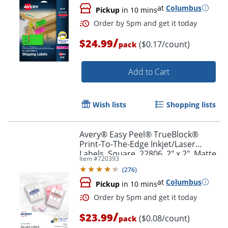
at
Columbus
Pickup
in 10 mins
/
$24.99
($0.17/count)
pack
Add to Cart
Wish lists
Shopping lists
Avery® Easy Peel® TrueBlock®
Print-To-The-Edge Inkjet/Laser
Labels, Square, 22806, 2" x 2", Matte
Item #
720393
White, Pack Of 300
(
276
)
at
Columbus
Pickup
in 10 mins
Order by 5pm and get it toda
/
$23.99
($0.08/count)
pack