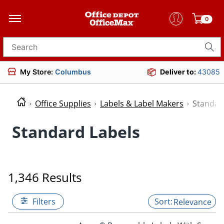
0
Search for products
My Store:
Columbus
Deliver to:
43085
Office Supplies
Labels & Label Makers
Standar
Standard Labels
1,346 Results
Filters
Relevance