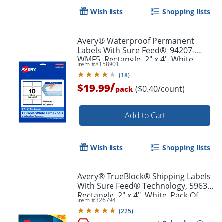
Wish lists
Shopping lists
Order by 5pm and get it toda
Avery® Waterproof Permanent
Labels With Sure Feed®, 94207-
WMF5, Rectangle, 2" x 4", White,
Item #
8158901
Pack Of 50
(
18
)
/
$19.99
($0.40/count)
pack
Add to Cart
Wish lists
Shopping lists
Avery® TrueBlock® Shipping Labels
With Sure Feed® Technology, 5963,
Rectangle, 2" x 4", White, Pack Of
Item #
326794
2,500
(
225
)