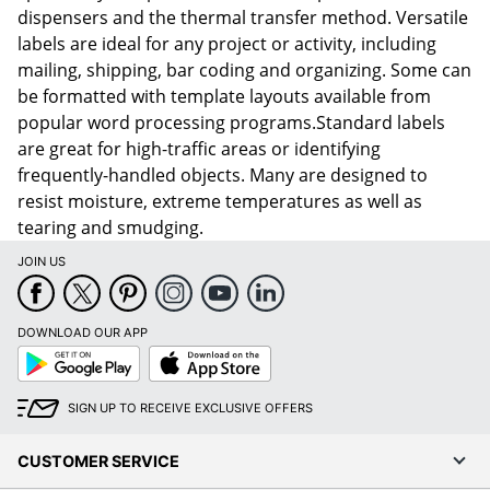
dispensers and the thermal transfer method. Versatile
labels are ideal for any project or activity, including
mailing, shipping, bar coding and organizing. Some can
be formatted with template layouts available from
popular word processing programs.Standard labels
are great for high-traffic areas or identifying
frequently-handled objects. Many are designed to
resist moisture, extreme temperatures as well as
tearing and smudging.
JOIN US
DOWNLOAD OUR APP
Google
App
Play
Store
SIGN UP TO RECEIVE EXCLUSIVE OFFERS
CUSTOMER SERVICE