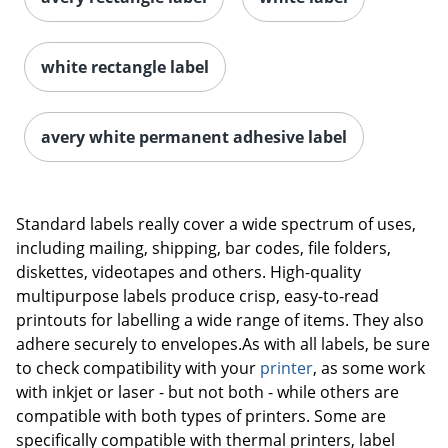
white rectangle label
avery white permanent adhesive label
Order by 5pm and get it toda
Standard labels really cover a wide spectrum of uses,
including mailing, shipping, bar codes, file folders,
diskettes, videotapes and others. High-quality
multipurpose labels produce crisp, easy-to-read
printouts for labelling a wide range of items. They also
adhere securely to envelopes.As with all labels, be sure
to check compatibility with your
printer
, as some work
with inkjet or laser - but not both - while others are
compatible with both types of printers. Some are
specifically compatible with thermal printers, label