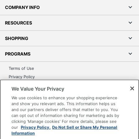
COMPANY INFO
RESOURCES
SHOPPING
PROGRAMS
Terms of Use
Privacy Policy
Accessibility
We Value Your Privacy
Office Depot Tracking Tools
We use cookies to enhance your shopping experience
Grand & Toy Canada
and show you relevant ads. This information helps us
and our partners deliver offers that matter to you. You
Manage Cookies
can opt out of information sharing for marketing ads by
Do Not Sell or Share My Personal Information
clicking 'Manage cookies' For more details, please see
our
Privacy Policy.
Do Not Sell or Share My Personal
Copyright © 2026 by Office Depot, LLC. All rights
Information
reserved.
Prices shown are in U.S. Dollars. Please log in for your