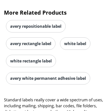
More Related Products
avery repositionable label
avery rectangle label
white label
white rectangle label
avery white permanent adhesive label
Standard labels really cover a wide spectrum of uses,
including mailing, shipping, bar codes, file folders,