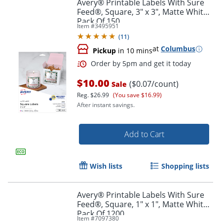
Avery® Printable Labels With Sure
Feed®, Square, 3" x 3", Matte White,
Pack Of 150
Item #
3495951
(
11
)
at
Columbus
Pickup
in 10 mins
$10.00
($0.07/count)
Sale
Reg.
$26.99
(You save $16.99)
After instant savings.
Add to Cart
Wish lists
Shopping lists
Order by 5pm and get it toda
Avery® Printable Labels With Sure
Feed®, Square, 1" x 1", Matte White,
Pack Of 1200
Item #
7097380