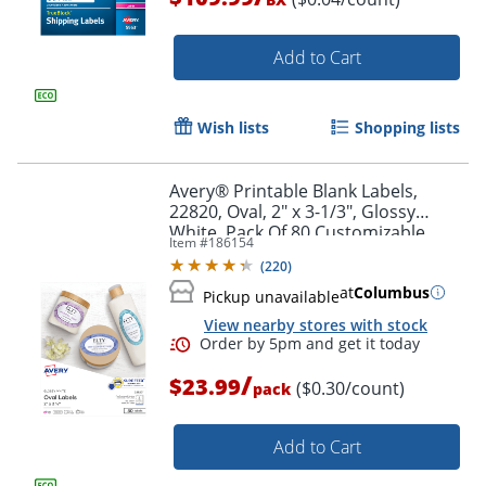
Add to Cart
Wish lists
Shopping lists
Avery® Printable Blank Labels,
Order by 5pm and get it toda
22820, Oval, 2" x 3-1/3", Glossy
White, Pack Of 80 Customizable
Item #
186154
Labels
(
220
)
at
Columbus
Pickup unavailable
View nearby stores with stock
/
$23.99
($0.30/count)
pack
Add to Cart