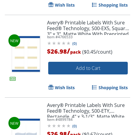
Wish lists
Shopping lists
Avery® Printable Labels With Sure
Feed® Technology, S00-EX5, Square,
3" x 3", Matte White With Preprinted
Item #
4766533
Gold Lace Trim Pattern, Pack Of 60
(
0
)
/
$26.98
($0.45/count)
pack
Add to Cart
Wish lists
Shopping lists
Avery® Printable Labels With Sure
Order by 5pm and get it toda
Feed® Technology, S00-ETY,
Rectangle, 4" x 3-1/3", Matte White
Item #
4899784
With Preprinted Blue Waves Design,
(
0
)
Pack Of 40
/
$26.98
($0.67/count)
pack