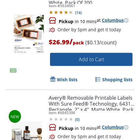
White, Pack Of 200
Item #
5634961
(
14
)
at
Columbus
Pickup
in 10 mins
/
$26.99
($0.13/count)
pack
Add to Cart
Order by 5pm and get it toda
Wish lists
Shopping lists
Avery® Removable Printable Labels
With Sure Feed® Technology, 6431,
Rectangle, 2" x 4", Matte White, Pack
Item #
6645396
Of 70
(
0
)
at
Columbus
Pickup
in 10 mins