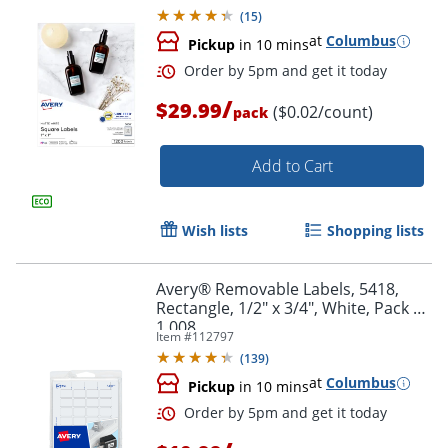
(
15
)
at
Columbus
Pickup
in 10 mins
/
$29.99
($0.02/count)
pack
Add to Cart
Wish lists
Shopping lists
Avery® Removable Labels, 5418,
Rectangle, 1/2" x 3/4", White, Pack Of
1,008
Order by 5pm and get it toda
Item #
112797
(
139
)
at
Columbus
Pickup
in 10 mins