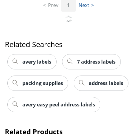
Prev
1
Next
Related Searches
avery labels
7 address labels
packing supplies
address labels
Order by 5pm and get it toda
avery easy peel address labels
Related Products