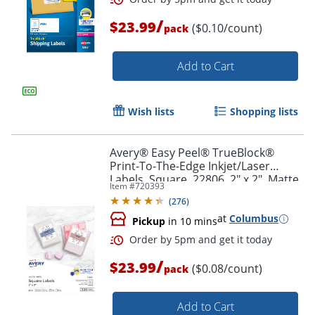
/
$23.99
($0.10/count)
pack
Order by 5pm and get it toda
Add to Cart
Wish lists
Shopping lists
Avery® Easy Peel® TrueBlock®
Print-To-The-Edge Inkjet/Laser
Labels, Square, 22806, 2" x 2", Matte
Item #
720393
White, Pack Of 300
(
276
)
at
Columbus
Pickup
in 10 mins
/
$23.99
($0.08/count)
pack
Add to Cart