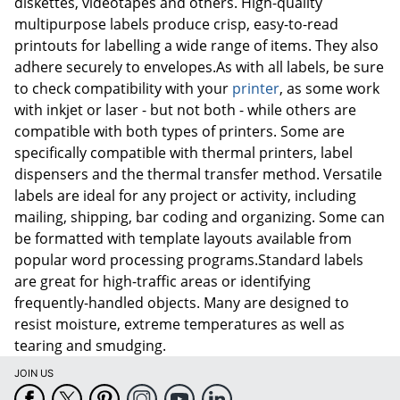
diskettes, videotapes and others. High-quality
multipurpose labels produce crisp, easy-to-read
printouts for labelling a wide range of items. They also
adhere securely to envelopes.As with all labels, be sure
to check compatibility with your
printer
, as some work
with inkjet or laser - but not both - while others are
compatible with both types of printers. Some are
specifically compatible with thermal printers, label
dispensers and the thermal transfer method. Versatile
labels are ideal for any project or activity, including
mailing, shipping, bar coding and organizing. Some can
be formatted with template layouts available from
popular word processing programs.Standard labels
are great for high-traffic areas or identifying
frequently-handled objects. Many are designed to
resist moisture, extreme temperatures as well as
tearing and smudging.
JOIN US