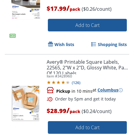
/
$17.99
($0.26/count)
pack
Add to Cart
Wish lists
Shopping lists
Avery® Printable Square Labels,
Order by 5pm and get it toda
22565, 2"W x 2"D, Glossy White, Pack
Of 120 Labels
Item #
3428960
(
126
)
at
Columbus
Pickup
in 10 mins
/
$28.99
($0.24/count)
pack
Add to Cart