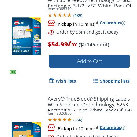
With Sure Feed® Technology, 5168,
Rectangle, 3-1/2" x 5", White, Pack Of
Item #
365340
400
(
139
)
at
Columbus
Pickup
in 10 mins
Order by 5pm and get it toda
/
$54.99
($0.14/count)
BX
Add to Cart
Wish lists
Shopping lists
Avery® TrueBlock® Shipping Labels
With Sure Feed® Technology, 5263,
Rectangle, 2" x 4", White, Pack Of 250
Item #
326856
(
356
)
at
Columbus
Pickup
in 10 mins