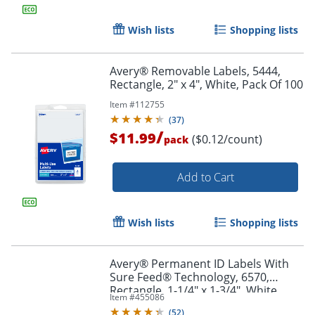
Wish lists
Shopping lists
Avery® Removable Labels, 5444,
Rectangle, 2" x 4", White, Pack Of 100
Item #
112755
Order by 5pm and get it toda
(
37
)
/
$11.99
($0.12/count)
pack
Add to Cart
Wish lists
Shopping lists
Avery® Permanent ID Labels With
Sure Feed® Technology, 6570,
Rectangle, 1-1/4" x 1-3/4", White,
Item #
455086
Pack Of 480 Labels
(
52
)