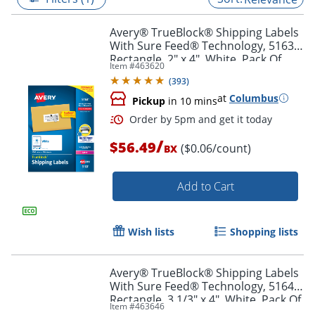
Avery® TrueBlock® Shipping Labels
With Sure Feed® Technology, 5163,
Rectangle, 2" x 4", White, Pack Of
Item #
463620
1,000
(
393
)
at
Columbus
Pickup
in 10 mins
/
$56.49
($0.06/count)
BX
Add to Cart
Order by 5pm and get it toda
Wish lists
Shopping lists
Avery® TrueBlock® Shipping Labels
With Sure Feed® Technology, 5164,
Rectangle, 3 1/3" x 4", White, Pack Of
Item #
463646
600