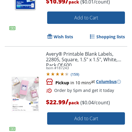
/
$10.99
($0.01/count)
pack
Add to Cart
Wish lists
Shopping lists
Avery® Printable Blank Labels,
22805, Square, 1.5" x 1.5", White,
Pack Of 600
Item #
187243
(
159
)
at
Columbus
Pickup
in 10 mins
/
$22.99
Order by 5pm and get it toda
($0.04/count)
pack
Add to Cart