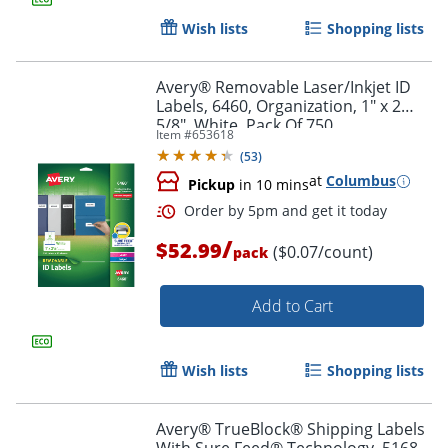
Wish lists
Shopping lists
Avery® Removable Laser/Inkjet ID
Labels, 6460, Organization, 1" x 2
5/8", White, Pack Of 750
Item #
653618
(
53
)
Order by 5pm and get it toda
at
Columbus
Pickup
in 10 mins
/
$52.99
($0.07/count)
pack
Add to Cart
Wish lists
Shopping lists
Avery® TrueBlock® Shipping Labels