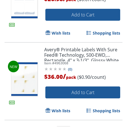
Add to Cart
Wish lists
Shopping lists
Avery® Printable Labels With Sure
Feed® Technology, S00-EWD,
Rectangle, 4" x 3-1/3", Glossy White
Item #
4963068
With Preprinted Gold-Blush Pattern,
(
0
)
Pack Of 40
/
$36.00
($0.90/count)
pack
Order by 5pm and get it toda
Add to Cart
Wish lists
Shopping lists