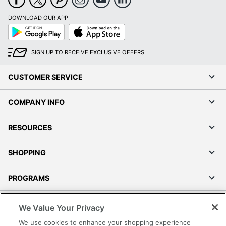
DOWNLOAD OUR APP
Google
App
Play
Store
SIGN UP TO RECEIVE EXCLUSIVE OFFERS
CUSTOMER SERVICE
COMPANY INFO
RESOURCES
SHOPPING
PROGRAMS
Terms of Use
We Value Your Privacy
Privacy Policy
We use cookies to enhance your shopping experience