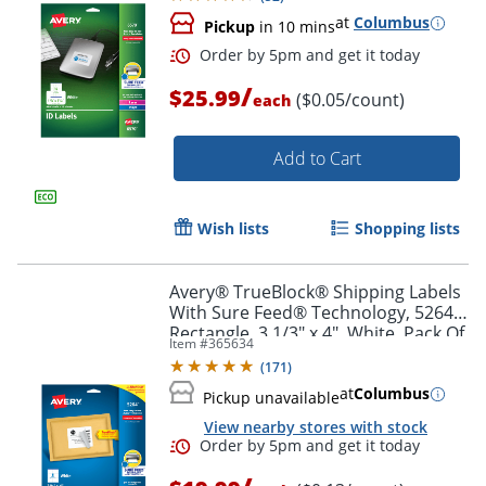
at
Columbus
Pickup
in 10 mins
/
$25.99
($0.05/count)
each
Order by 5pm and get it toda
Add to Cart
Wish lists
Shopping lists
Avery® TrueBlock® Shipping Labels
With Sure Feed® Technology, 5264,
Rectangle, 3 1/3" x 4", White, Pack Of
Item #
365634
150
(
171
)
at
Columbus
Pickup unavailable
View nearby stores with stock