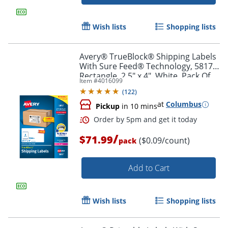
Order by 5pm and get it toda
Wish lists
Shopping lists
Avery® TrueBlock® Shipping Labels
With Sure Feed® Technology, 5817,
Rectangle, 2.5" x 4", White, Pack Of
Item #
4016099
800
(
122
)
at
Columbus
Pickup
in 10 mins
/
$71.99
($0.09/count)
pack
Add to Cart
Wish lists
Shopping lists
Order by 5pm and get it toda