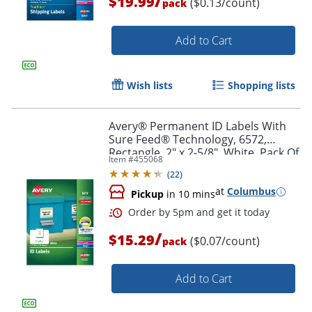
/
$19.99
($0.13/count)
pack
Add to Cart
Order by 5pm and get it toda
Wish lists
Shopping lists
Avery® Permanent ID Labels With
Sure Feed® Technology, 6572,
Rectangle, 2" x 2-5/8", White, Pack Of
Item #
455068
225 Labels
(
22
)
at
Columbus
Pickup
in 10 mins
/
$15.29
($0.07/count)
pack
Add to Cart