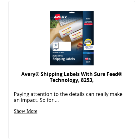
Avery® Shipping Labels With Sure Feed®
Technology, 8253,
Paying attention to the details can really make
an impact. So for ...
Show More