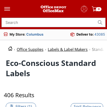
0
Search for products
My Store:
Columbus
Deliver to:
43085
Office Supplies
Labels & Label Makers
Standar
Eco-Conscious Standard
Labels
406 Results
Filters (1)
Relevance