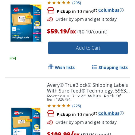
(
295
)
at
Columbus
Pickup
in 10 mins
/
$59.19
($0.10/count)
BX
Add to Cart
Wish lists
Shopping lists
Order by 5pm and get it toda
Avery® TrueBlock® Shipping Labels
With Sure Feed® Technology, 5963,
Rectangle, 2" x 4", White, Pack Of
Item #
326794
2,500
(
225
)
at
Columbus
Pickup
in 10 mins
/
$109.99
($0.04/count)
BX