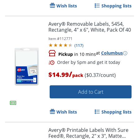
Wish lists
Shopping lists
Avery® Removable Labels, 5454,
Rectangle, 4" x 6", White, Pack Of 40
Item #
112771
(
117
)
at
Columbus
Pickup
in 10 mins
/
$14.99
($0.37/count)
pack
Add to Cart
Order by 5pm and get it toda
Wish lists
Shopping lists
Avery® Printable Labels With Sure
Feed®, Rectangle, 2" x 3", Matte