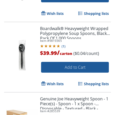
Wish lists
Shopping lists
Boardwalk® Heavyweight Wrapped
Polypropylene Soup Spoons, Black,
Pack Of 1,000 Spoons
Item #
9819365
(
1
)
/
$39.99
($0.04/count)
carton
Add to Cart
Wish lists
Shopping lists
Genuine Joe Heavyweight Spoon - 1
Piece(s) - Spoon - 1 x Spoon -
Disposable - Textured - Black -
Item #
285539
1000/Carton