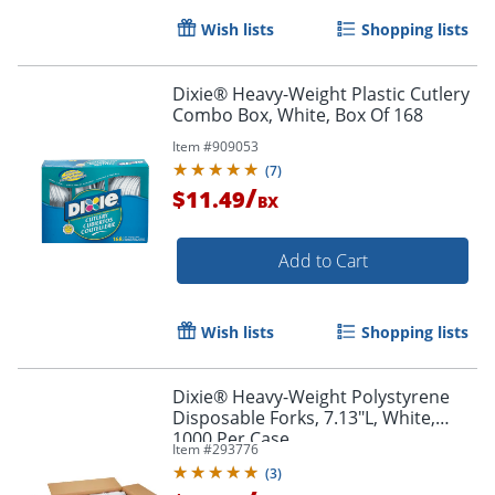
Wish lists
Shopping lists
Order by 5pm and get it toda
Dixie® Heavy-Weight Plastic Cutlery
Combo Box, White, Box Of 168
Item #
909053
(
7
)
/
$11.49
BX
Add to Cart
Wish lists
Shopping lists
Dixie® Heavy-Weight Polystyrene
Disposable Forks, 7.13"L, White,
1000 Per Case
Item #
293776
(
3
)