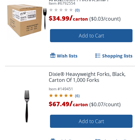
Breakroom - Disposable -
Item #
6792554
Polypropylene - Black - 1000 / Carton
(
0
)
/
$34.99
($0.03/count)
carton
Add to Cart
Wish lists
Shopping lists
Dixie® Heavyweight Forks, Black,
Carton Of 1,000 Forks
Item #
149451
(
6
)
/
$67.49
($0.07/count)
carton
Add to Cart