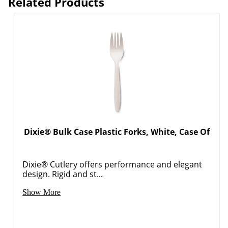
Related Products
Dixie® Bulk Case Plastic Forks, White, Case Of
Dixie® Cutlery offers performance and elegant
design. Rigid and st...
Show More