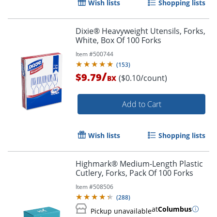
Wish lists
Shopping lists
Dixie® Heavyweight Utensils, Forks,
White, Box Of 100 Forks
Item #
500744
(
153
)
/
$9.79
($0.10/count)
BX
Add to Cart
Wish lists
Shopping lists
Highmark® Medium-Length Plastic
Cutlery, Forks, Pack Of 100 Forks
Item #
508506
(
288
)
at
Columbus
Pickup unavailable