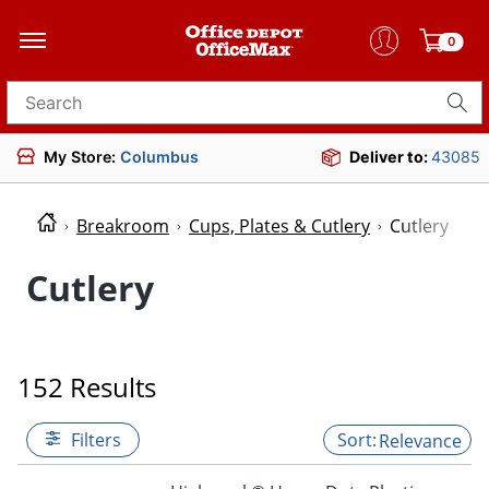
0
Search for products
My Store:
Columbus
Deliver to:
43085
Breakroom
Cups, Plates & Cutlery
Cutlery
Cutlery
152 Results
Filters
Relevance