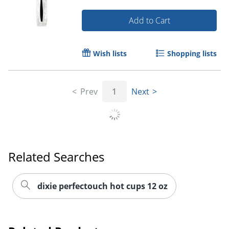
Add to Cart
Wish lists
Shopping lists
Prev
1
Next
Related Searches
dixie perfectouch hot cups 12 oz