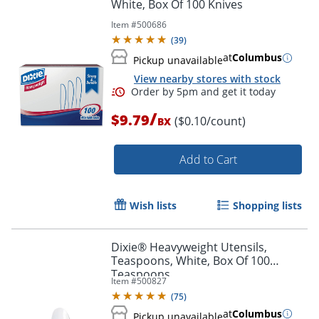
White, Box Of 100 Knives
Item #
500686
(
39
)
at
Columbus
Pickup unavailable
View nearby stores with stock
Order by 5pm and get it toda
/
$9.79
($0.10/count)
BX
Add to Cart
Wish lists
Shopping lists
Dixie® Heavyweight Utensils,
Teaspoons, White, Box Of 100
Teaspoons
Item #
500827
(
75
)
at
Columbus
Pickup unavailable