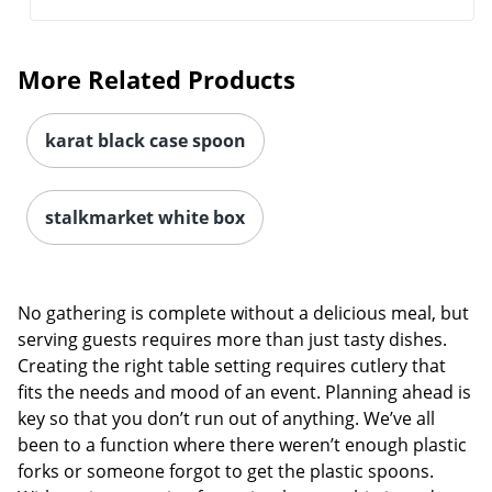
More Related Products
karat black case spoon
stalkmarket white box
No gathering is complete without a delicious meal, but
serving guests requires more than just tasty dishes.
Creating the right table setting requires cutlery that
fits the needs and mood of an event. Planning ahead is
key so that you don’t run out of anything. We’ve all
been to a function where there weren’t enough plastic
forks or someone forgot to get the plastic spoons.