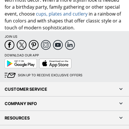
for a birthday party, family gathering or other special
event, choose
cups, plates and cutlery
in a rainbow of
fun colors and with shapes that offer classic style or a
touch of modern sophistication.
JOIN US
DOWNLOAD OUR APP
Google
App
Play
Store
SIGN UP TO RECEIVE EXCLUSIVE OFFERS
CUSTOMER SERVICE
COMPANY INFO
RESOURCES