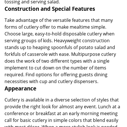
tossing and serving salad.
Construction and Special Features
Take advantage of the versatile features that many
forms of cutlery offer to make mealtime simple.
Choose large, easy-to-hold disposable cutlery when
serving groups of kids. Heavyweight construction
stands up to heaping spoonfuls of potato salad and
forkfuls of casserole with ease. Multipurpose cutlery
does the work of two different types with a single
implement to cut down on the number of items
required. Find options for offering guests dining
necessities with cup and cutlery dispensers.
Appearance
Cutlery is available in a diverse selection of styles that
provide the right look for almost any event. Lunch at a
conference or breakfast at an early morning meeting
call for basic cutlery in simple colors that blend easily
with most décor. When a more stylish look is needed