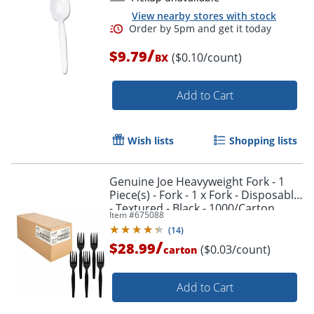
View nearby stores with stock
/
$9.79
($0.10/count)
BX
Order by 5pm and get it toda
Add to Cart
Wish lists
Shopping lists
Genuine Joe Heavyweight Fork - 1
Piece(s) - Fork - 1 x Fork - Disposable
- Textured - Black - 1000/Carton
Item #
675088
(
14
)
/
$28.99
($0.03/count)
carton
Add to Cart