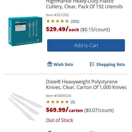
Highmark® Heavy-Duty Plastic
Cutlery, Clear, Pack Of 192 Utensils
Item #
321262
(
202
)
/
$29.49
($0.15/count)
each
Add to Cart
Wish lists
Shopping lists
Dixie® Heavyweight Polystyrene
Knives, Clear, Carton Of 1,000 Knives
Item #
5409324
(
5
)
/
$69.99
($0.07/count)
carton
Out of Stock