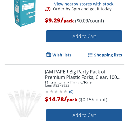
View nearby stores with stock
/
$9.29
($0.09/count)
pack
Add to Cart
Wish lists
Shopping lists
JAM PAPER Big Party Pack of
Premium Plastic Forks, Clear, 100
Order by 5pm and get it toda
Disposable Forks/Box
Item #
8278933
(
0
)
/
$14.78
($0.15/count)
pack
Add to Cart