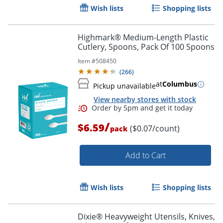
Wish lists
Shopping lists
Highmark® Medium-Length Plastic
Cutlery, Spoons, Pack Of 100 Spoons
Item #
508450
(
266
)
at
Columbus
Pickup unavailable
View nearby stores with stock
/
$6.59
($0.07/count)
pack
Add to Cart
Wish lists
Shopping lists
Dixie® Heavyweight Utensils, Knives,