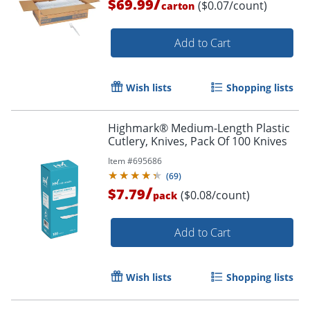
/
$69.99
($0.07/count)
carton
Add to Cart
Wish lists
Shopping lists
Highmark® Medium-Length Plastic
Cutlery, Knives, Pack Of 100 Knives
Item #
695686
(
69
)
/
$7.79
($0.08/count)
pack
Add to Cart
Wish lists
Shopping lists