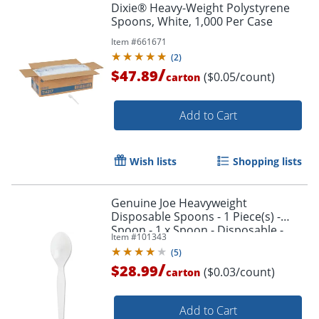
Dixie® Heavy-Weight Polystyrene
Spoons, White, 1,000 Per Case
Item #
661671
(
2
)
/
$47.89
($0.05/count)
carton
Add to Cart
Wish lists
Shopping lists
Genuine Joe Heavyweight
Disposable Spoons - 1 Piece(s) -
Spoon - 1 x Spoon - Disposable -
Item #
101343
White - 1000/Carton
(
5
)
/
$28.99
($0.03/count)
carton
Add to Cart