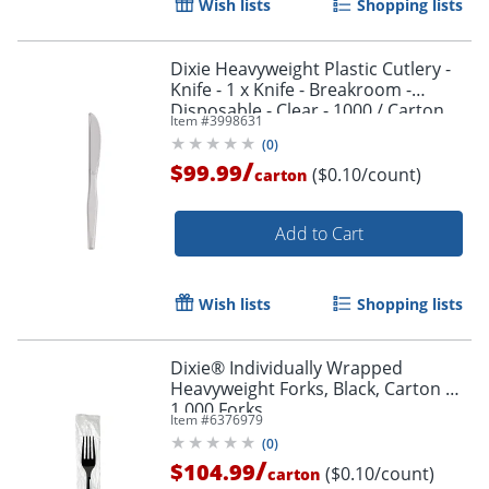
Wish lists
Shopping lists
Dixie Heavyweight Plastic Cutlery -
Knife - 1 x Knife - Breakroom -
Disposable - Clear - 1000 / Carton
Item #
3998631
(
0
)
/
$99.99
($0.10/count)
carton
Add to Cart
Wish lists
Shopping lists
Dixie® Individually Wrapped
Heavyweight Forks, Black, Carton Of
1,000 Forks
Item #
6376979
(
0
)
/
$104.99
($0.10/count)
carton