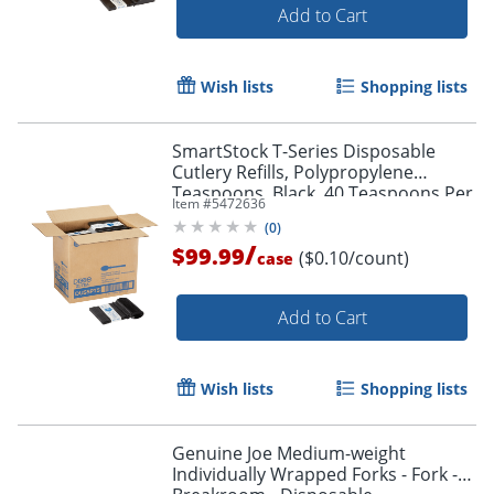
Add to Cart
Wish lists
Shopping lists
SmartStock T-Series Disposable
Cutlery Refills, Polypropylene
Teaspoons, Black, 40 Teaspoons Per
Item #
5472636
Refill, Box Of 24 Refills
(
0
)
/
$99.99
($0.10/count)
case
Add to Cart
Wish lists
Shopping lists
Genuine Joe Medium-weight
Individually Wrapped Forks - Fork -