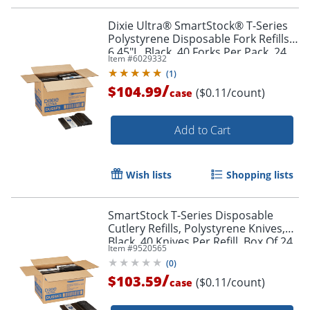
Dixie Ultra® SmartStock® T-Series
Polystyrene Disposable Fork Refills,
6.45"L, Black, 40 Forks Per Pack, 24
Item #
6029332
Packs Per Case, 960 Forks
(
1
)
/
$104.99
($0.11/count)
case
Add to Cart
Wish lists
Shopping lists
SmartStock T-Series Disposable
Cutlery Refills, Polystyrene Knives,
Black, 40 Knives Per Refill, Box Of 24
Item #
9520565
Refills
(
0
)
/
$103.59
($0.11/count)
case