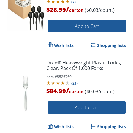
(
7
)
/
$28.99
($0.03/count)
carton
Add to Cart
Wish lists
Shopping lists
Dixie® Heavyweight Plastic Forks,
Clear, Pack Of 1,000 Forks
Item #
5526760
(
21
)
/
$84.99
($0.08/count)
carton
Add to Cart
Wish lists
Shopping lists