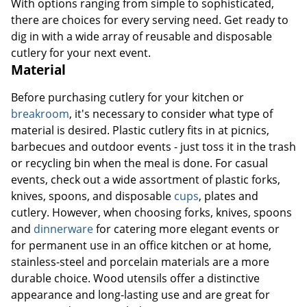
With options ranging from simple to sophisticated,
there are choices for every serving need. Get ready to
dig in with a wide array of reusable and disposable
cutlery for your next event.
Material
Before purchasing cutlery for your kitchen or
breakroom
, it's necessary to consider what type of
material is desired. Plastic cutlery fits in at picnics,
barbecues and outdoor events - just toss it in the trash
or recycling bin when the meal is done. For casual
events, check out a wide assortment of plastic forks,
knives, spoons, and disposable
cups
, plates and
cutlery. However, when choosing forks, knives, spoons
and
dinnerware
for catering more elegant events or
for permanent use in an office kitchen or at home,
stainless-steel and porcelain materials are a more
durable choice. Wood utensils offer a distinctive
appearance and long-lasting use and are great for