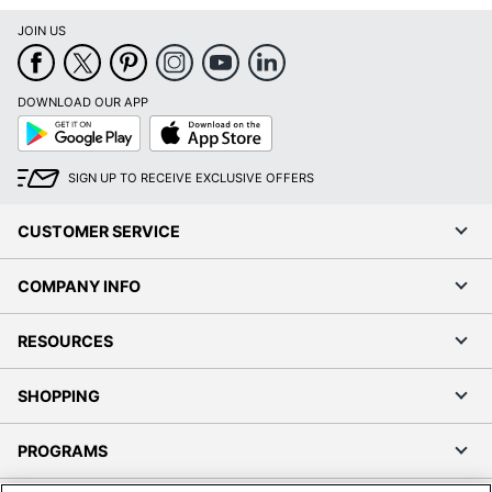
JOIN US
DOWNLOAD OUR APP
Google
App
Play
Store
SIGN UP TO RECEIVE EXCLUSIVE OFFERS
CUSTOMER SERVICE
COMPANY INFO
RESOURCES
SHOPPING
PROGRAMS