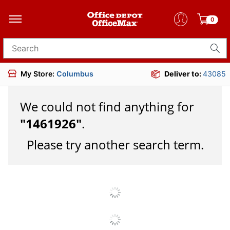
0
Search for products
My Store:
Columbus
Deliver to:
43085
We could not find anything for
"
1461926
"
.
Please try another search term.