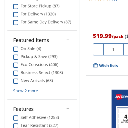
For Store Pickup (87)
For Delivery (1320)
For Same Day Delivery (87)
$19.99
(
/
pack
Featured Items
Quantity
On Sale (4)
-
Pickup & Save (293)
Eco-Conscious (406)
Wish lists
Business Select (1308)
New Arrivals (63)
Show
2
more
Features
Self Adhesive (1258)
Tear Resistant (227)