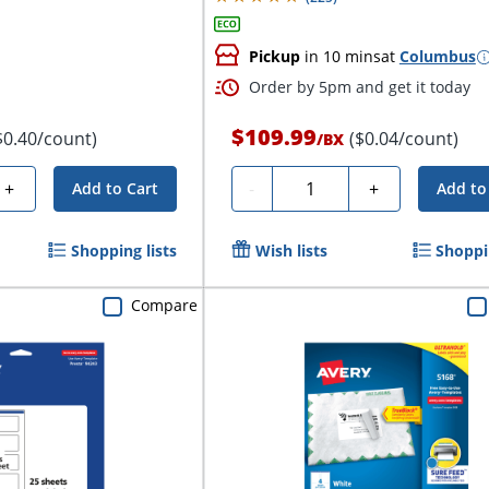
Pickup
in 10 mins
at
Columbus
Order by 5pm and get it today
$109.99
$0.40/count)
($0.04/count)
/
BX
Quantity
+
-
+
Add to Cart
Add to
Shopping lists
Wish lists
Shoppin
Compare