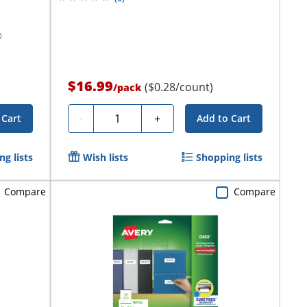
$16.99
($0.28/count)
/
pack
Quantity
-
+
 Cart
Add to Cart
g lists
Wish lists
Shopping lists
Compare
Compare