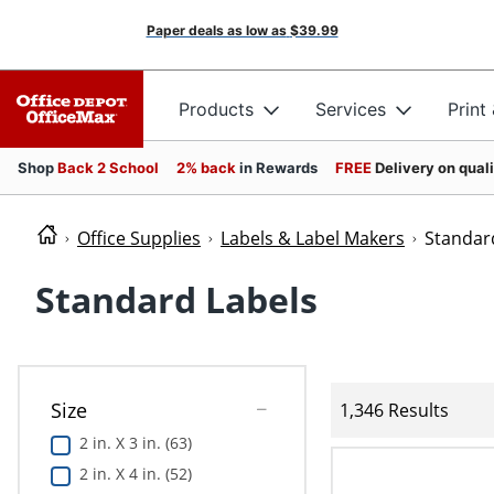
Paper deals as low as
$39.99
Products
Services
Print
Shop
Back 2 School
2% back
in Rewards
FREE
Delivery on qual
Office Supplies
Labels & Label Makers
Standar
Standard Labels
Size
1,346 Results
2 in. X 3 in. (63)
2 in. X 4 in. (52)