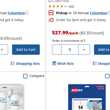
Item #
8971046
(
45
)
ns
at
Columbus
Pickup
in 10 mins
at
Columbus
d get it today
Order by 5pm and get it today
$27.99
($0.35/count)
/
pack
$0.09/count)
Order in increments of
5
Quantity
+
-
+
Add to Cart
Add to
Shopping lists
Wish lists
Shoppin
Compare