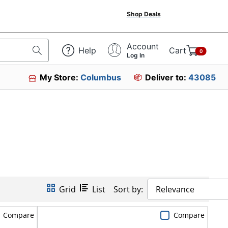
Shop Deals
Account
Help
Cart
0
Log In
My Store:
Columbus
Deliver to:
43085
Grid
List
Sort by:
Relevance
Compare
Compare