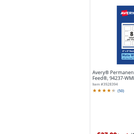
Avery® Permanent
Feed®, 94237-WMP2
White,...
Item #
3928394
(
50
)