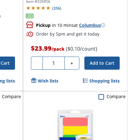
Rectangle,...
Item #
326856
(
356
)
Pickup
in 10 mins
at
Columbus
Order by 5pm and get it today
$23.99
($0.10/count)
/
pack
Quantity
-
+
 Cart
Add to Cart
g lists
Wish lists
Shopping lists
Compare
Compare