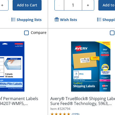
Quantity
+
-
+
Add to Cart
Add to
Shopping lists
Wish lists
Shoppin
Compare
f Permanent Labels
Avery® TrueBlock® Shipping Labe
 94207-WMF5,
Sure Feed® Technology, 5963,
Rectangle,...
Item #
326794
(
225
)