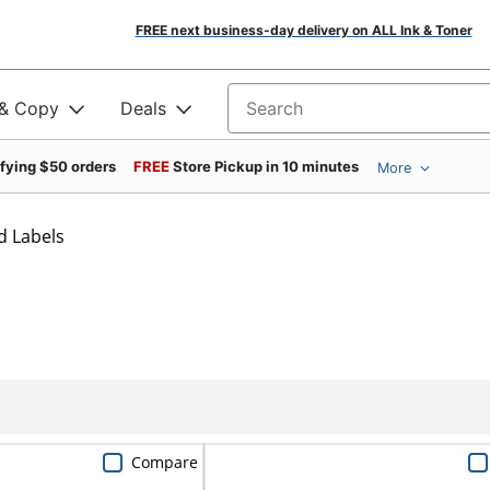
FREE next business-day delivery on ALL Ink & Toner
 & Copy
Deals
Search for products
ifying $50 orders
FREE
Store Pickup in 10 minutes
More
d Labels
Compare