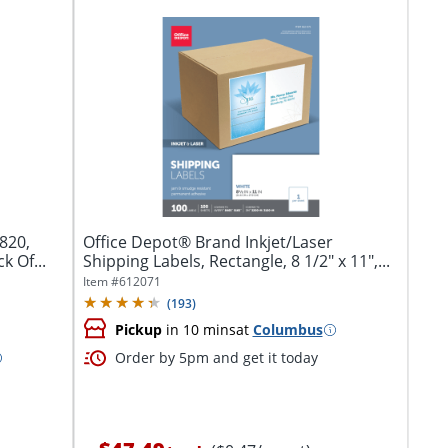
820,
Office Depot® Brand Inkjet/Laser
k Of...
Shipping Labels, Rectangle, 8 1/2" x 11",...
Item #
612071
(
193
)
Pickup
in 10 mins
at
Columbus
Order by 5pm and get it today