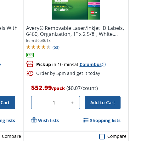
ls With
Avery® Removable Laser/Inkjet ID Labels,
6460, Organization, 1" x 2 5/8", White,...
Item #
653618
(
53
)
Pickup
in 10 mins
at
Columbus
Order by 5pm and get it today
$52.99
($0.07/count)
/
pack
Quantity
-
+
 Cart
Add to Cart
g lists
Wish lists
Shopping lists
Compare
Compare