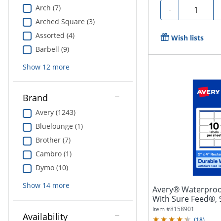
Arch (7)
Quantity
-
Arched Square (3)
Assorted (4)
Wish lists
Barbell (9)
Show
12
more
Brand
Avery (1243)
Bluelounge (1)
Brother (7)
Cambro (1)
Dymo (10)
Show
14
more
Avery® Waterproo
With Sure Feed®,
Rectangle, 2" x...
Item #
8158901
Availability
(
18
)