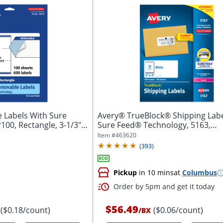
 Labels With Sure
Avery® TrueBlock® Shipping Labe
00, Rectangle, 3-1/3" x
Sure Feed® Technology, 5163,
Rectangle,...
Item #
463620
(
393
)
Pickup
in 10 mins
at
Columbus
Order by 5pm and get it today
$56.49
($0.18/count)
($0.06/count)
/
BX