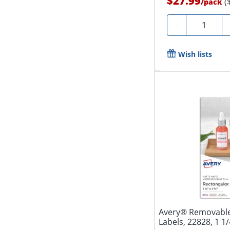
$27.99
(
/
pack
Quantity
-
Wish lists
Avery® Removable
Labels, 22828, 1 1/4