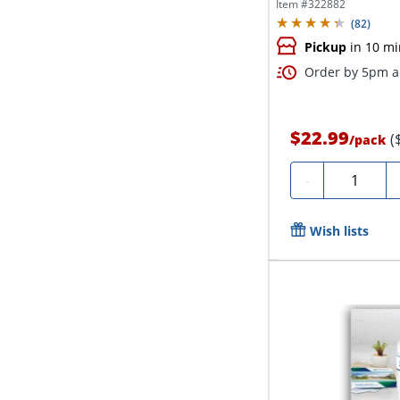
Item #
322882
(
82
)
Pickup
in 10 mi
Order by 5pm an
$22.99
(
/
pack
Quantity
-
Wish lists