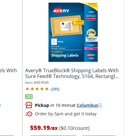
ls With
Avery® TrueBlock® Shipping Labels With
Sure Feed® Technology, 5164, Rectangle,
3...
Item #
463646
(
295
)
Pickup
in 10 mins
at
Columbus
Order by 5pm and get it today
$59.19
($0.10/count)
/
BX