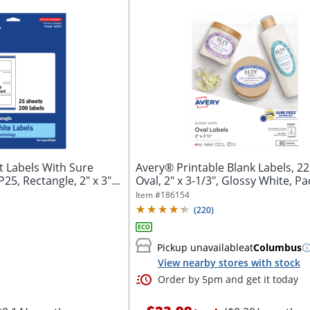
 Labels With Sure
Avery® Printable Blank Labels, 22
5, Rectangle, 2" x 3",
Oval, 2" x 3-1/3", Glossy White, Pac
Item #
186154
(
220
)
Pickup unavailable
at
Columbus
View nearby stores with stock
Order by 5pm and get it today