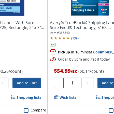
 Labels With Sure
Avery® TrueBlock® Shipping Labe
5, Rectangle, 2" x 7",
Sure Feed® Technology, 5168,
Rectangle,...
Item #
365340
(
139
)
Pickup
in 10 mins
at
Columbus
Order by 5pm and get it today
$54.99
$0.26/count)
($0.14/count)
/
BX
Quantity
+
-
+
Add to Cart
Add to
Shopping lists
Wish lists
Shoppin
Compare