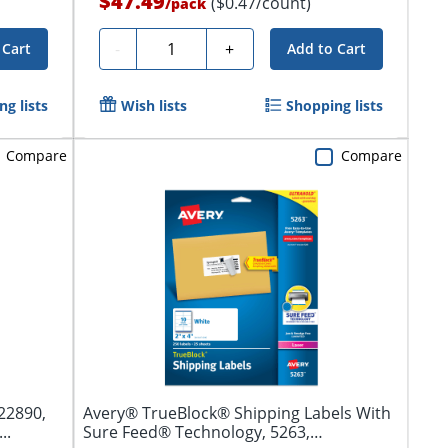
$47.49
($0.47/count)
/
pack
Quantity
-
+
 Cart
Add to Cart
g lists
Wish lists
Shopping lists
Compare
Compare
22890,
Avery® TrueBlock® Shipping Labels With
..
Sure Feed® Technology, 5263,