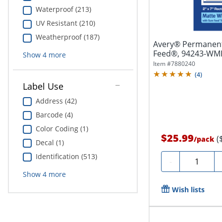
Waterproof (213)
UV Resistant (210)
Weatherproof (187)
Avery® Permanent
Feed®, 94243-WMP2
Show
4
more
White,...
Item #
7880240
(
4
)
Label Use
Address (42)
Barcode (4)
Color Coding (1)
$25.99
(
/
pack
Decal (1)
Identification (513)
Quantity
-
Show
4
more
Wish lists