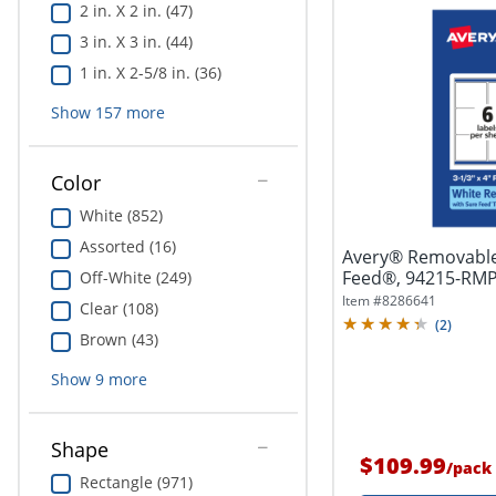
2 in. X 2 in. (47)
3 in. X 3 in. (44)
1 in. X 2-5/8 in. (36)
Show
157
more
Color
White (852)
Assorted (16)
Avery® Removable
Feed®, 94215-RMP1
Off-White (249)
4",...
Item #
8286641
Clear (108)
(
2
)
Brown (43)
Show
9
more
Shape
$109.99
/
pack
Rectangle (971)