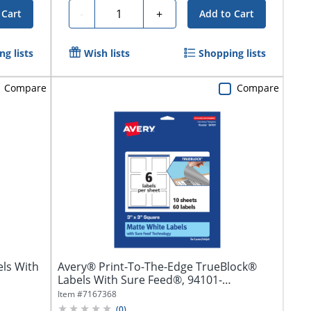
Quantity
-
+
 Cart
Add to Cart
g lists
Wish lists
Shopping lists
Compare
Compare
ls With
Avery® Print-To-The-Edge TrueBlock®
Labels With Sure Feed®, 94101-
TWMP10,...
Item #
7167368
(
0
)