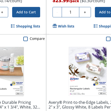
$23.99
$0.14/count)
($0.30/count)
/
pack
Quantity
+
-
+
Add to Cart
Add to
Shopping lists
Wish lists
Shoppin
Compare
 Durable Pricing
Avery® Print-to-the-Edge Labels, 
" x 1 3/4", White, 32...
2" x 3", Glossy White, 8 Labels Per.